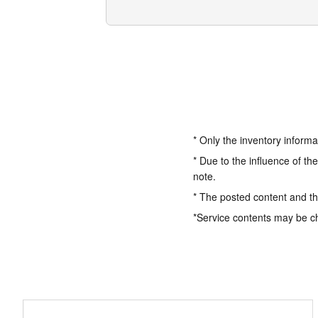
* Only the inventory informa
* Due to the influence of th
note.
* The posted content and the
*Service contents may be c