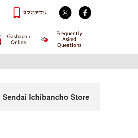
Twitter
facebook
スマホアプリ
Frequently
Gashapon
Asked
Online
Questions
endai Ichibancho Store