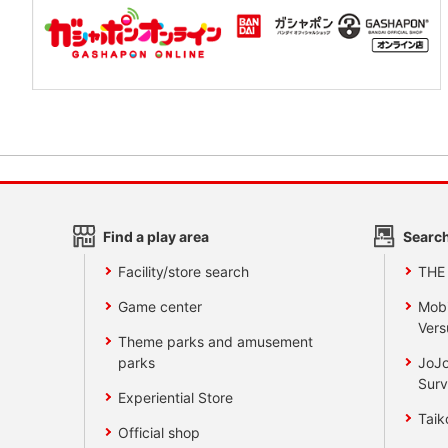
Find a play area
Search
Facility/store search
THE
Game center
Mobi
Vers
Theme parks and amusement
parks
JoJo
Surv
Experiential Store
Taik
Official shop