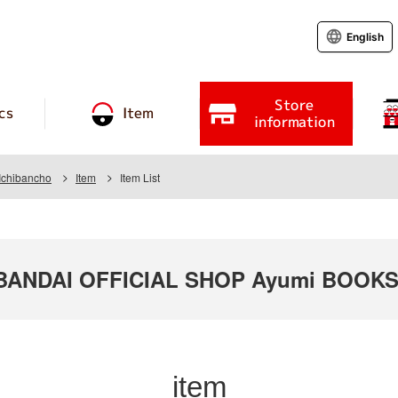
English
Store
cs
Item
information
Ichibancho
Item
Item List
ANDAI OFFICIAL SHOP Ayumi BOOKS S
item