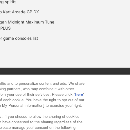
ng spirits
o Kart Arcade GP DX
gan Midnight Maximum Tune
 PLUS
r game consoles list
y
privacy policy
Web accessibility policy and verification result
raffic and to personalize content and ads. We share
ising partners, who may combine it with other
rom your use of their services. Please click "
here
"
f food
Customer Harassment Response Policy
Frequently Asked
f each cookie. You have the right to opt out of our
e My Personal Information] to exercise your right.
 , if you choose to allow the sharing of cookies
to have consented to the sharing regardless of the
, please manage your consent on the following