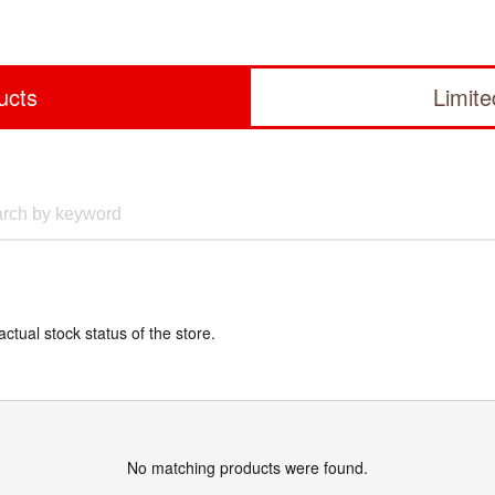
ucts
Limit
actual stock status of the store.
No matching products were found.