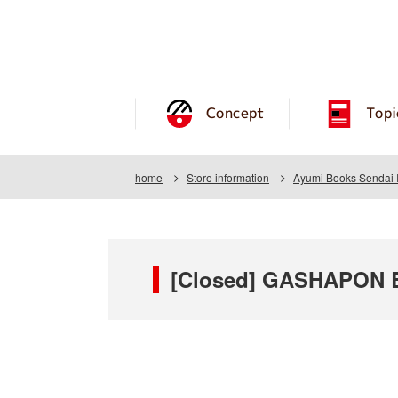
Concept
Topi
home
Store information
Ayumi Books Sendai 
[Closed] GASHAPON B