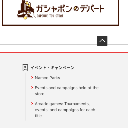
先頭へ戻
イベント・キャンペーン
Namco Parks
Events and campaigns held at the
store
Arcade games: Tournaments,
events, and campaigns for each
title