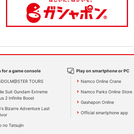
 for a game console
Play on smartphone or PC
 iDOLM@STER TOURS
Namco Online Crane
le Suit Gundam Extreme
Namco Parks Online Store
us 2 Infinite Boost
Gashapon Online
's Bizarre Adventure Last
Official smartphone app
ivor
o no Tatsujin