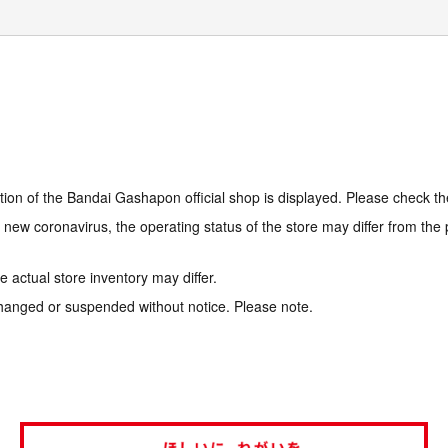
tion of the Bandai Gashapon official shop is displayed. Please check th
e new coronavirus, the operating status of the store may differ from the
 actual store inventory may differ.
hanged or suspended without notice. Please note.