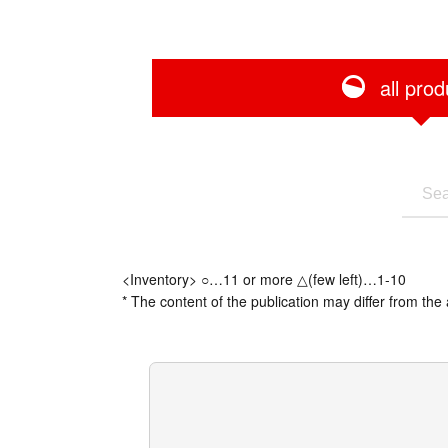
all prod
<Inventory> ○…11 or more △(few left)…1-10
* The content of the publication may differ from the 