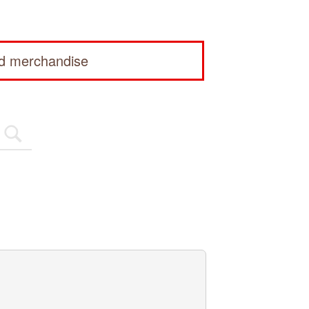
ed merchandise