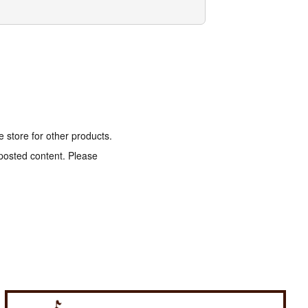
e store for other products.
 posted content. Please