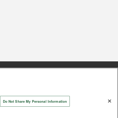
s
Together with our business partners
 Questions / Inquiries
Do Not Share My Personal Information