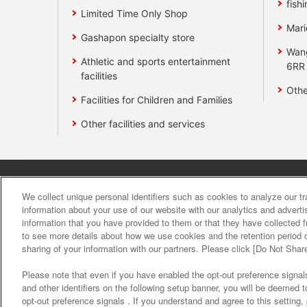
fishi
Limited Time Only Shop
Mari
Gashapon specialty store
Wan
Athletic and sports entertainment
6RR
facilities
Othe
Facilities for Children and Families
Other facilities and services
Affiliate
Sustainability
site polic
We collect unique personal identifiers such as cookies to analyze our t
information about your use of our website with our analytics and advert
information that you have provided to them or that they have collected f
About the provision o
to see more details about how we use cookies and the retention period o
sharing of your information with our partners. Please click [Do Not Shar
Please note that even if you have enabled the opt-out preference signals
and other identifiers on the following setup banner, you will be deemed 
opt-out preference signals . If you understand and agree to this setting