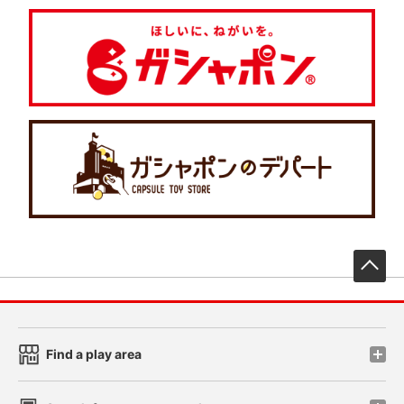
先
Find a play area