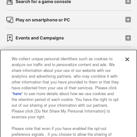
Search for a game console
Play on smartphone or PC
Events and Campaigns
We collect unique personal identifiers such as cookies to
analyze our traffic and to personalize content and ads. We
Affiliate
Sustainability
site policy
privacy policy
share information about your use of our website with our
analytics and advertising partners, who may combine it with
Web accessibility policy and verification results
other information that you have provided to them or that they
have collected from your use of their services. Please click
Together with our business partners
"
here
" to see more details about how we use cookies and
the retention period of each cookie. You have the right to opt
About the provision of food
out of our sharing of your information with our partners.
Please click [Do Not Share My Personal Information] to
Customer Harassment Response Policy
exercise your right.
Frequently Asked Questions / Inquiries
Please note that even if you have enabled the opt-out
preference signals , if you choose to allow the sharing of