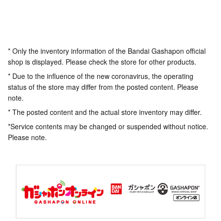
* Only the inventory information of the Bandai Gashapon official
shop is displayed. Please check the store for other products.
* Due to the influence of the new coronavirus, the operating
status of the store may differ from the posted content. Please
note.
* The posted content and the actual store inventory may differ.
*Service contents may be changed or suspended without notice.
Please note.