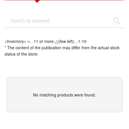
<Inventory> ○…11 or more △(few left)…1-10
* The content of the publication may differ from the actual stock
status of the store.
No matching products were found.