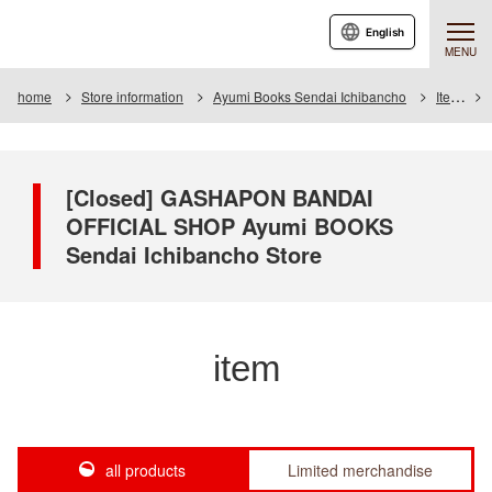
English
MENU
home
Store information
Ayumi Books Sendai Ichibancho
Item
[Closed] GASHAPON BANDAI
OFFICIAL SHOP Ayumi BOOKS
Sendai Ichibancho Store
item
all products
Limited merchandise