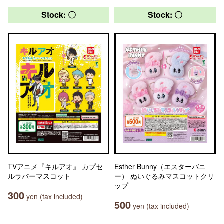
Stock: 〇
Stock: 〇
TVアニメ『キルアオ』 カプセ
Esther Bunny（エスターバニ
ルラバーマスコット
ー） ぬいぐるみマスコットクリ
ップ
300
yen (tax included)
500
yen (tax included)