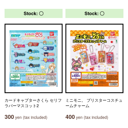
Stock: 〇
Stock: 〇
カードキャプターさくら セリフ
ミニモニ。 ブリスターコスチュ
ラバーマスコット2
ームチャーム
300
400
yen (tax included)
yen (tax included)