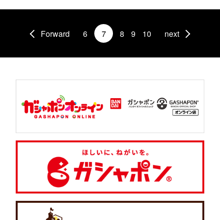
Forward
6
7
8
9
10
next