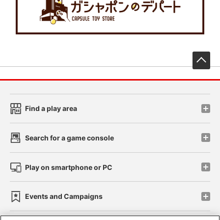
先
Find a play area
Search for a game console
Play on smartphone or PC
Events and Campaigns