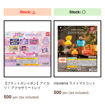
Stock: △
Stock: 〇
【フラットガシャポン】アイカ
mizutama ライトマスコット
ツ！ アクセサリートレイ
500
yen (tax included)
500
yen (tax included)