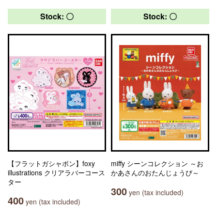
Stock: 〇
Stock: 〇
【フラットガシャポン】foxy
miffy シーンコレクション ～お
illustrations クリアラバーコース
かあさんのおたんじょうび～
ター
300
yen (tax included)
400
yen (tax included)