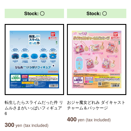
Stock: 〇
Stock: 〇
転生したらスライムだった件 リ
おジャ魔女どれみ ダイキャスト
ムルさまがいっぱいフィギュア
チャーム＆パッケージ
6
400
yen (tax included)
300
yen (tax included)