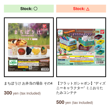
Stock: 〇
Stock: △
まちぼうけ お弁当の場合 その4
【フラットガシャポン】“ディズ
ニーキャラクター” ミニおりた
300
たみコンテナ
yen (tax included)
500
yen (tax included)