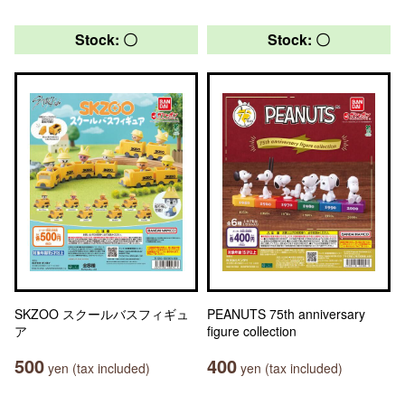
Stock: 〇
Stock: 〇
SKZOO スクールバスフィギュ
PEANUTS 75th anniversary
ア
figure collection
500
400
yen (tax included)
yen (tax included)