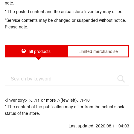
note.
* The posted content and the actual store inventory may differ.
*Service contents may be changed or suspended without notice.
Please note.
all products
Limited merchandise
<Inventory> ○…11 or more △(few left)…1-10
* The content of the publication may differ from the actual stock
status of the store.
Last updated: 2026.08.11 04:03