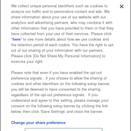
We collect unique personal identifiers such as cookies to
analyze our traffic and to personalize content and ads. We
Affiliate
Sustainability
site policy
privacy policy
share information about your use of our website with our
analytics and advertising partners, who may combine it with
Web accessibility policy and verification results
other information that you have provided to them or that they
have collected from your use of their services. Please click
Together with our business partners
"
here
" to see more details about how we use cookies and
the retention period of each cookie. You have the right to opt
About the provision of food
out of our sharing of your information with our partners.
Please click [Do Not Share My Personal Information] to
Customer Harassment Response Policy
exercise your right.
Frequently Asked Questions / Inquiries
Please note that even if you have enabled the opt-out
preference signals , if you choose to allow the sharing of
cookies and other identifiers on the following setup banner,
you will be deemed to have consented to the sharing
regardless of the opt-out preference signals . If you
understand and agree to this setting, please manage your
consent on the following setup banner by clicking the link
below, then click 'Save Settings' and close the banner.
©Bandai Namco Amusement Inc.
©Bandai Namco Amusement Lab Inc.
Change your share preference
©Bandai Namco Experience Inc.