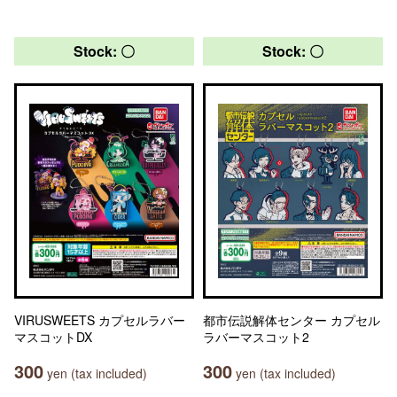
Stock: 〇
Stock: 〇
VIRUSWEETS カプセルラバー
都市伝説解体センター カプセル
マスコットDX
ラバーマスコット2
300
300
yen (tax included)
yen (tax included)