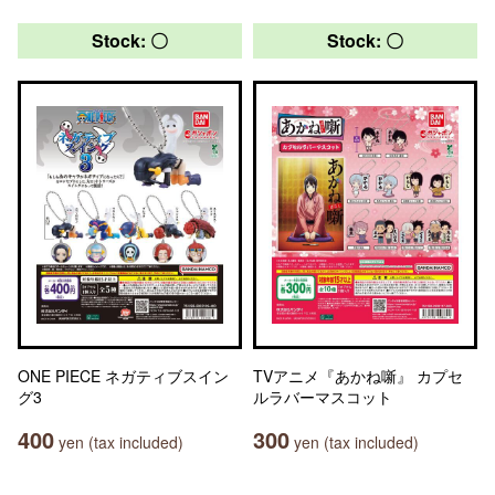
Stock: 〇
Stock: 〇
ONE PIECE ネガティブスイン
TVアニメ『あかね噺』 カプセ
グ3
ルラバーマスコット
400
300
yen (tax included)
yen (tax included)