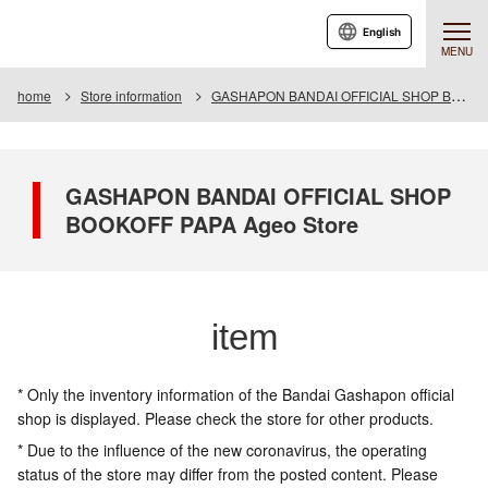
English
MENU
home
Store information
GASHAPON BANDAI OFFICIAL SHOP BOOKOFF PAPA Ageo Store
GASHAPON BANDAI OFFICIAL SHOP
BOOKOFF PAPA Ageo Store
item
* Only the inventory information of the Bandai Gashapon official
shop is displayed. Please check the store for other products.
* Due to the influence of the new coronavirus, the operating
status of the store may differ from the posted content. Please