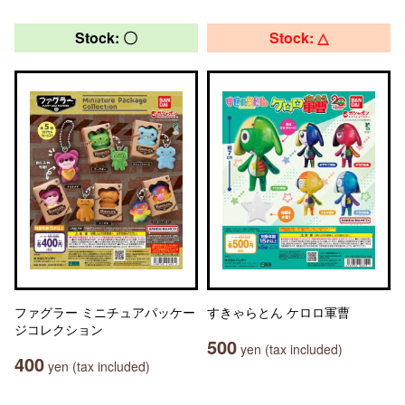
Stock: 〇
Stock: △
ファグラー ミニチュアパッケー
すきゃらとん ケロロ軍曹
ジコレクション
500
yen (tax included)
400
yen (tax included)