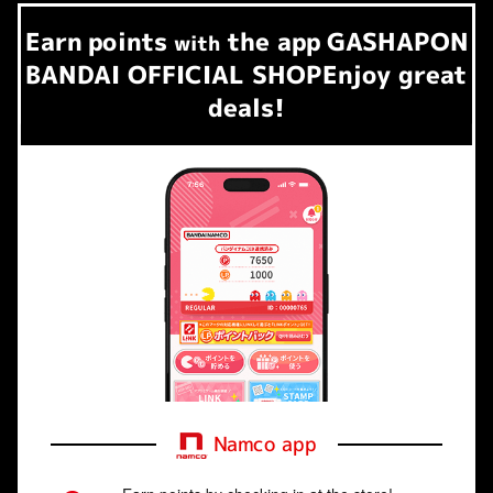
Earn
points
the app
GASHAPON
​ ​
with
BANDAI OFFICIAL SHOP
Enjoy great
deals!
Namco app