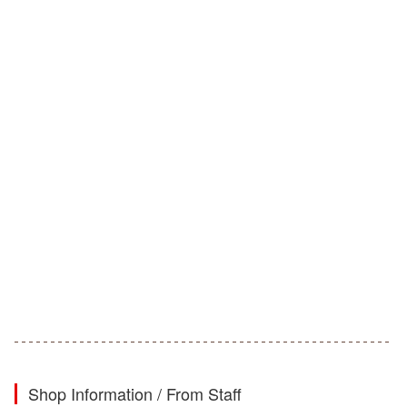
Shop Information / From Staff