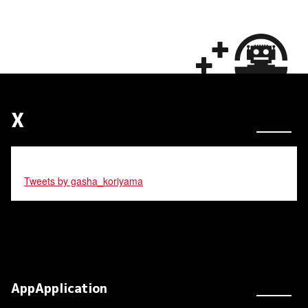
X
Tweets by gasha_koriyama
AppApplication