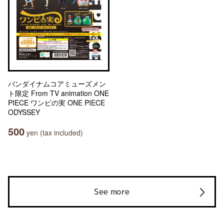
バンダイナムコアミューズメン
ト限定 From TV animation ONE
PIECE ワンピの実 ONE PIECE
ODYSSEY
500
yen (tax included)
See more