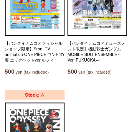
【バンダイナムコオフィシャル
【バンダイナムコアミューズメ
ショップ限定】From TV
ント限定】機動戦士ガンダム
animation ONE PIECE ワンピの
MOBILE SUIT ENSEMBLE～
実 エッグヘッドver.ルフィ
Ver. FUKUOKA～
500
500
yen (tax included)
yen (tax included)
Stock: △