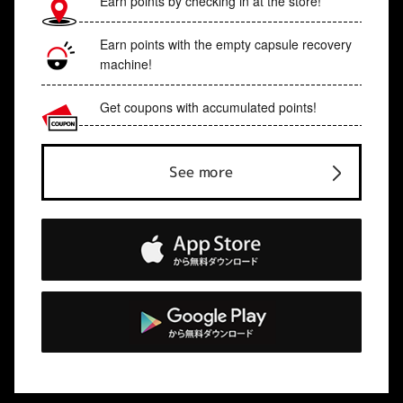
Earn points by checking in at the store!
Earn points with the empty capsule recovery
machine!
Get coupons with accumulated points!
See more