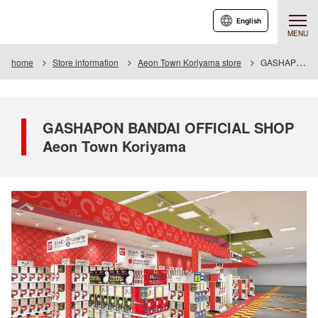
English
MENU
home
Store information
Aeon Town Koriyama store
GASHAPON BANDAI OFFICIAL SHOP Aeon Town Koriyama
GASHAPON BANDAI OFFICIAL SHOP
Aeon Town Koriyama