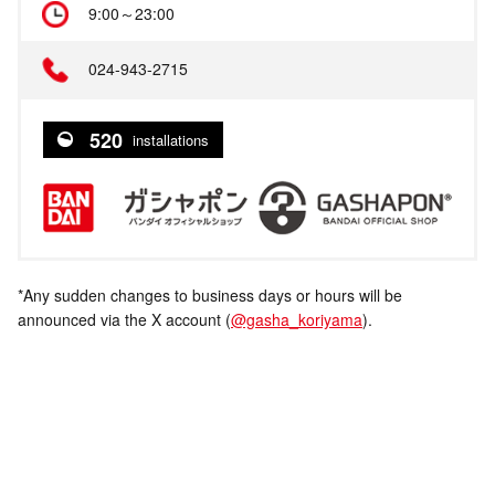
9:00～23:00
024-943-2715
520
installations
*Any sudden changes to business days or hours will be
announced via the X account (
@gasha_koriyama
).