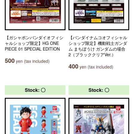
【ガシャポンバンダイオフィシ
【バンダイナムコオフィシャル
ャルショップ限定】HG ONE
ショップ限定】機動戦士ガンダ
PIECE 01 SPECIAL EDITION
ム まちぼうけ ガンダムの場合
2（ブラッククリアVer.）
500
yen (tax included)
400
yen (tax included)
Stock: 〇
Stock: 〇