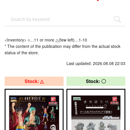
<Inventory> ○…11 or more △(few left)…1-10
* The content of the publication may differ from the actual stock
status of the store.
Last updated: 2026.08.08 22:03
Stock: △
Stock: 〇