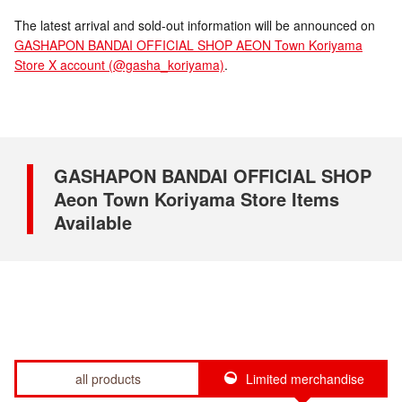
The latest arrival and sold-out information will be announced on
GASHAPON BANDAI OFFICIAL SHOP AEON Town Koriyama
Store X account (@gasha_koriyama)
.
GASHAPON BANDAI OFFICIAL SHOP
Aeon Town Koriyama Store Items
Available
all products
Limited merchandise