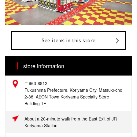
See items in this store
store information
〒963-8812
Fukushima Prefecture, Koriyama City, Matsuki-cho
2-88, AEON Town Koriyama Specialty Store
Building 1F
About a 20-minute walk from the East Exit of JR
Koriyama Station