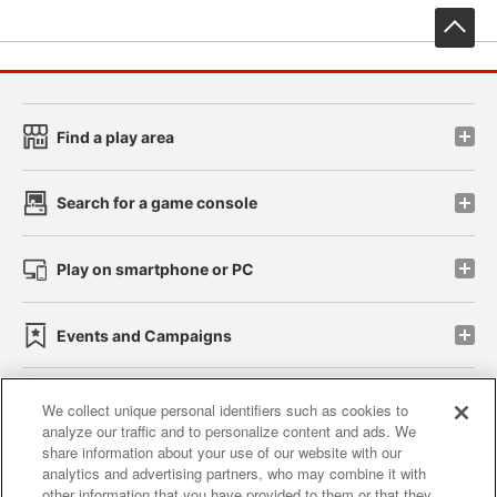
先
Find a play area
Search for a game console
Play on smartphone or PC
Events and Campaigns
We collect unique personal identifiers such as cookies to
analyze our traffic and to personalize content and ads. We
Affiliate
Sustainability
site policy
privacy policy
share information about your use of our website with our
analytics and advertising partners, who may combine it with
Web accessibility policy and verification results
other information that you have provided to them or that they