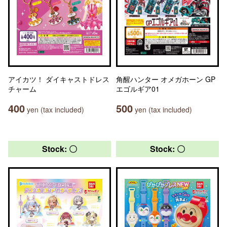
アイカツ！ ダイキャストドレス
角醒ハンター オメガホーン GP
チャーム
エゴルギア01
400
500
yen (tax included)
yen (tax included)
Stock: 〇
Stock: 〇