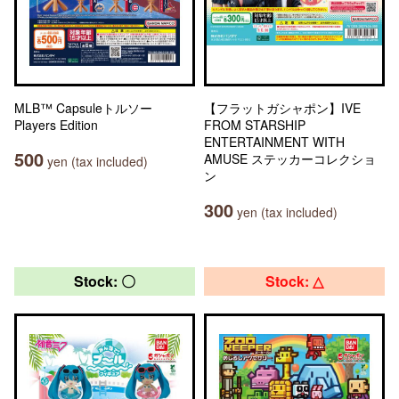
MLB™ Capsuleトルソー
【フラットガシャポン】IVE
Players Edition
FROM STARSHIP
ENTERTAINMENT WITH
500
AMUSE ステッカーコレクショ
yen (tax included)
ン
300
yen (tax included)
Stock: 〇
Stock: △