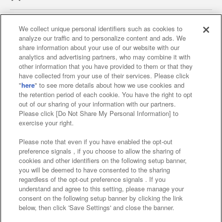
We collect unique personal identifiers such as cookies to
analyze our traffic and to personalize content and ads. We
Affiliate
Sustainability
site policy
privacy policy
share information about your use of our website with our
analytics and advertising partners, who may combine it with
Web accessibility policy and verification results
other information that you have provided to them or that they
have collected from your use of their services. Please click
Together with our business partners
"
here
" to see more details about how we use cookies and
the retention period of each cookie. You have the right to opt
About the provision of food
out of our sharing of your information with our partners.
Please click [Do Not Share My Personal Information] to
Customer Harassment Response Policy
exercise your right.
Frequently Asked Questions / Inquiries
Please note that even if you have enabled the opt-out
preference signals , if you choose to allow the sharing of
cookies and other identifiers on the following setup banner,
you will be deemed to have consented to the sharing
regardless of the opt-out preference signals . If you
understand and agree to this setting, please manage your
consent on the following setup banner by clicking the link
below, then click 'Save Settings' and close the banner.
©Bandai Namco Amusement Inc.