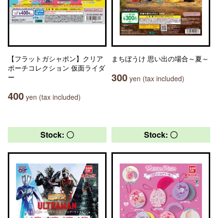
【フラットガシャポン】クリア
まちぼうけ 思い出の場合～夏～
ポーチコレクション 仮面ライダ
300
ー
yen (tax included)
400
yen (tax included)
Stock: 〇
Stock: 〇