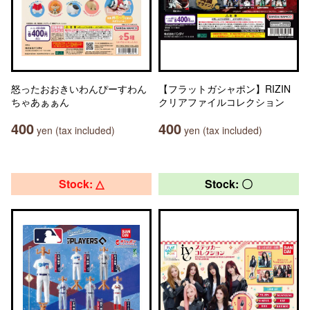
怒ったおおきいわんぴーすわん
【フラットガシャポン】RIZIN
ちゃあぁぁん
クリアファイルコレクション
400
400
yen (tax included)
yen (tax included)
Stock: △
Stock: 〇