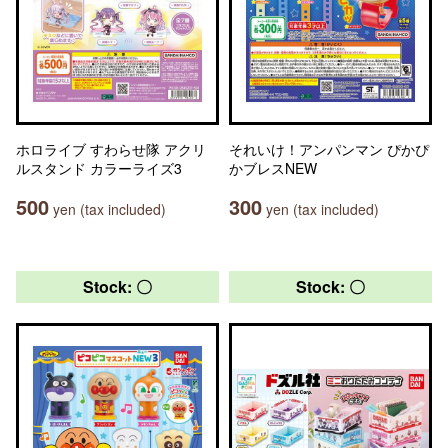
ホロライブ すわらせ隊 アクリ
それいけ！アンパンマン ぴかぴ
ルスタンド カラーライズ3
かブレスNEW
500
300
yen (tax included)
yen (tax included)
Stock: 〇
Stock: 〇