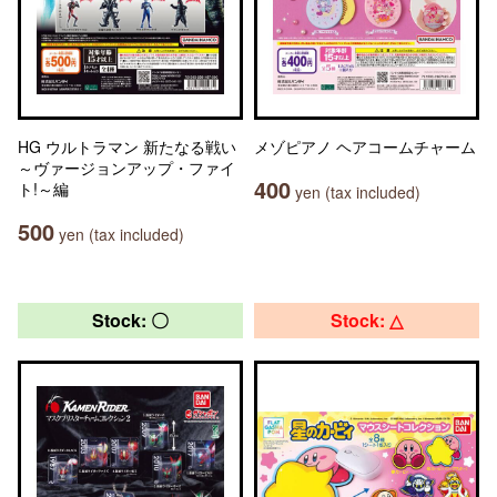
HG ウルトラマン 新たなる戦い
メゾピアノ ヘアコームチャーム
～ヴァージョンアップ・ファイ
400
ト!～編
yen (tax included)
500
yen (tax included)
Stock: 〇
Stock: △