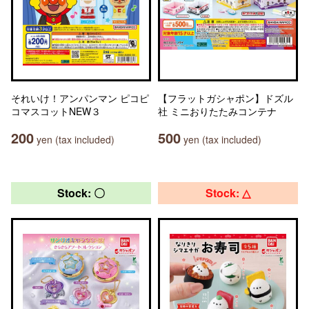
それいけ！アンパンマン ピコピ
【フラットガシャポン】ドズル
コマスコットNEW３
社 ミニおりたたみコンテナ
200
500
yen (tax included)
yen (tax included)
Stock: 〇
Stock: △