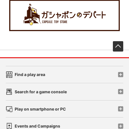
先
Find a play area
Search for a game console
Play on smartphone or PC
Events and Campaigns