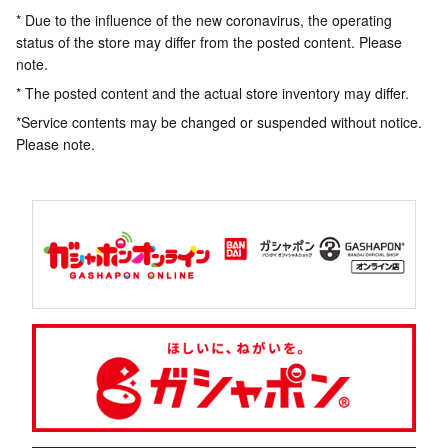
* Due to the influence of the new coronavirus, the operating
status of the store may differ from the posted content. Please
note.
* The posted content and the actual store inventory may differ.
*Service contents may be changed or suspended without notice.
Please note.