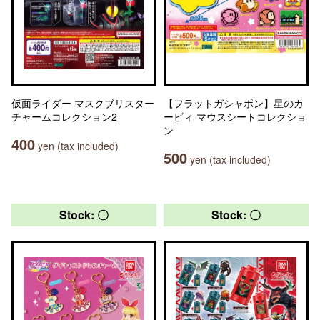
仮面ライダー マスクブリスター
【フラットガシャポン】星のカ
チャームコレクション2
ービィ マウスシートコレクショ
ン
400
yen (tax included)
500
yen (tax included)
Stock: 〇
Stock: 〇