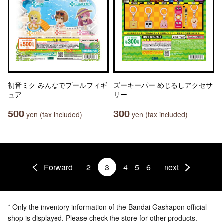
初音ミク みんなでプールフィギ
ズーキーパー めじるしアクセサ
ュア
リー
500
300
yen (tax included)
yen (tax included)
Forward
2
3
4
5
6
next
* Only the inventory information of the Bandai Gashapon official
shop is displayed. Please check the store for other products.