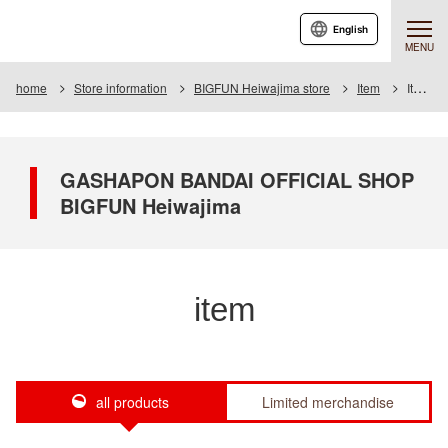
English
MENU
home
Store information
BIGFUN Heiwajima store
Item
Item List
GASHAPON BANDAI OFFICIAL SHOP
BIGFUN Heiwajima
item
all products
Limited merchandise