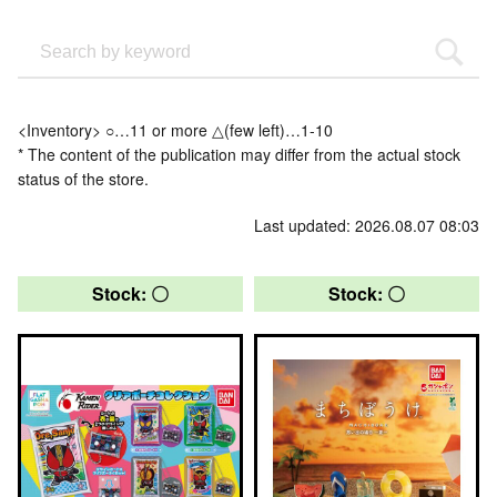
<Inventory> ○…11 or more △(few left)…1-10
* The content of the publication may differ from the actual stock
status of the store.
Last updated: 2026.08.07 08:03
Stock: 〇
Stock: 〇