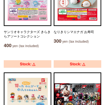
サンリオキャラクターズ きらき
なりきりシマエナガ お寿司
らアソートコレクション
300
yen (tax included)
400
yen (tax included)
Stock: △
Stock: △