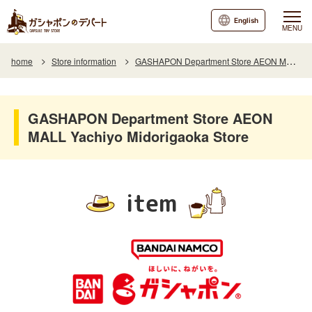
English
MENU
home
Store information
GASHAPON Department Store AEON MALL Yachiyo Midorigaoka Store
GASHAPON Department Store AEON
MALL Yachiyo Midorigaoka Store
item