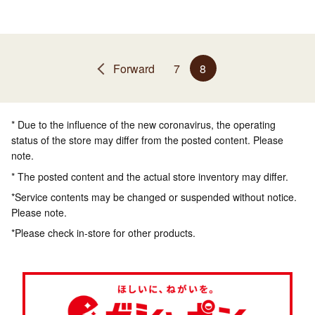
Forward
7
8
* Due to the influence of the new coronavirus, the operating
status of the store may differ from the posted content. Please
note.
* The posted content and the actual store inventory may differ.
*Service contents may be changed or suspended without notice.
Please note.
*Please check in-store for other products.