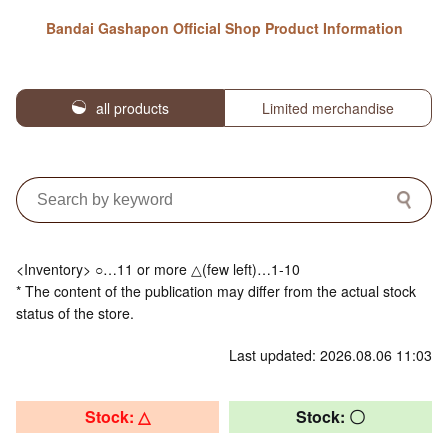
Bandai Gashapon Official Shop Product Information
all products
Limited merchandise
<Inventory> ○…11 or more △(few left)…1-10
* The content of the publication may differ from the actual stock
status of the store.
Last updated: 2026.08.06 11:03
Stock: △
Stock: 〇