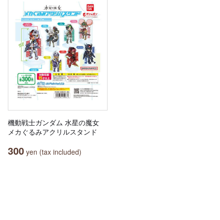
機動戦士ガンダム 水星の魔女
メカぐるみアクリルスタンド
300
yen (tax included)