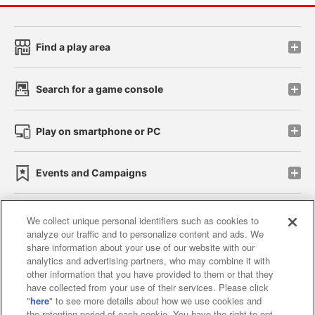
Find a play area
Search for a game console
Play on smartphone or PC
Events and Campaigns
We collect unique personal identifiers such as cookies to
analyze our traffic and to personalize content and ads. We
Affiliate
Sustainability
site policy
privacy policy
share information about your use of our website with our
analytics and advertising partners, who may combine it with
Web accessibility policy and verification results
other information that you have provided to them or that they
have collected from your use of their services. Please click
Together with our business partners
"
here
" to see more details about how we use cookies and
the retention period of each cookie. You have the right to opt