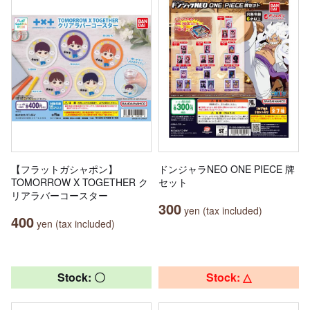
【フラットガシャポン】
ドンジャラNEO ONE PIECE 牌
TOMORROW X TOGETHER ク
セット
リアラバーコースター
300
yen (tax included)
400
yen (tax included)
Stock: 〇
Stock: △