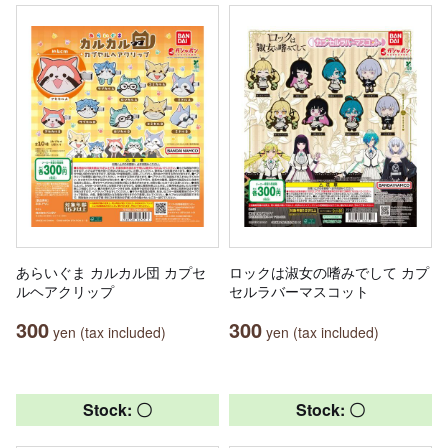
あらいぐま カルカル団 カプセ
ロックは淑女の嗜みでして カプ
ルヘアクリップ
セルラバーマスコット
300
300
yen (tax included)
yen (tax included)
Stock: 〇
Stock: 〇