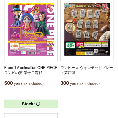
From TV animation ONE PIECE
ワンピース ウォンテッドプレー
ワンピの実 第十二海戦
ト第四弾
500
300
yen (tax included)
yen (tax included)
Stock: 〇