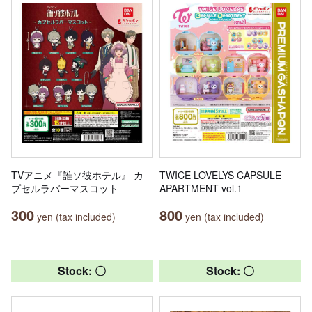
TVアニメ『誰ソ彼ホテル』 カ
TWICE LOVELYS CAPSULE
プセルラバーマスコット
APARTMENT vol.1
300
800
yen (tax included)
yen (tax included)
Stock: 〇
Stock: 〇