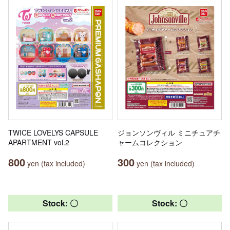
TWICE LOVELYS CAPSULE
ジョンソンヴィル ミニチュアチ
APARTMENT vol.2
ャームコレクション
800
300
yen (tax included)
yen (tax included)
Stock: 〇
Stock: 〇