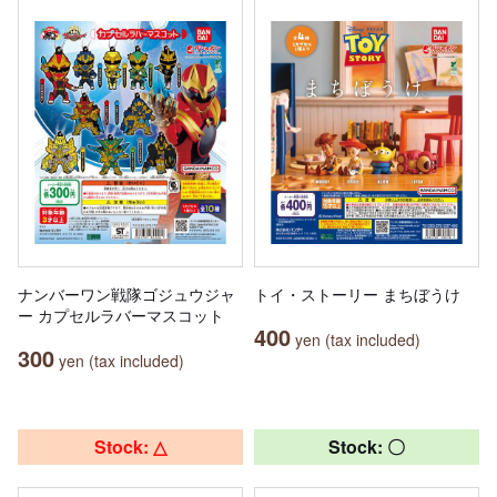
ナンバーワン戦隊ゴジュウジャ
トイ・ストーリー まちぼうけ
ー カプセルラバーマスコット
400
yen (tax included)
300
yen (tax included)
Stock: △
Stock: 〇