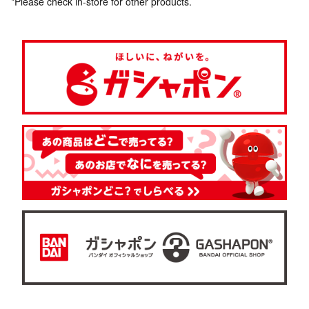
*Please check in-store for other products.