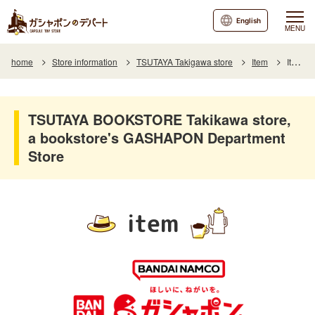
English
MENU
home
Store information
TSUTAYA Takigawa store
Item
Item List
TSUTAYA BOOKSTORE Takikawa store,
a bookstore's GASHAPON Department
Store
item