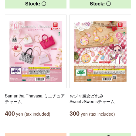
Stock: 〇
Stock: 〇
Samantha Thavasa ミニチュア
おジャ魔女どれみ
チャーム
Sweet×Sweetsチャーム
400
300
yen (tax included)
yen (tax included)