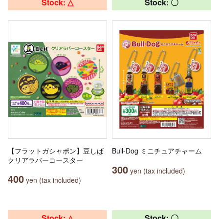
Stock: △
Stock: 〇
【フラットガシャポン】豆しば
Bull-Dog ミニチュアチャーム
クリアラバーコースター
300
yen (tax included)
400
yen (tax included)
Stock: △
Stock: 〇