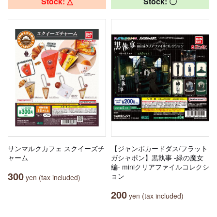
Stock: △
Stock: 〇
サンマルクカフェ スクイーズチ
【ジャンボカードダス/フラット
ャーム
ガシャポン】黒執事 -緑の魔女
編- miniクリアファイルコレクシ
300
ョン
yen (tax included)
200
yen (tax included)