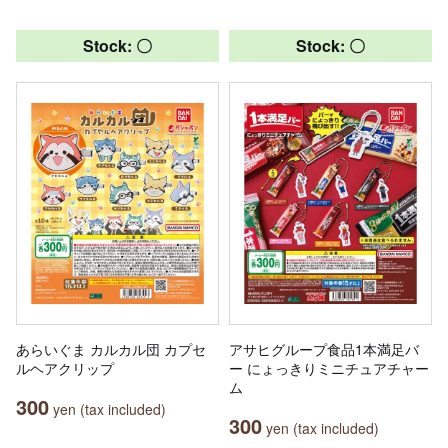
Stock: 〇
Stock: 〇
あらいぐま カルカル団 カプセ
アサヒグループ食品1本満足バ
ルヘアクリップ
ー にょっきりミニチュアチャー
ム
300
yen (tax included)
300
yen (tax included)