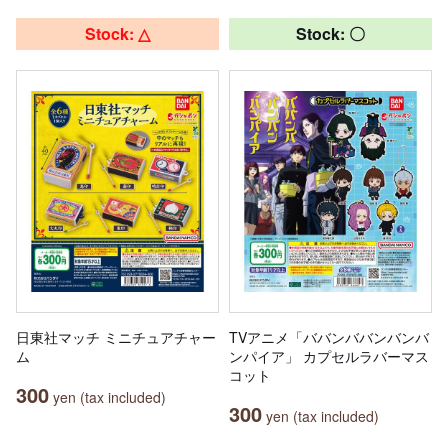
Stock: △
Stock: 〇
日東社マッチ ミニチュアチャー
TVアニメ「ババンババンバンバ
ム
ンパイア」 カプセルラバーマス
コット
300
yen (tax included)
300
yen (tax included)