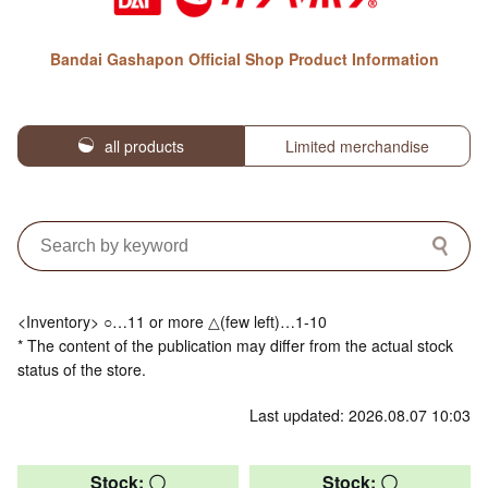
Bandai Gashapon Official Shop Product Information
all products
Limited merchandise
<Inventory> ○…11 or more △(few left)…1-10
* The content of the publication may differ from the actual stock
status of the store.
Last updated: 2026.08.07 10:03
Stock: 〇
Stock: 〇