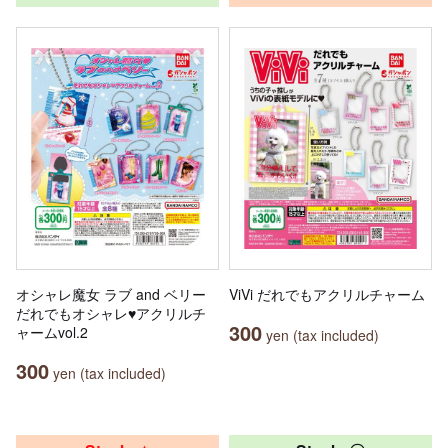
オシャレ魔女 ラブ and ベリー
ViVi だれでもアクリルチャーム
だれでもオシャレ♥アクリルチ
300
ャームvol.2
yen (tax included)
300
yen (tax included)