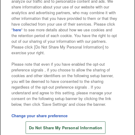
analyze our traffic and to personalize content and ads. We
Affiliate
Sustainability
site policy
privacy policy
share information about your use of our website with our
analytics and advertising partners, who may combine it with
Web accessibility policy and verification results
other information that you have provided to them or that they
have collected from your use of their services. Please click
Together with our business partners
"
here
" to see more details about how we use cookies and
the retention period of each cookie. You have the right to opt
About the provision of food
out of our sharing of your information with our partners.
Please click [Do Not Share My Personal Information] to
Customer Harassment Response Policy
exercise your right.
Frequently Asked Questions / Inquiries
Please note that even if you have enabled the opt-out
preference signals , if you choose to allow the sharing of
cookies and other identifiers on the following setup banner,
you will be deemed to have consented to the sharing
regardless of the opt-out preference signals . If you
understand and agree to this setting, please manage your
consent on the following setup banner by clicking the link
below, then click 'Save Settings' and close the banner.
©Bandai Namco Amusement Inc.
©Bandai Namco Amusement Lab Inc.
Change your share preference
Store information
©Bandai Namco Experience Inc.
Do Not Share My Personal Information
©HANAYASHIKI Co., Ltd. All Rights Reserved.