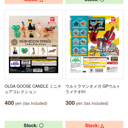
OLGA GOOSE CANDLE ミニチ
ウルトラマンオメガ GPウルト
ュアコレクション
ラメテオ01
400
300
yen (tax included)
yen (tax included)
Stock: 〇
Stock: △