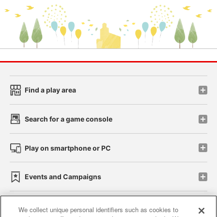
Find a play area
Search for a game console
Play on smartphone or PC
Events and Campaigns
We collect unique personal identifiers such as cookies to