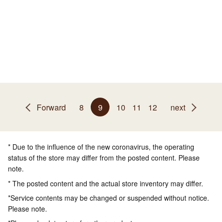
Forward
8
9
10
11
12
next
* Due to the influence of the new coronavirus, the operating
status of the store may differ from the posted content. Please
note.
* The posted content and the actual store inventory may differ.
*Service contents may be changed or suspended without notice.
Please note.