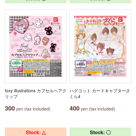
foxy illustrations カプセルヘアク
ハグコット カードキャプターさ
リップ
くら4
300
400
yen (tax included)
yen (tax included)
Stock: △
Stock: 〇