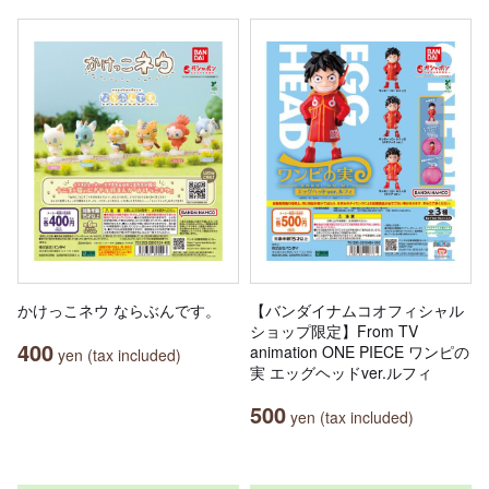
かけっこネウ ならぶんです。
【バンダイナムコオフィシャル
ショップ限定】From TV
400
animation ONE PIECE ワンピの
yen (tax included)
実 エッグヘッドver.ルフィ
500
yen (tax included)