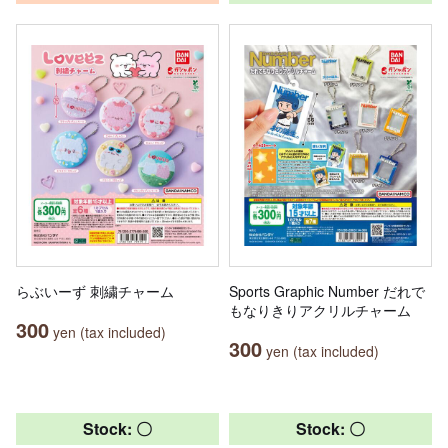
らぶいーず 刺繍チャーム
Sports Graphic Number だれで
もなりきりアクリルチャーム
300
yen (tax included)
300
yen (tax included)
Stock: 〇
Stock: 〇