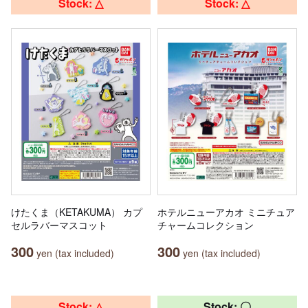
Stock: △
Stock: △
けたくま（KETAKUMA） カプ
ホテルニューアカオ ミニチュア
セルラバーマスコット
チャームコレクション
300
300
yen (tax included)
yen (tax included)
Stock: △
Stock: 〇