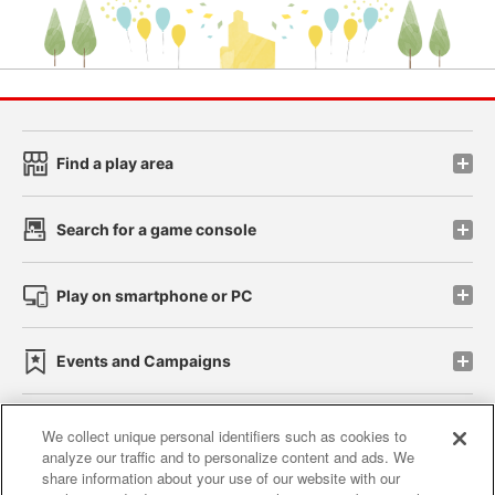
Find a play area
Search for a game console
Play on smartphone or PC
Events and Campaigns
We collect unique personal identifiers such as cookies to
analyze our traffic and to personalize content and ads. We
Affiliate
Sustainability
site policy
privacy policy
share information about your use of our website with our