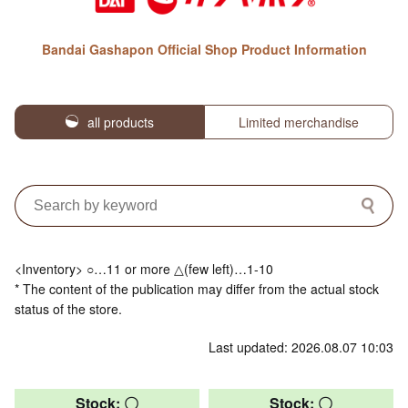
Bandai Gashapon Official Shop Product Information
all products
Limited merchandise
<Inventory> ○…11 or more △(few left)…1-10
* The content of the publication may differ from the actual stock
status of the store.
Last updated: 2026.08.07 10:03
Stock: 〇
Stock: 〇