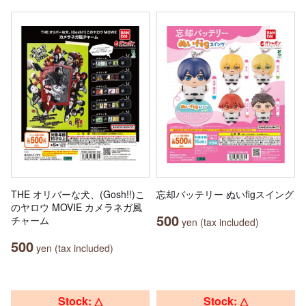
THE オリバーな犬、(Gosh!!)こ
忘却バッテリー ぬいfigスイング
のヤロウ MOVIE カメラネガ風
500
チャーム
yen (tax included)
500
yen (tax included)
Stock: △
Stock: △