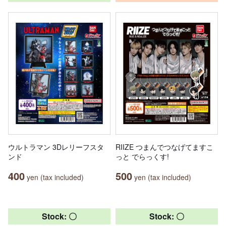
ウルトラマン 3Dレリーフスタ
RIIZE つまんでつなげてますこ
ンド
っと でらっくす!
400
500
yen (tax included)
yen (tax included)
Stock: 〇
Stock: 〇