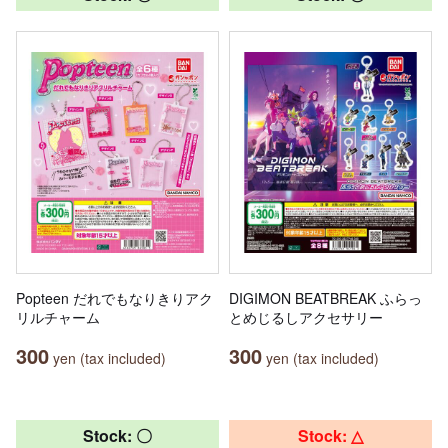
Popteen だれでもなりきりアク
DIGIMON BEATBREAK ふらっ
リルチャーム
とめじるしアクセサリー
300
300
yen (tax included)
yen (tax included)
Stock: 〇
Stock: △