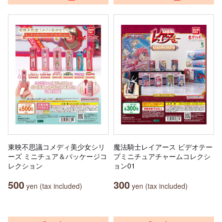
東映不思議コメディ美少女シリ
魔法騎士レイアース ビデオテー
ーズ ミニチュア＆パッケージコ
プミニチュアチャームコレクシ
レクション
ョン01
500
300
yen (tax included)
yen (tax included)