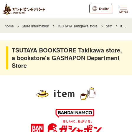
English
MENU
home
Store information
TSUTAYA Takigawa store
Item
Item List
TSUTAYA BOOKSTORE Takikawa store,
a bookstore's GASHAPON Department
Store
item