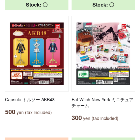
Stock: 〇
Stock: 〇
Capsule トルソー AKB48
Fat Witch New York ミニチュア
チャーム
500
yen (tax included)
300
yen (tax included)