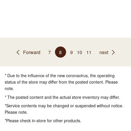
Forward
7
8
9
10
11
next
* Due to the influence of the new coronavirus, the operating
status of the store may differ from the posted content. Please
note.
* The posted content and the actual store inventory may differ.
*Service contents may be changed or suspended without notice.
Please note.
*Please check in-store for other products.