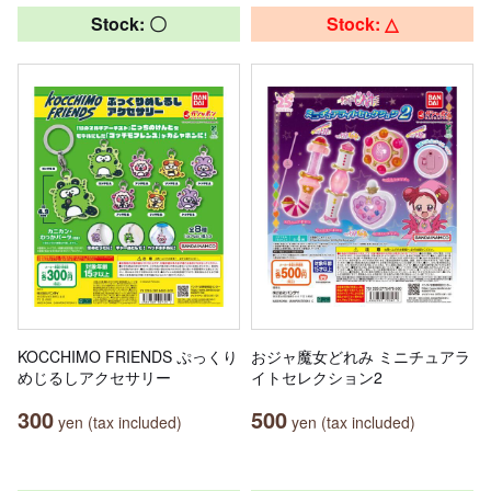
Stock: 〇
Stock: △
KOCCHIMO FRIENDS ぷっくり
おジャ魔女どれみ ミニチュアラ
めじるしアクセサリー
イトセレクション2
300
500
yen (tax included)
yen (tax included)