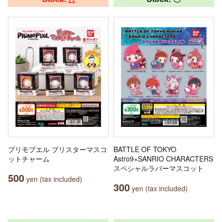
プリモプエル ブリスターマスコ
BATTLE OF TOKYO
ットチャーム
Astro9×SANRIO CHARACTERS
スペシャルラバーマスコット
500
yen (tax included)
300
yen (tax included)