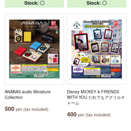
Stock: 〇
Stock: 〇
ANABAS audio Miniature
Disney MICKEY & FRIENDS
Collection
WITH YOU だれでもアクリルチ
ャーム
500
yen (tax included)
400
yen (tax included)