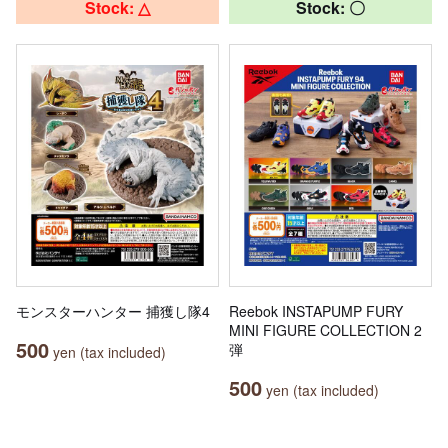
Stock: △
Stock: 〇
モンスターハンター 捕獲し隊4
Reebok INSTAPUMP FURY
MINI FIGURE COLLECTION 2
500
弾
yen (tax included)
500
yen (tax included)