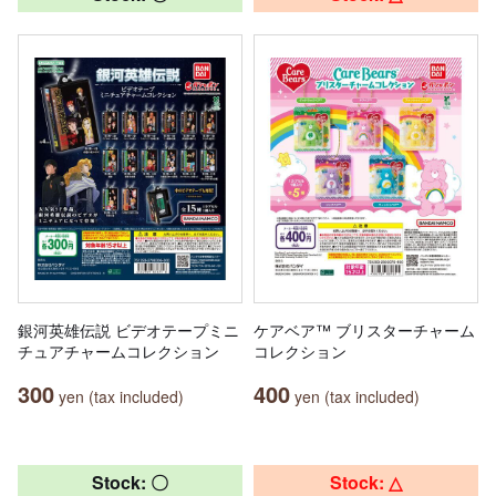
銀河英雄伝説 ビデオテープミニ
ケアベア™ ブリスターチャーム
チュアチャームコレクション
コレクション
300
400
yen (tax included)
yen (tax included)
Stock: 〇
Stock: △