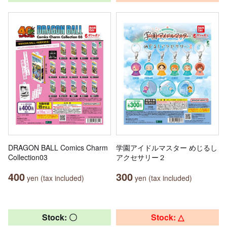
DRAGON BALL Comics Charm
学園アイドルマスター めじるし
Collection03
アクセサリー２
400
300
yen (tax included)
yen (tax included)
Stock: 〇
Stock: △