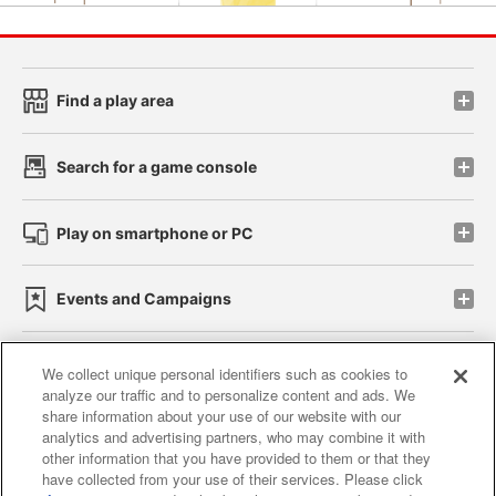
Find a play area
Search for a game console
Play on smartphone or PC
Events and Campaigns
We collect unique personal identifiers such as cookies to
analyze our traffic and to personalize content and ads. We
Affiliate
Sustainability
site policy
privacy policy
share information about your use of our website with our
analytics and advertising partners, who may combine it with
Web accessibility policy and verification results
other information that you have provided to them or that they
have collected from your use of their services. Please click
Together with our business partners