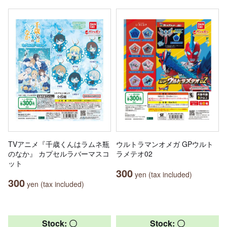
TVアニメ『千歳くんはラムネ瓶
ウルトラマンオメガ GPウルト
のなか』 カプセルラバーマスコ
ラメテオ02
ット
300
yen (tax included)
300
yen (tax included)
Stock: 〇
Stock: 〇