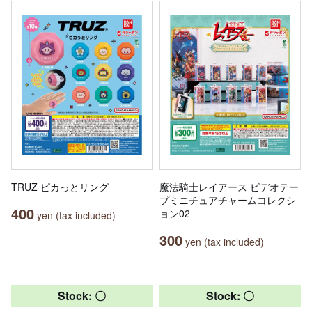
TRUZ ピカっとリング
魔法騎士レイアース ビデオテー
プミニチュアチャームコレクシ
400
ョン02
yen (tax included)
300
yen (tax included)
Stock: 〇
Stock: 〇