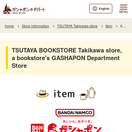
English
MENU
home
Store information
TSUTAYA Takigawa store
Item
Item List
TSUTAYA BOOKSTORE Takikawa store,
a bookstore's GASHAPON Department
Store
item