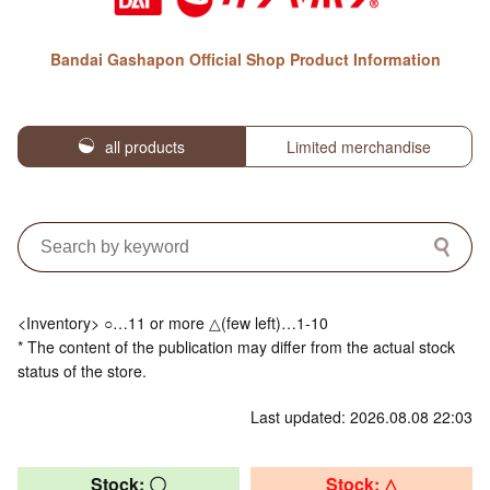
Bandai Gashapon Official Shop Product Information
all products
Limited merchandise
<Inventory> ○…11 or more △(few left)…1-10
* The content of the publication may differ from the actual stock
status of the store.
Last updated: 2026.08.08 22:03
Stock: 〇
Stock: △