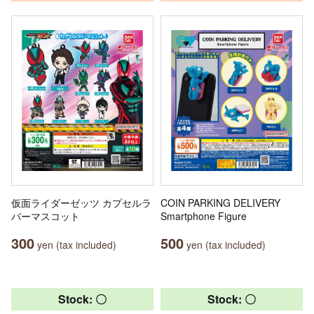
仮面ライダーゼッツ カプセルラ
COIN PARKING DELIVERY
バーマスコット
Smartphone Figure
300
500
yen (tax included)
yen (tax included)
Stock: 〇
Stock: 〇