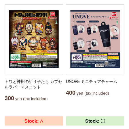
トワと神樹の祈り子たち カプセ
UNOVE ミニチュアチャーム
ルラバーマスコット
400
yen (tax included)
300
yen (tax included)
Stock: △
Stock: 〇