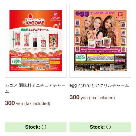
カゴメ 調味料ミニチュアチャー
egg だれでもアクリルチャーム
ム
300
yen (tax included)
300
yen (tax included)
Stock: 〇
Stock: 〇