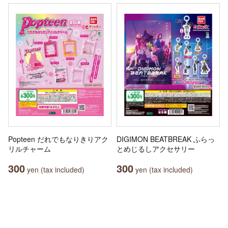
Popteen だれでもなりきりアク
DIGIMON BEATBREAK ふらっ
リルチャーム
とめじるしアクセサリー
300
300
yen (tax included)
yen (tax included)