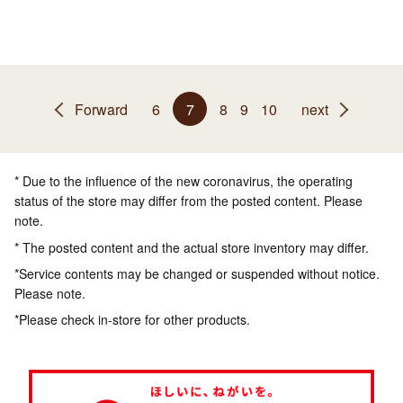
Forward
6
7
8
9
10
next
* Due to the influence of the new coronavirus, the operating
status of the store may differ from the posted content. Please
note.
* The posted content and the actual store inventory may differ.
*Service contents may be changed or suspended without notice.
Please note.
*Please check in-store for other products.