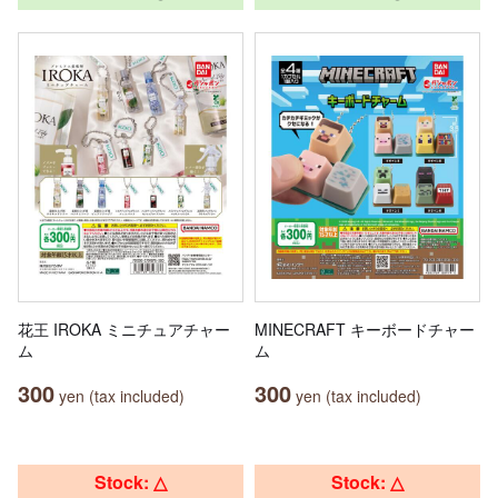
花王 IROKA ミニチュアチャー
MINECRAFT キーボードチャー
ム
ム
300
300
yen (tax included)
yen (tax included)
Stock: △
Stock: △