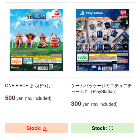
ONE PIECE まちぼうけ
ゲームパッケージミニチュアチ
ャーム２（PlayStation）
500
yen (tax included)
300
yen (tax included)
Stock: △
Stock: 〇