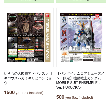
いきもの大図鑑アドバンス オオ
【バンダイナムコアミューズメ
キバウスバカミキリとハンミョ
ント限定】機動戦士ガンダム
ウ
MOBILE SUIT ENSEMBLE～
Ver. FUKUOKA～
1500
yen (tax included)
500
yen (tax included)