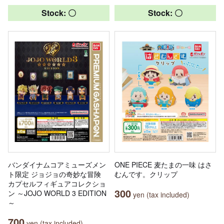
Stock: 〇
Stock: 〇
バンダイナムコアミューズメン
ONE PIECE 麦たまの一味 はさ
ト限定 ジョジョの奇妙な冒険
むんです。クリップ
カプセルフィギュアコレクショ
300
ン ～JOJO WORLD 3 EDITION
yen (tax included)
～
700
yen (tax included)