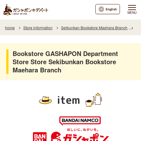
English
MENU
home
Store information
Seibunkan Bookstore Maehara Branch
It
Bookstore GASHAPON Department
Store Store Sekibunkan Bookstore
Maehara Branch
item