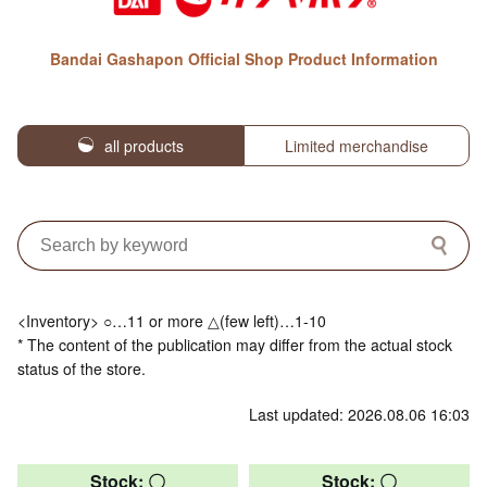
Bandai Gashapon Official Shop Product Information
all products
Limited merchandise
<Inventory> ○…11 or more △(few left)…1-10
* The content of the publication may differ from the actual stock
status of the store.
Last updated: 2026.08.06 16:03
Stock: 〇
Stock: 〇