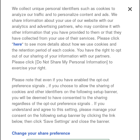
We collect unique personal identifiers such as cookies to
analyze our traffic and to personalize content and ads. We
Affiliate
Sustainability
site policy
privacy policy
share information about your use of our website with our
analytics and advertising partners, who may combine it with
Web accessibility policy and verification results
other information that you have provided to them or that they
have collected from your use of their services. Please click
Together with our business partners
"
here
" to see more details about how we use cookies and
the retention period of each cookie. You have the right to opt
About the provision of food
out of our sharing of your information with our partners.
Please click [Do Not Share My Personal Information] to
Customer Harassment Response Policy
exercise your right.
Frequently Asked Questions / Inquiries
Please note that even if you have enabled the opt-out
preference signals , if you choose to allow the sharing of
cookies and other identifiers on the following setup banner,
you will be deemed to have consented to the sharing
regardless of the opt-out preference signals . If you
understand and agree to this setting, please manage your
consent on the following setup banner by clicking the link
below, then click 'Save Settings' and close the banner.
©Bandai Namco Amusement Inc.
©Bandai Namco Amusement Lab Inc.
Change your share preference
Store information
©Bandai Namco Experience Inc.