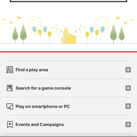
Find a play area
Search for a game console
Play on smartphone or PC
Events and Campaigns