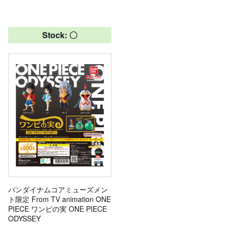
Stock: 〇
バンダイナムコアミューズメン
ト限定 From TV animation ONE
PIECE ワンピの実 ONE PIECE
ODYSSEY