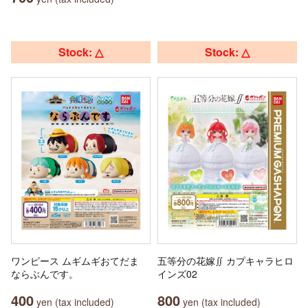
Stock: △
Stock: △
ワンピース ムギムギおてだま
五等分の花嫁∬ カプキャラヒロ
ならぶんです。
インズ02
400
800
yen (tax included)
yen (tax included)