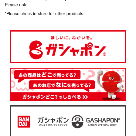
Please note.
*Please check in-store for other products.