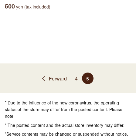
500
yen (tax included)
Forward
4
5
* Due to the influence of the new coronavirus, the operating
status of the store may differ from the posted content. Please
note.
* The posted content and the actual store inventory may differ.
*Service contents may be changed or suspended without notice.