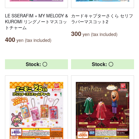
LE SSERAFIM × MY MELODY &
カードキャプターさくら セリフ
KUROMI リングノートマスコッ
ラバーマスコット2
トチャーム
300
yen (tax included)
400
yen (tax included)
Stock: 〇
Stock: 〇