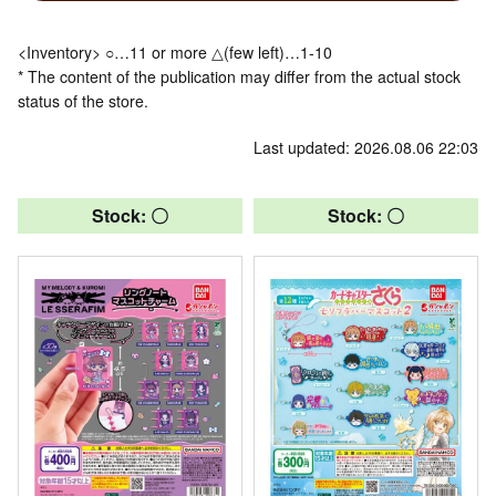
<Inventory> ○…11 or more △(few left)…1-10
* The content of the publication may differ from the actual stock
status of the store.
Last updated: 2026.08.06 22:03
Stock: 〇
Stock: 〇