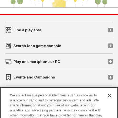
Find a play area
Search for a game console
Play on smartphone or PC
Events and Campaigns
We collect unique personal identifiers such as cookies to
analyze our traffic and to personalize content and ads. We
Affiliate
Sustainability
site policy
privacy policy
share information about your use of our website with our
analytics and advertising partners, who may combine it with
Web accessibility policy and verification results
other information that you have provided to them or that they