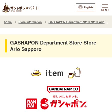
English
MENU
home
Store information
GASHAPON Department Store Store Ario Sapporo
GASHAPON Department Store Store
Ario Sapporo
item