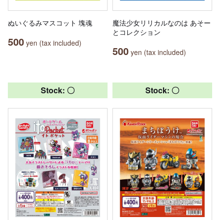
ぬいぐるみマスコット 塊魂
魔法少女リリカルなのは あそー
とコレクション
500
yen (tax included)
500
yen (tax included)
Stock: 〇
Stock: 〇