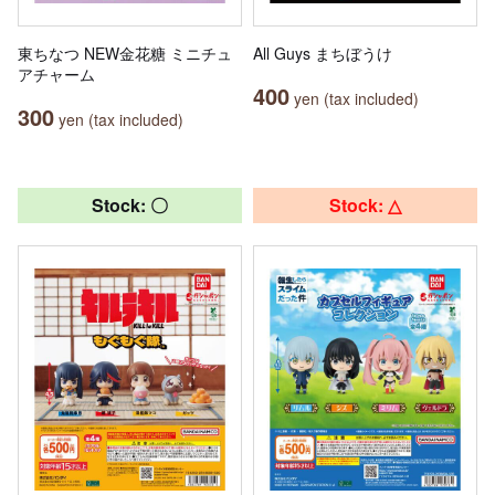
東ちなつ NEW金花糖 ミニチュ
All Guys まちぼうけ
アチャーム
400
yen (tax included)
300
yen (tax included)
Stock: 〇
Stock: △