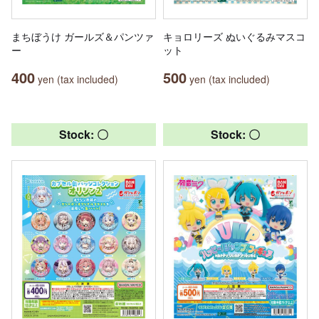
まちぼうけ ガールズ＆パンツァ
キョロリーズ ぬいぐるみマスコ
ー
ット
400
500
yen (tax included)
yen (tax included)
Stock: 〇
Stock: 〇