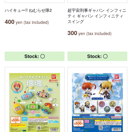
ハイキュー!! ねむらせ隊2
超宇宙刑事ギャバン インフィニ
ティ ギャバン インフィニティ
400
スイング
yen (tax included)
300
yen (tax included)
Stock: 〇
Stock: 〇