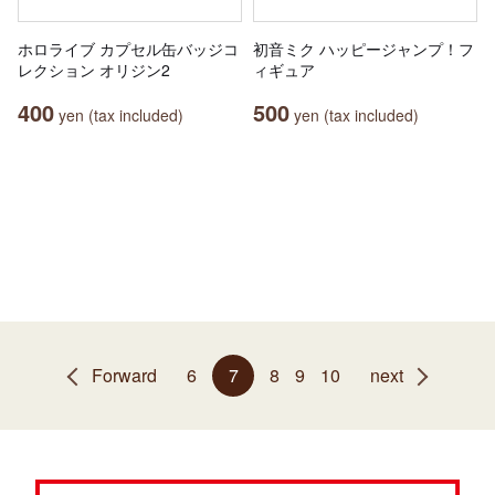
ホロライブ カプセル缶バッジコ
初音ミク ハッピージャンプ！フ
レクション オリジン2
ィギュア
400
500
yen (tax included)
yen (tax included)
Forward
6
7
8
9
10
next