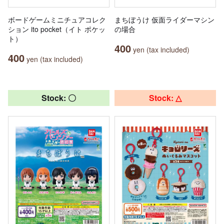
ボードゲームミニチュアコレク
まちぼうけ 仮面ライダーマシン
ション ito pocket（イト ポケッ
の場合
ト）
400
yen (tax included)
400
yen (tax included)
Stock: 〇
Stock: △