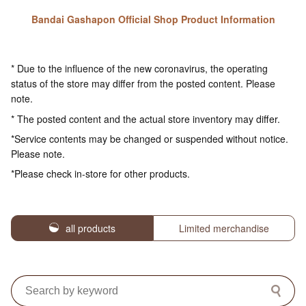
Bandai Gashapon Official Shop Product Information
* Due to the influence of the new coronavirus, the operating
status of the store may differ from the posted content. Please
note.
* The posted content and the actual store inventory may differ.
*Service contents may be changed or suspended without notice.
Please note.
*Please check in-store for other products.
all products
Limited merchandise