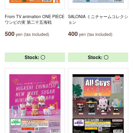
From TV animation ONE PIECE
SALONIA ミニチャームコレクシ
ワンピの実 第二十五海戦
ョン
500
400
yen (tax included)
yen (tax included)
Stock: 〇
Stock: 〇