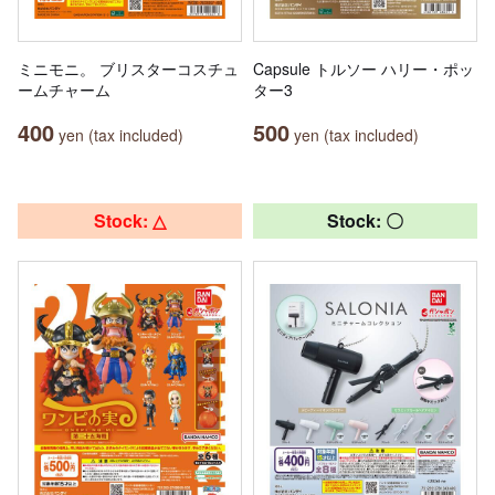
ミニモニ。 ブリスターコスチュ
Capsule トルソー ハリー・ポッ
ームチャーム
ター3
400
500
yen (tax included)
yen (tax included)
Stock: △
Stock: 〇