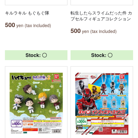
キルラキル もぐもぐ隊
転生したらスライムだった件 カ
プセルフィギュアコレクション
500
yen (tax included)
500
yen (tax included)
Stock: 〇
Stock: 〇