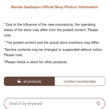
Bandai Gashapon Official Shop Product Information
* Due to the influence of the new coronavirus, the operating
status of the store may differ from the posted content. Please
note.
* The posted content and the actual store inventory may differ.
*Service contents may be changed or suspended without notice.
Please note.
*Please check in-store for other products.
all products
Limited merchandise