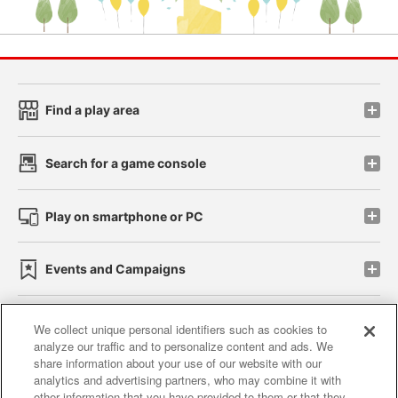
Find a play area
Search for a game console
Play on smartphone or PC
Events and Campaigns
We collect unique personal identifiers such as cookies to
analyze our traffic and to personalize content and ads. We
Affiliate
Sustainability
site policy
privacy policy
share information about your use of our website with our
analytics and advertising partners, who may combine it with
Web accessibility policy and verification results
other information that you have provided to them or that they