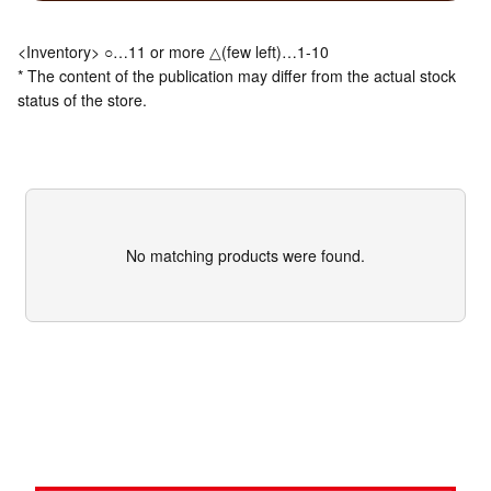
<Inventory> ○…11 or more △(few left)…1-10
* The content of the publication may differ from the actual stock
status of the store.
No matching products were found.