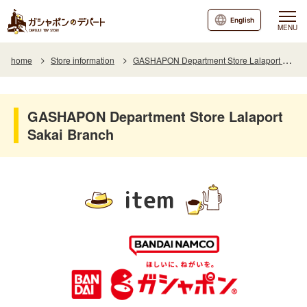
English
MENU
home
Store information
GASHAPON Department Store Lalaport Sakai Branch
GASHAPON Department Store Lalaport
Sakai Branch
item