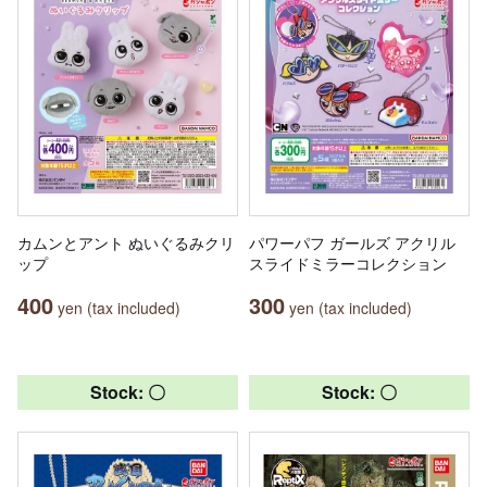
カムンとアント ぬいぐるみクリ
パワーパフ ガールズ アクリル
ップ
スライドミラーコレクション
400
300
yen (tax included)
yen (tax included)
Stock: 〇
Stock: 〇