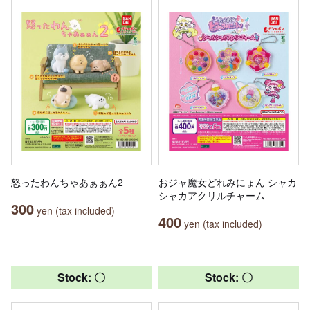
怒ったわんちゃあぁぁん2
おジャ魔女どれみにょん シャカ
シャカアクリルチャーム
300
yen (tax included)
400
yen (tax included)
Stock: 〇
Stock: 〇