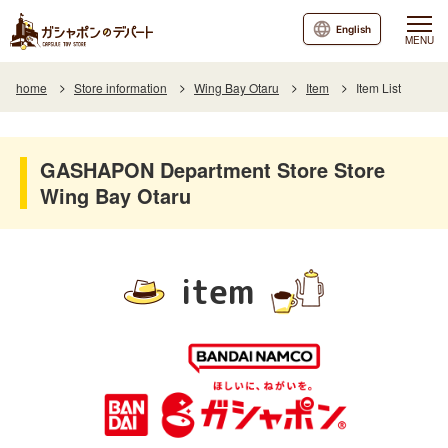
English
MENU
home
Store information
Wing Bay Otaru
Item
Item List
GASHAPON Department Store Store
Wing Bay Otaru
item