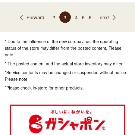
Forward
2
3
4
5
6
next
* Due to the influence of the new coronavirus, the operating
status of the store may differ from the posted content. Please
note.
* The posted content and the actual store inventory may differ.
*Service contents may be changed or suspended without notice.
Please note.
*Please check in-store for other products.