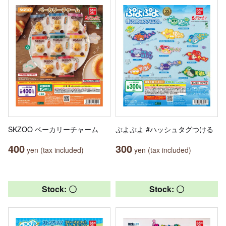
SKZOO ベーカリーチャーム
ぷよぷよ #ハッシュタグつける
400
300
yen (tax included)
yen (tax included)
Stock: 〇
Stock: 〇