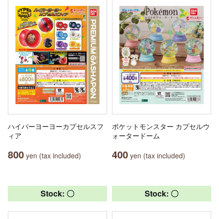
ハイパーヨーヨーカプセルスフ
ポケットモンスター カプセルウ
ィア
ォータードーム
800
400
yen (tax included)
yen (tax included)
Stock: 〇
Stock: 〇