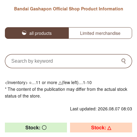
Bandai Gashapon Official Shop Product Information
all products
Limited merchandise
<Inventory> ○…11 or more △(few left)…1-10
* The content of the publication may differ from the actual stock
status of the store.
Last updated: 2026.08.07 08:03
Stock: 〇
Stock: △