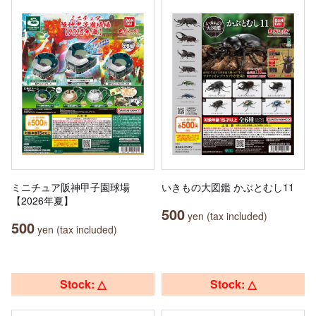
ミニチュア阪神甲子園球場
いきもの大図鑑 かぶとむし11
【2026年夏】
500
yen (tax included)
500
yen (tax included)
Stock: △
Stock: △