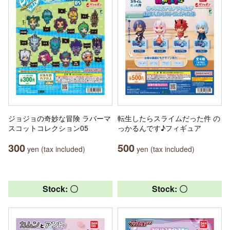
ジョジョの奇妙な冒険 ラバーマ
転生したらスライムだった件 の
スコットコレクション05
っかるんです♪フィギュア
300
500
yen (tax included)
yen (tax included)
Stock: 〇
Stock: 〇