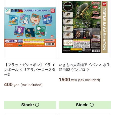
【フラットガシャポン】ドラゴ
いきもの大図鑑アドバンス 水生
ンボール クリアラバーコースタ
昆虫02 ゲンゴロウ
ー2
1500
yen (tax included)
400
yen (tax included)
Stock: 〇
Stock: 〇