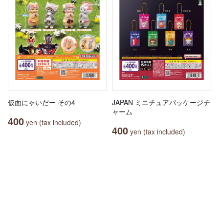
仮面にゃいだー その4
JAPAN ミニチュアパッケージチ
ャーム
400
yen (tax included)
400
yen (tax included)