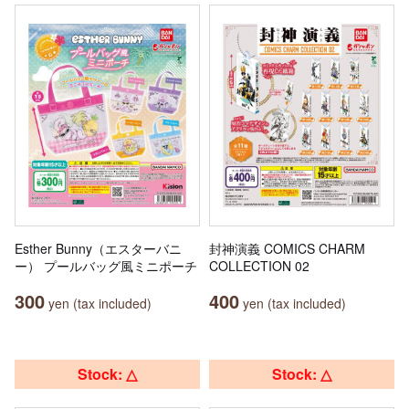
Esther Bunny（エスターバニ
封神演義 COMICS CHARM
ー） プールバッグ風ミニポーチ
COLLECTION 02
300
400
yen (tax included)
yen (tax included)
Stock: △
Stock: △