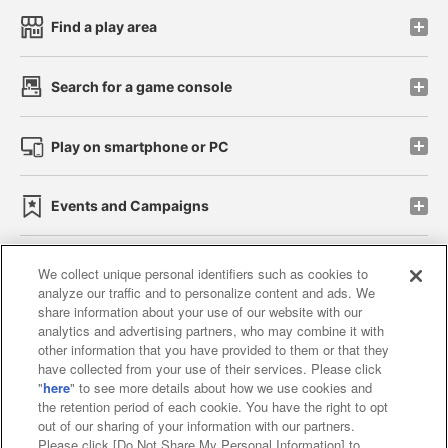
Find a play area
Search for a game console
Play on smartphone or PC
Events and Campaigns
We collect unique personal identifiers such as cookies to
analyze our traffic and to personalize content and ads. We
Affiliate
Sustainability
site policy
privacy policy
share information about your use of our website with our
analytics and advertising partners, who may combine it with
Web accessibility policy and verification results
other information that you have provided to them or that they
have collected from your use of their services. Please click
Together with our business partners
"
here
" to see more details about how we use cookies and
the retention period of each cookie. You have the right to opt
About the provision of food
out of our sharing of your information with our partners.
Please click [Do Not Share My Personal Information] to