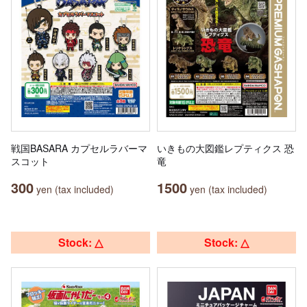
戦国BASARA カプセルラバーマ
いきもの大図鑑レプティクス 恐
スコット
竜
300
1500
yen (tax included)
yen (tax included)
Stock: △
Stock: △