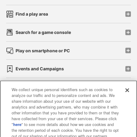
Find a play area
Search for a game console
Play on smartphone or PC
Events and Campaigns
We collect unique personal identifiers such as cookies to
analyze our traffic and to personalize content and ads. We
Affiliate
Sustainability
site policy
privacy policy
share information about your use of our website with our
analytics and advertising partners, who may combine it with
Web accessibility policy and verification results
other information that you have provided to them or that they
have collected from your use of their services. Please click
Together with our business partners
"
here
" to see more details about how we use cookies and
the retention period of each cookie. You have the right to opt
About the provision of food
out of our sharing of your information with our partners.