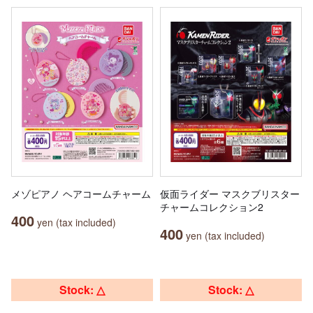
メゾピアノ ヘアコームチャーム
仮面ライダー マスクブリスター
チャームコレクション2
400
yen (tax included)
400
yen (tax included)
Stock: △
Stock: △