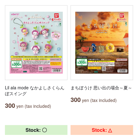
Lil ala mode なかよしさくらん
まちぼうけ 思い出の場合～夏～
ぼスイング
300
yen (tax included)
300
yen (tax included)
Stock: 〇
Stock: △