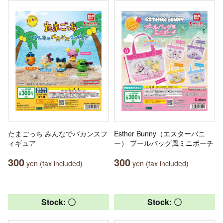
たまごっち みんなでバカンスフ
Esther Bunny（エスターバニ
ィギュア
ー） プールバッグ風ミニポーチ
300
300
yen (tax included)
yen (tax included)
Stock: 〇
Stock: 〇