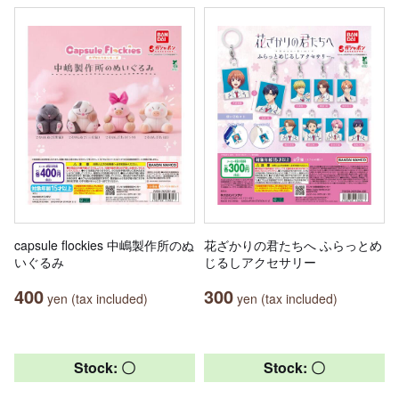
capsule flockies 中嶋製作所のぬ
花ざかりの君たちへ ふらっとめ
いぐるみ
じるしアクセサリー
400
300
yen (tax included)
yen (tax included)
Stock: 〇
Stock: 〇