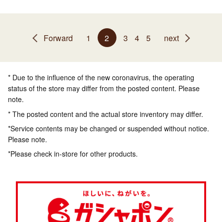
Forward
1
2
3
4
5
next
* Due to the influence of the new coronavirus, the operating
status of the store may differ from the posted content. Please
note.
* The posted content and the actual store inventory may differ.
*Service contents may be changed or suspended without notice.
Please note.
*Please check in-store for other products.