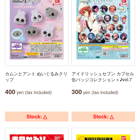
カムンとアント ぬいぐるみクリ
アイドリッシュセブン カプセル
ップ
缶バッジコレクション＋♪vol.7
400
300
yen (tax included)
yen (tax included)
Stock: △
Stock: △