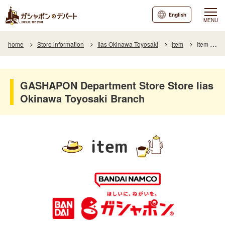
English
MENU
home
Store information
Iias Okinawa Toyosaki
Item
Item List
GASHAPON Department Store Store Iias
Okinawa Toyosaki Branch
item