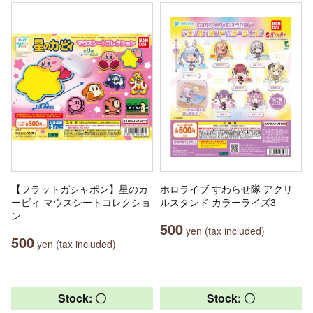
【フラットガシャポン】星のカ
ホロライブ すわらせ隊 アクリ
ービィ マウスシートコレクショ
ルスタンド カラーライズ3
ン
500
yen (tax included)
500
yen (tax included)
Stock: 〇
Stock: 〇