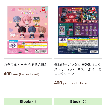
カラフルピーチ うるるん隊2
機動戦士ガンダム EXVS.（エク
ストリームバーサス） あそーと
400
コレクション
yen (tax included)
400
yen (tax included)
Stock: 〇
Stock: 〇