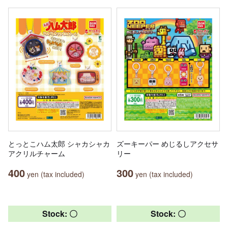
とっとこハム太郎 シャカシャカ
ズーキーパー めじるしアクセサ
アクリルチャーム
リー
400
300
yen (tax included)
yen (tax included)
Stock: 〇
Stock: 〇