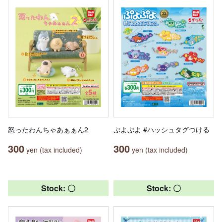
怒ったわんちゃあぁぁん2
ぷよぷよ #ハッシュタグつける
300
300
yen (tax included)
yen (tax included)
Stock: 〇
Stock: 〇