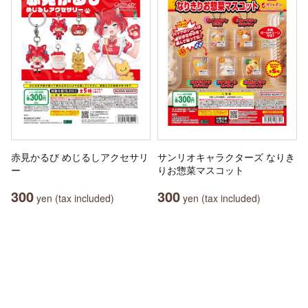
赤見かるび めじるしアクセサリ
サンリオキャラクターズ なりき
ー
りお惣菜マスコット
300
300
yen (tax included)
yen (tax included)