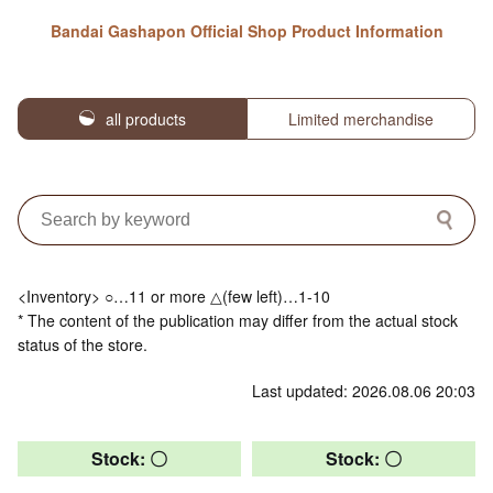
Bandai Gashapon Official Shop Product Information
all products
Limited merchandise
<Inventory> ○…11 or more △(few left)…1-10
* The content of the publication may differ from the actual stock
status of the store.
Last updated: 2026.08.06 20:03
Stock: 〇
Stock: 〇