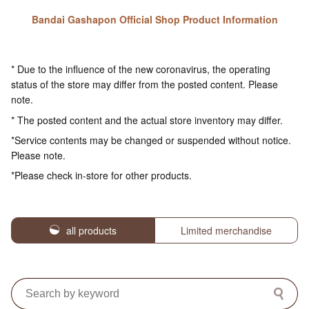
Bandai Gashapon Official Shop Product Information
* Due to the influence of the new coronavirus, the operating
status of the store may differ from the posted content. Please
note.
* The posted content and the actual store inventory may differ.
*Service contents may be changed or suspended without notice.
Please note.
*Please check in-store for other products.
all products
Limited merchandise