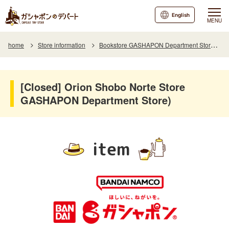
English
MENU
home
Store information
Bookstore GASHAPON Department Store Store Orion Shobo Norte
[Closed] Orion Shobo Norte Store
GASHAPON Department Store)
item