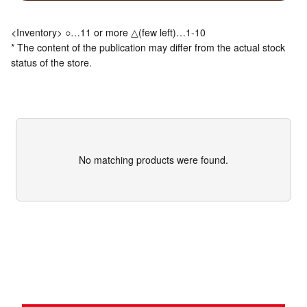
<Inventory> ○…11 or more △(few left)…1-10
* The content of the publication may differ from the actual stock
status of the store.
No matching products were found.