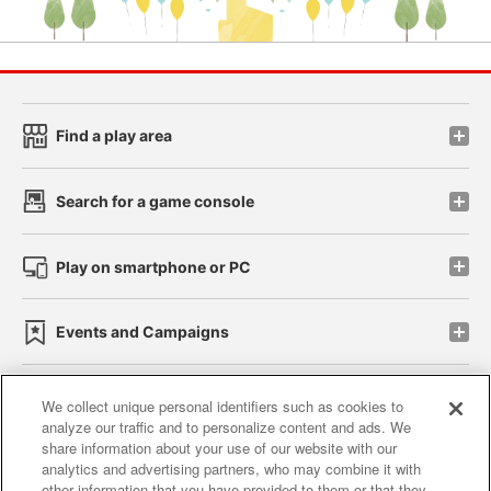
Find a play area
Search for a game console
Play on smartphone or PC
Events and Campaigns
We collect unique personal identifiers such as cookies to
analyze our traffic and to personalize content and ads. We
Affiliate
Sustainability
site policy
privacy policy
share information about your use of our website with our
analytics and advertising partners, who may combine it with
Web accessibility policy and verification results
other information that you have provided to them or that they