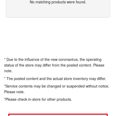
No matching products were found.
* Due to the influence of the new coronavirus, the operating
status of the store may differ from the posted content. Please
note.
* The posted content and the actual store inventory may differ.
*Service contents may be changed or suspended without notice.
Please note.
*Please check in-store for other products.