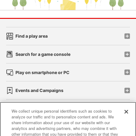
Find a play area
Search for a game console
Play on smartphone or PC
Events and Campaigns
We collect unique personal identifiers such as cookies to
analyze our traffic and to personalize content and ads. We
Affiliate
Sustainability
site policy
privacy policy
share information about your use of our website with our
analytics and advertising partners, who may combine it with
Web accessibility policy and verification results
other information that you have provided to them or that they