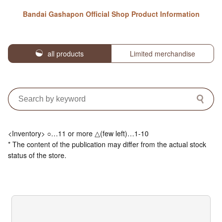
Bandai Gashapon Official Shop Product Information
all products
Limited merchandise
<Inventory> ○…11 or more △(few left)…1-10
* The content of the publication may differ from the actual stock
status of the store.