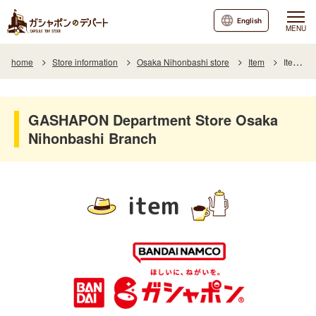
English
MENU
home
Store information
Osaka Nihonbashi store
Item
Item List
GASHAPON Department Store Osaka
Nihonbashi Branch
item