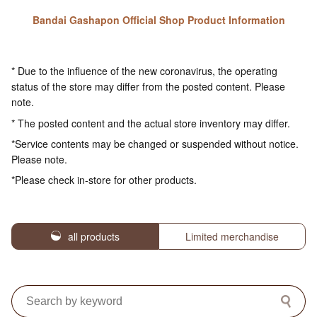
Bandai Gashapon Official Shop Product Information
* Due to the influence of the new coronavirus, the operating
status of the store may differ from the posted content. Please
note.
* The posted content and the actual store inventory may differ.
*Service contents may be changed or suspended without notice.
Please note.
*Please check in-store for other products.
all products
Limited merchandise