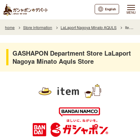
English
MENU
home
Store information
LaLaport Nagoya Minato AQULS
Item List
GASHAPON Department Store LaLaport
Nagoya Minato Aquls Store
item