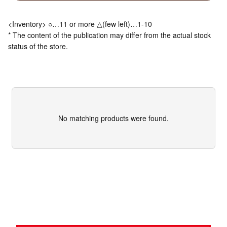
<Inventory> ○…11 or more △(few left)…1-10
* The content of the publication may differ from the actual stock
status of the store.
No matching products were found.