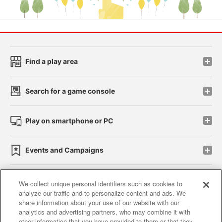
Find a play area
Search for a game console
Play on smartphone or PC
Events and Campaigns
We collect unique personal identifiers such as cookies to
analyze our traffic and to personalize content and ads. We
Affiliate
Sustainability
site policy
privacy policy
share information about your use of our website with our
analytics and advertising partners, who may combine it with
Web accessibility policy and verification results
other information that you have provided to them or that they