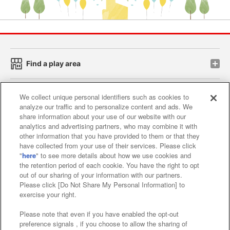
Find a play area
Search for a game console
We collect unique personal identifiers such as cookies to
analyze our traffic and to personalize content and ads. We
share information about your use of our website with our
Play on smartphone or PC
analytics and advertising partners, who may combine it with
other information that you have provided to them or that they
have collected from your use of their services. Please click
"
here
" to see more details about how we use cookies and
Events and Campaigns
the retention period of each cookie. You have the right to opt
out of our sharing of your information with our partners.
Please click [Do Not Share My Personal Information] to
exercise your right.
Affiliate
Sustainability
site policy
privacy policy
Please note that even if you have enabled the opt-out
preference signals , if you choose to allow the sharing of
Web accessibility policy and verification results