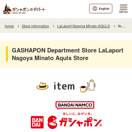
English
MENU
home
Store information
LaLaport Nagoya Minato AQULS
Item List
GASHAPON Department Store LaLaport
Nagoya Minato Aquls Store
item