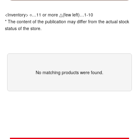
<Inventory> ○…11 or more △(few left)…1-10
* The content of the publication may differ from the actual stock
status of the store.
No matching products were found.