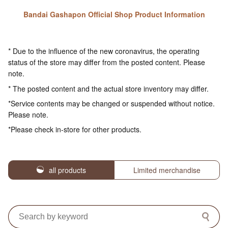
Bandai Gashapon Official Shop Product Information
* Due to the influence of the new coronavirus, the operating
status of the store may differ from the posted content. Please
note.
* The posted content and the actual store inventory may differ.
*Service contents may be changed or suspended without notice.
Please note.
*Please check in-store for other products.
all products
Limited merchandise