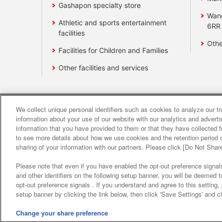
Gashapon specialty store
Wan
Athletic and sports entertainment
6RR
facilities
Othe
Facilities for Children and Families
Other facilities and services
We collect unique personal identifiers such as cookies to analyze our t
Affiliate
Sustainability
site polic
information about your use of our website with our analytics and advert
information that you have provided to them or that they have collected f
to see more details about how we use cookies and the retention period o
About the provision o
sharing of your information with our partners. Please click [Do Not Shar
Please note that even if you have enabled the opt-out preference signals
and other identifiers on the following setup banner, you will be deemed 
opt-out preference signals . If you understand and agree to this setting
setup banner by clicking the link below, then click 'Save Settings' and c
Change your share preference
©Bandai Namco Amusement Inc.
©Band