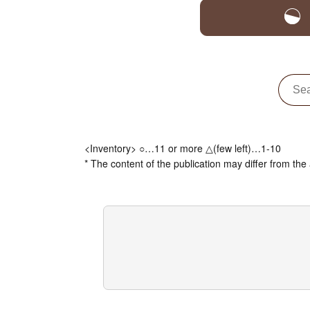
<Inventory> ○…11 or more △(few left)…1-10
* The content of the publication may differ from the 