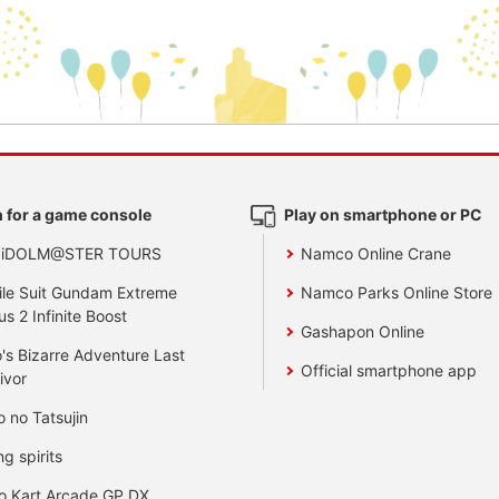
 for a game console
Play on smartphone or PC
 iDOLM@STER TOURS
Namco Online Crane
le Suit Gundam Extreme
Namco Parks Online Store
us 2 Infinite Boost
Gashapon Online
's Bizarre Adventure Last
Official smartphone app
ivor
o no Tatsujin
ng spirits
o Kart Arcade GP DX