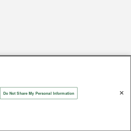
s
Together with our business partners
 Questions / Inquiries
Do Not Share My Personal Information
Store information
AYASHIKI Co., Ltd. All Rights Reserved.