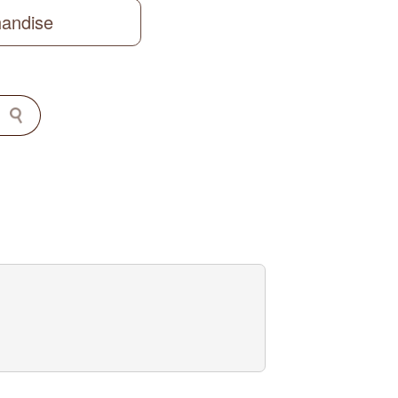
handise