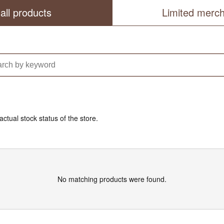
all products
Limited merc
actual stock status of the store.
No matching products were found.