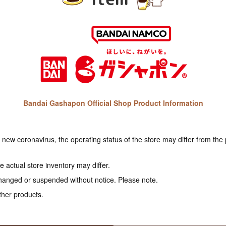
Bandai Gashapon Official Shop Product Information
e new coronavirus, the operating status of the store may differ from the
 actual store inventory may differ.
hanged or suspended without notice. Please note.
ther products.