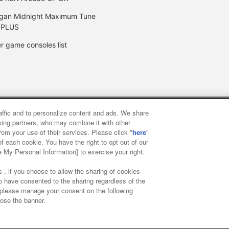
gan Midnight Maximum Tune
 PLUS
r game consoles list
raffic and to personalize content and ads. We share
y
privacy policy
Web accessibility policy and verification result
ising partners, who may combine it with other
rom your use of their services. Please click "
here
"
f each cookie. You have the right to opt out of our
f food
Customer Harassment Response Policy
Frequently Asked
e My Personal Information] to exercise your right.
 , if you choose to allow the sharing of cookies
to have consented to the sharing regardless of the
, please manage your consent on the following
lose the banner.
ai Namco Amusement Lab Inc.
©Bandai Namco Experience Inc.
©HAN