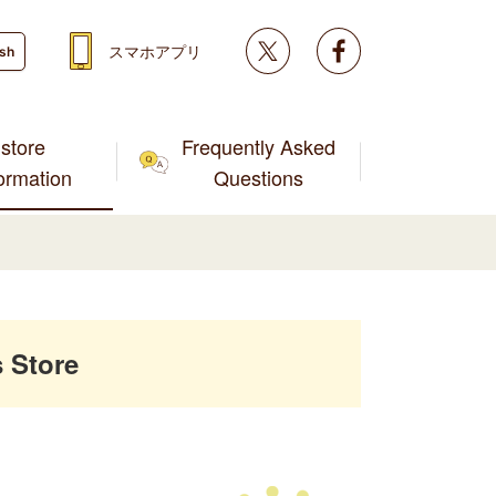
Twitter
facebook
スマホアプリ
ish
store
Frequently Asked
formation
Questions
 Store