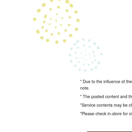
* Due to the influence of th
note.
* The posted content and the
*Service contents may be c
*Please check in-store for o