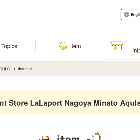
Engl
Topics
item
in
AQULS
Item List
 Store LaLaport Nagoya Minato Aquls
item