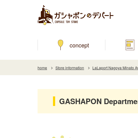
concept
home
Store information
LaLaport Nagoya Minato 
GASHAPON Department