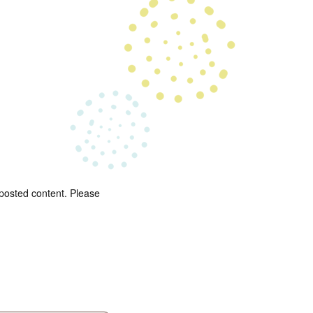
 posted content. Please