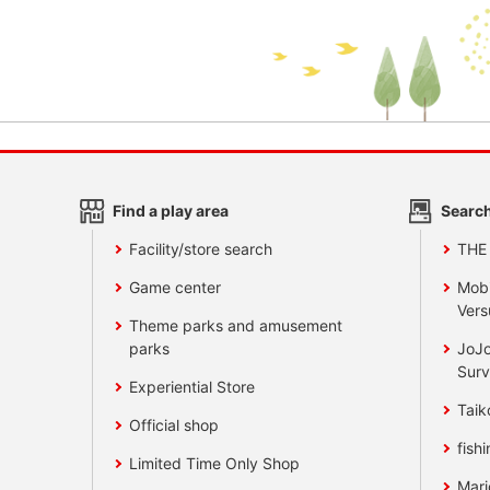
Find a play area
Search
Facility/store search
THE
Game center
Mobi
Vers
Theme parks and amusement
parks
JoJo
Surv
Experiential Store
Taik
Official shop
fishi
Limited Time Only Shop
Mari