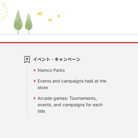
イベント・キャンペーン
Namco Parks
Events and campaigns held at the
store
Arcade games: Tournaments,
events, and campaigns for each
title