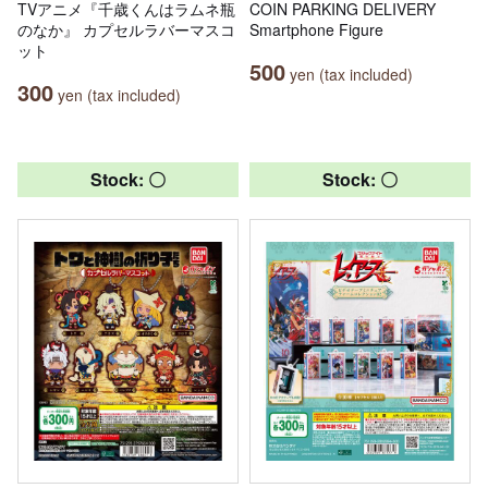
TVアニメ『千歳くんはラムネ瓶
COIN PARKING DELIVERY
のなか』 カプセルラバーマスコ
Smartphone Figure
ット
500
yen (tax included)
300
yen (tax included)
Stock: 〇
Stock: 〇