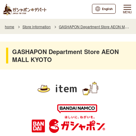
English
MENU
home
Store information
GASHAPON Department Store AEON MALL KYOTO
GASHAPON Department Store AEON
MALL KYOTO
item