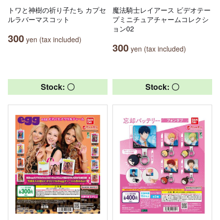
トワと神樹の祈り子たち カプセ
魔法騎士レイアース ビデオテー
ルラバーマスコット
プミニチュアチャームコレクシ
ョン02
300
yen (tax included)
300
yen (tax included)
Stock: 〇
Stock: 〇