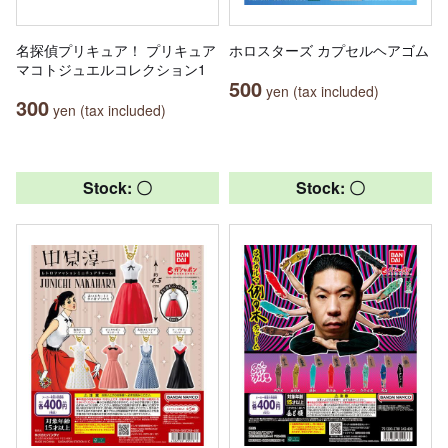
名探偵プリキュア！ プリキュア
ホロスターズ カプセルヘアゴム
マコトジュエルコレクション1
500
yen (tax included)
300
yen (tax included)
Stock: 〇
Stock: 〇