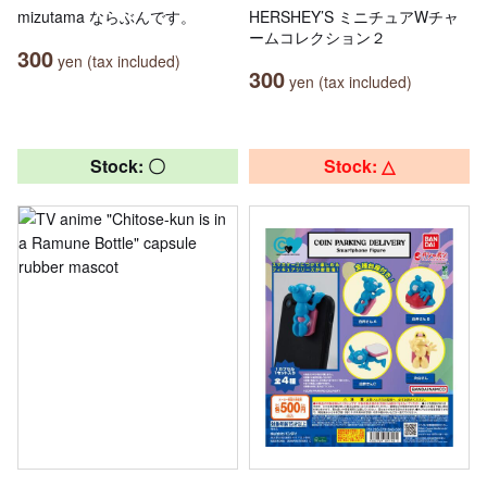
mizutama ならぶんです。
HERSHEY’S ミニチュアWチャ
ームコレクション２
300
yen (tax included)
300
yen (tax included)
Stock: 〇
Stock: △