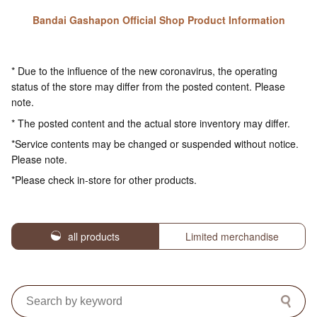
Bandai Gashapon Official Shop Product Information
* Due to the influence of the new coronavirus, the operating
status of the store may differ from the posted content. Please
note.
* The posted content and the actual store inventory may differ.
*Service contents may be changed or suspended without notice.
Please note.
*Please check in-store for other products.
all products
Limited merchandise