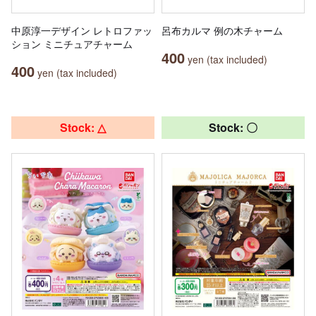
中原淳一デザイン レトロファッ
呂布カルマ 例の木チャーム
ション ミニチュアチャーム
400
yen (tax included)
400
yen (tax included)
Stock: △
Stock: 〇