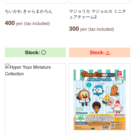
ちいかわ きゃらまかろん
マジョリカ マジョルカ ミニチ
ュアチャーム2
400
yen (tax included)
300
yen (tax included)
Stock: 〇
Stock: △