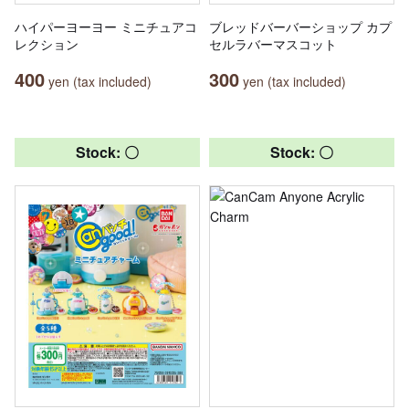
ハイパーヨーヨー ミニチュアコ
ブレッドバーバーショップ カプ
レクション
セルラバーマスコット
400
300
yen (tax included)
yen (tax included)
Stock: 〇
Stock: 〇