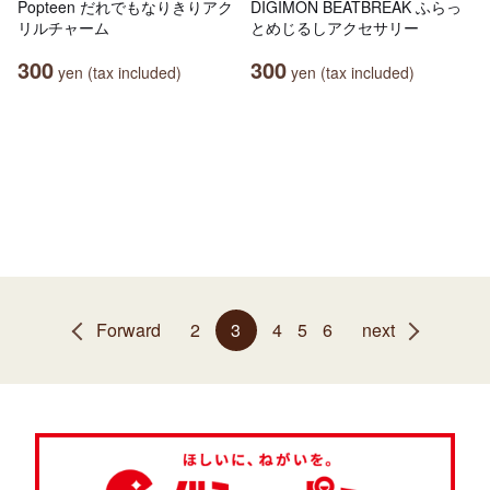
Popteen だれでもなりきりアク
DIGIMON BEATBREAK ふらっ
リルチャーム
とめじるしアクセサリー
300
300
yen (tax included)
yen (tax included)
Forward
2
3
4
5
6
next