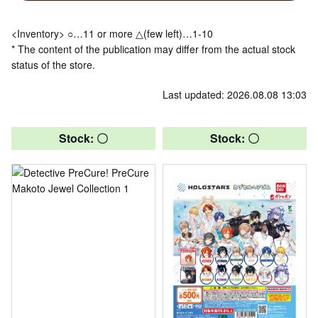
<Inventory> ○…11 or more △(few left)…1-10
* The content of the publication may differ from the actual stock
status of the store.
Last updated: 2026.08.08 13:03
Stock: 〇
Stock: 〇