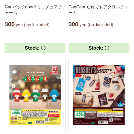
Canバッチgood! ミニチュアチ
CanCam だれでもアクリルチャ
ャーム
ーム
300
300
yen (tax included)
yen (tax included)
Stock: 〇
Stock: 〇