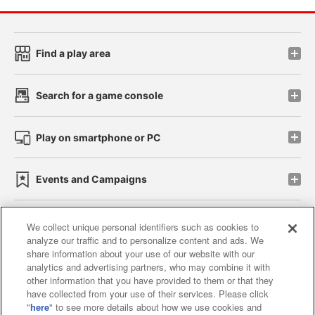
Find a play area
Search for a game console
Play on smartphone or PC
Events and Campaigns
We collect unique personal identifiers such as cookies to
analyze our traffic and to personalize content and ads. We
Affiliate
Sustainability
site policy
privacy policy
share information about your use of our website with our
analytics and advertising partners, who may combine it with
Web accessibility policy and verification results
other information that you have provided to them or that they
have collected from your use of their services. Please click
Together with our business partners
"
here
" to see more details about how we use cookies and