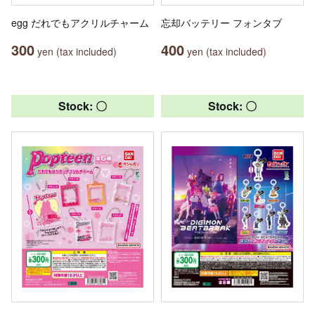
egg だれでもアクリルチャーム
忘却バッテリー フォンタブ
300
400
yen (tax included)
yen (tax included)
Stock: 〇
Stock: 〇