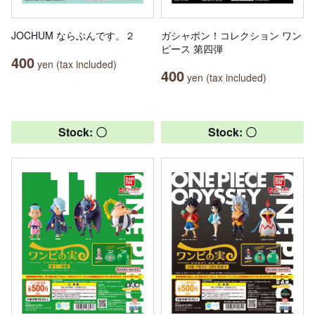
JOCHUM ならぶんです。２
ガシャポン！コレクション ワン
ピース 第四弾
400
yen (tax included)
400
yen (tax included)
Stock: 〇
Stock: 〇