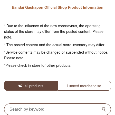
Bandai Gashapon Official Shop Product Information
* Due to the influence of the new coronavirus, the operating
status of the store may differ from the posted content. Please
note.
* The posted content and the actual store inventory may differ.
*Service contents may be changed or suspended without notice.
Please note.
*Please check in-store for other products.
all products
Limited merchandise