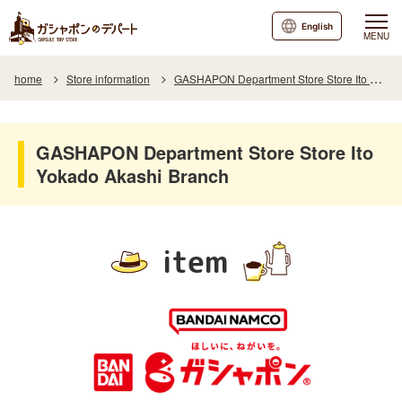
English
MENU
home
Store information
GASHAPON Department Store Store Ito Yokado Akashi Branch
GASHAPON Department Store Store Ito
Yokado Akashi Branch
item