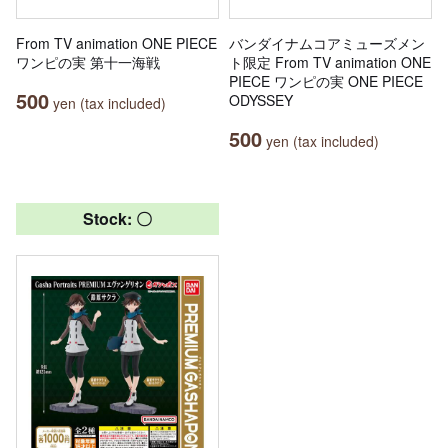
From TV animation ONE PIECE
バンダイナムコアミューズメン
ワンピの実 第十一海戦
ト限定 From TV animation ONE
PIECE ワンピの実 ONE PIECE
500
ODYSSEY
yen (tax included)
500
yen (tax included)
Stock: 〇