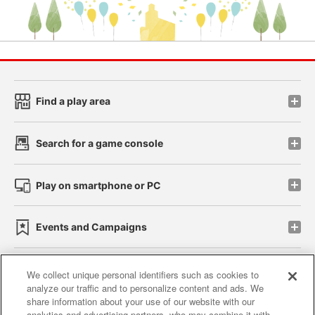
Find a play area
Search for a game console
Play on smartphone or PC
Events and Campaigns
We collect unique personal identifiers such as cookies to
analyze our traffic and to personalize content and ads. We
Affiliate
Sustainability
site policy
privacy policy
share information about your use of our website with our
analytics and advertising partners, who may combine it with