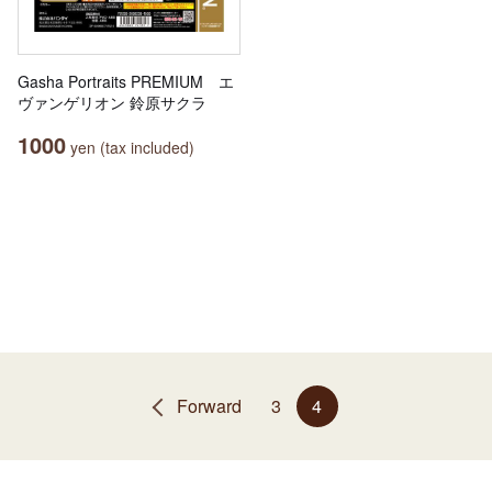
Gasha Portraits PREMIUM エ
ヴァンゲリオン 鈴原サクラ
1000
yen (tax included)
Forward
3
4