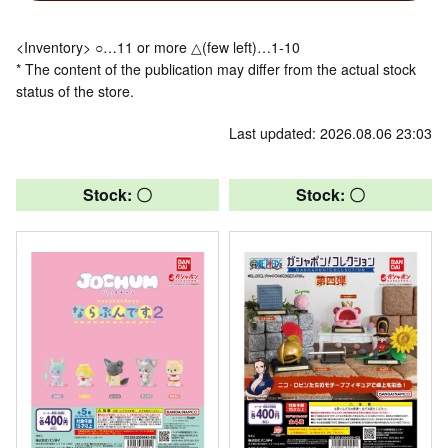
<Inventory> ○…11 or more △(few left)…1-10
* The content of the publication may differ from the actual stock
status of the store.
Last updated: 2026.08.06 23:03
Stock: 〇
Stock: 〇