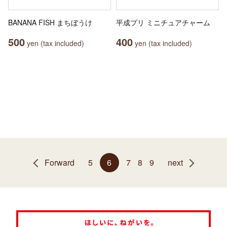
BANANA FISH まちぼうけ
平成プリ ミニチュアチャーム
500
400
yen (tax included)
yen (tax included)
Forward
5
6
7
8
9
next