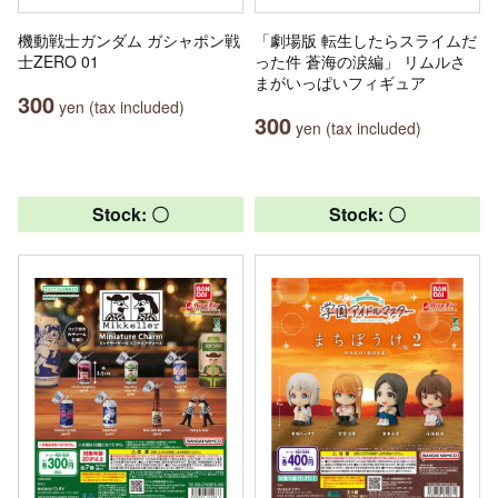
機動戦士ガンダム ガシャポン戦
「劇場版 転生したらスライムだ
士ZERO 01
った件 蒼海の涙編」 リムルさ
まがいっぱいフィギュア
300
yen (tax included)
300
yen (tax included)
Stock: 〇
Stock: 〇