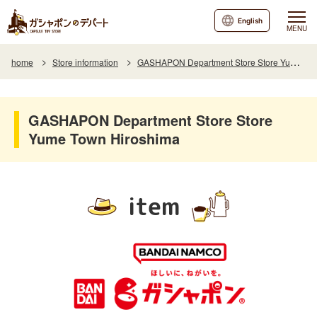
English
MENU
home
Store information
GASHAPON Department Store Store Yume Town Hiroshima
GASHAPON Department Store Store
Yume Town Hiroshima
item