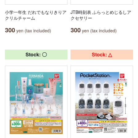
小学一年生 だれでもなりきりア
JTB時刻表 ふらっとめじるしア
クリルチャーム
クセサリー
300
300
yen (tax included)
yen (tax included)
Stock: 〇
Stock: △