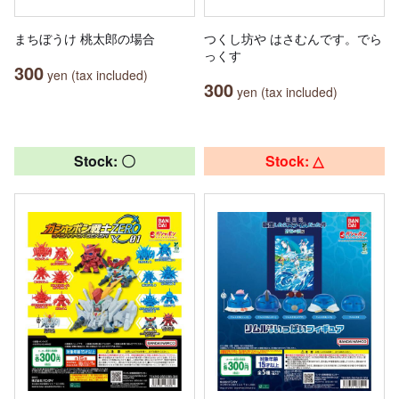
まちぼうけ 桃太郎の場合
つくし坊や はさむんです。でら
っくす
300
yen (tax included)
300
yen (tax included)
Stock: 〇
Stock: △