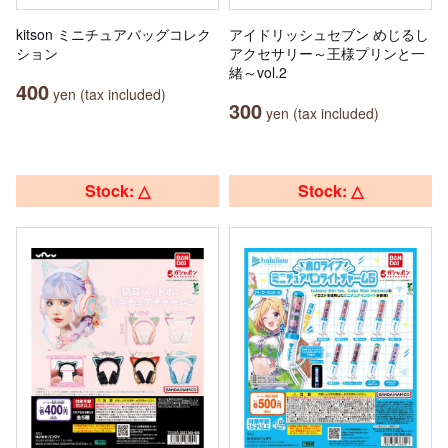
kitson ミニチュアバッグコレク
アイドリッシュセブン めじるし
ション
アクセサリー～王様プリンと一
緒～vol.2
400
yen (tax included)
300
yen (tax included)
Stock: △
Stock: △