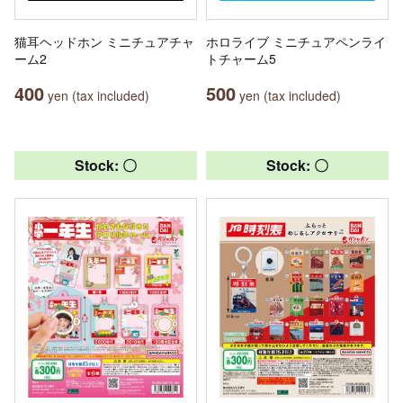
猫耳ヘッドホン ミニチュアチャ
ホロライブ ミニチュアペンライ
ーム2
トチャーム5
400
500
yen (tax included)
yen (tax included)
Stock: 〇
Stock: 〇