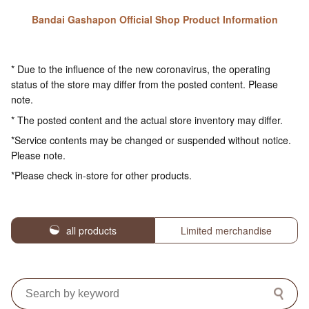
Bandai Gashapon Official Shop Product Information
* Due to the influence of the new coronavirus, the operating
status of the store may differ from the posted content. Please
note.
* The posted content and the actual store inventory may differ.
*Service contents may be changed or suspended without notice.
Please note.
*Please check in-store for other products.
all products
Limited merchandise