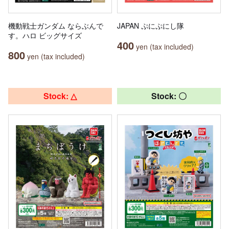
機動戦士ガンダム ならぶんで
JAPAN ぷにぷにし隊
す。ハロ ビッグサイズ
400
yen (tax included)
800
yen (tax included)
Stock: △
Stock: 〇