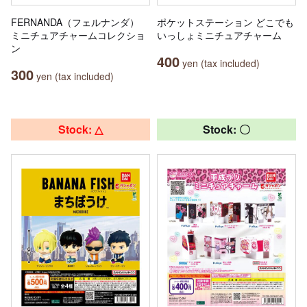
FERNANDA（フェルナンダ）
ポケットステーション どこでも
ミニチュアチャームコレクショ
いっしょミニチュアチャーム
ン
400
yen (tax included)
300
yen (tax included)
Stock: △
Stock: 〇