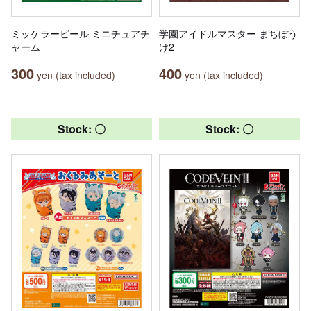
ミッケラービール ミニチュアチ
学園アイドルマスター まちぼう
ャーム
け2
300
400
yen (tax included)
yen (tax included)
Stock: 〇
Stock: 〇