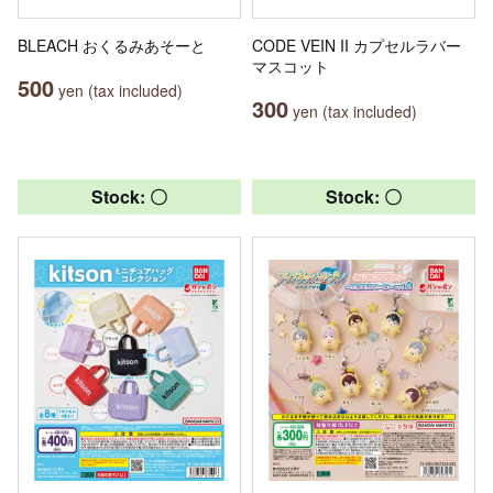
BLEACH おくるみあそーと
CODE VEIN II カプセルラバー
マスコット
500
yen (tax included)
300
yen (tax included)
Stock: 〇
Stock: 〇