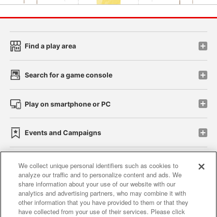
Find a play area
Search for a game console
Play on smartphone or PC
Events and Campaigns
We collect unique personal identifiers such as cookies to
analyze our traffic and to personalize content and ads. We
Affiliate
Sustainability
site policy
privacy policy
share information about your use of our website with our
analytics and advertising partners, who may combine it with
Web accessibility policy and verification results
other information that you have provided to them or that they
have collected from your use of their services. Please click