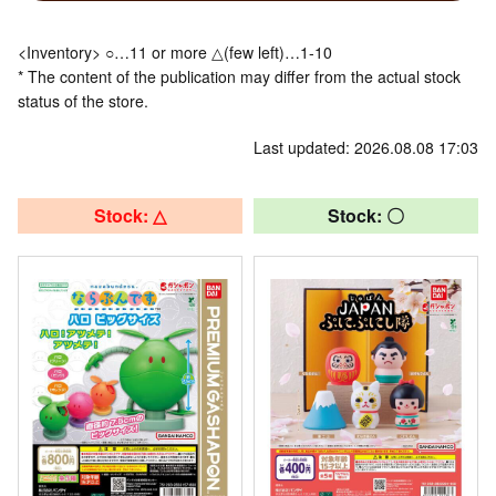
<Inventory> ○…11 or more △(few left)…1-10
* The content of the publication may differ from the actual stock
status of the store.
Last updated: 2026.08.08 17:03
Stock: △
Stock: 〇