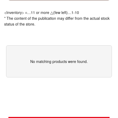
<Inventory> ○…11 or more △(few left)…1-10
* The content of the publication may differ from the actual stock
status of the store.
No matching products were found.