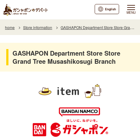
English
MENU
home
Store information
GASHAPON Department Store Store Grand Tree Musashikosugi Branch
GASHAPON Department Store Store
Grand Tree Musashikosugi Branch
item