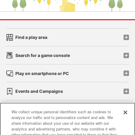
Find a play area
Search for a game console
Play on smartphone or PC
Events and Campaigns
We collect unique personal identifiers such as cookies to
analyze our traffic and to personalize content and ads. We
Affiliate
Sustainability
site policy
privacy policy
share information about your use of our website with our
analytics and advertising partners, who may combine it with
Web accessibility policy and verification results
other information that you have provided to them or that they