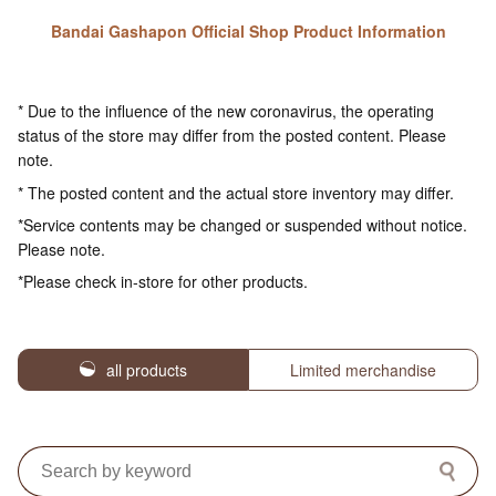
Bandai Gashapon Official Shop Product Information
* Due to the influence of the new coronavirus, the operating
status of the store may differ from the posted content. Please
note.
* The posted content and the actual store inventory may differ.
*Service contents may be changed or suspended without notice.
Please note.
*Please check in-store for other products.
all products
Limited merchandise