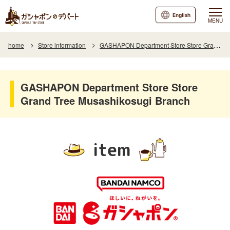
English
MENU
home
Store information
GASHAPON Department Store Store Grand Tree Musashikosugi Branch
GASHAPON Department Store Store
Grand Tree Musashikosugi Branch
item