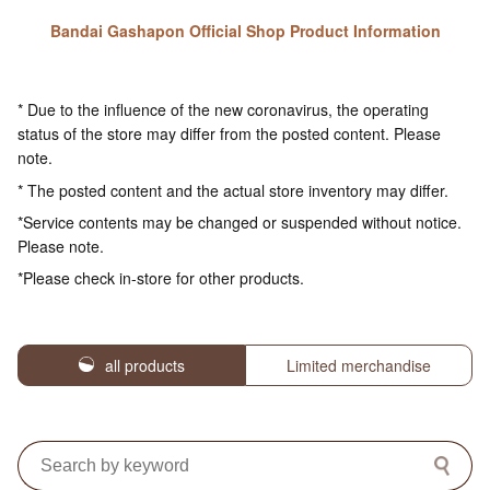
Bandai Gashapon Official Shop Product Information
* Due to the influence of the new coronavirus, the operating
status of the store may differ from the posted content. Please
note.
* The posted content and the actual store inventory may differ.
*Service contents may be changed or suspended without notice.
Please note.
*Please check in-store for other products.
all products
Limited merchandise