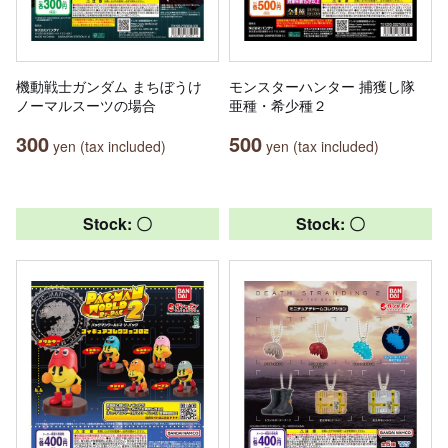
機動戦士ガンダム まちぼうけ
モンスターハンター 捕獲し隊
ノーマルスーツの場合
亜種・希少種２
300
500
yen (tax included)
yen (tax included)
Stock: 〇
Stock: 〇