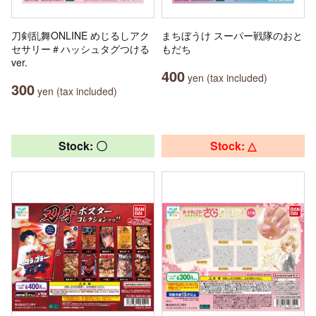
刀剣乱舞ONLINE めじるしアク
まちぼうけ スーパー戦隊のおと
セサリー＃ハッシュタグつける
もだち
ver.
400
yen (tax included)
300
yen (tax included)
Stock: 〇
Stock: △