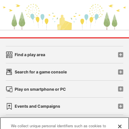
Find a play area
Search for a game console
Play on smartphone or PC
Events and Campaigns
We collect unique personal identifiers such as cookies to