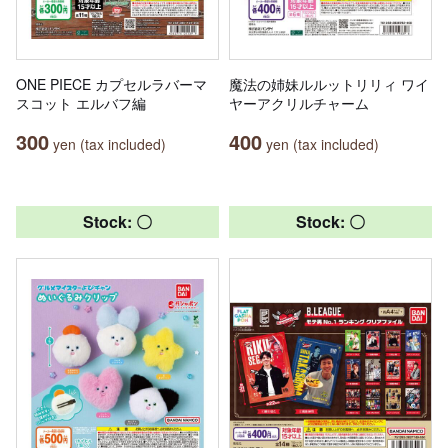
ONE PIECE カプセルラバーマ
魔法の姉妹ルルットリリィ ワイ
スコット エルバフ編
ヤーアクリルチャーム
300
400
yen (tax included)
yen (tax included)
Stock: 〇
Stock: 〇