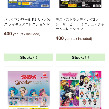
パックマンワールド2 リ・パッ
デス・ストランディング2 オ
ク フィギュアコレクション02
ン・ザ・ビーチ ミニチュアチャ
ームコレクション
400
yen (tax included)
400
yen (tax included)
Stock: 〇
Stock: 〇