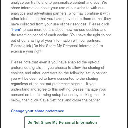
analyze our traffic and to personalize content and ads. We
Affiliate
Sustainability
site policy
privacy policy
share information about your use of our website with our
analytics and advertising partners, who may combine it with
Web accessibility policy and verification results
other information that you have provided to them or that they
have collected from your use of their services. Please click
Together with our business partners
"
here
" to see more details about how we use cookies and
the retention period of each cookie. You have the right to opt
About the provision of food
out of our sharing of your information with our partners.
Please click [Do Not Share My Personal Information] to
Customer Harassment Response Policy
exercise your right.
Frequently Asked Questions / Inquiries
Please note that even if you have enabled the opt-out
preference signals , if you choose to allow the sharing of
cookies and other identifiers on the following setup banner,
you will be deemed to have consented to the sharing
regardless of the opt-out preference signals . If you
understand and agree to this setting, please manage your
consent on the following setup banner by clicking the link
below, then click 'Save Settings' and close the banner.
©Bandai Namco Amusement Inc.
©Bandai Namco Amusement Lab Inc.
Change your share preference
Store information
©Bandai Namco Experience Inc.
Do Not Share My Personal Information
©HANAYASHIKI Co., Ltd. All Rights Reserved.