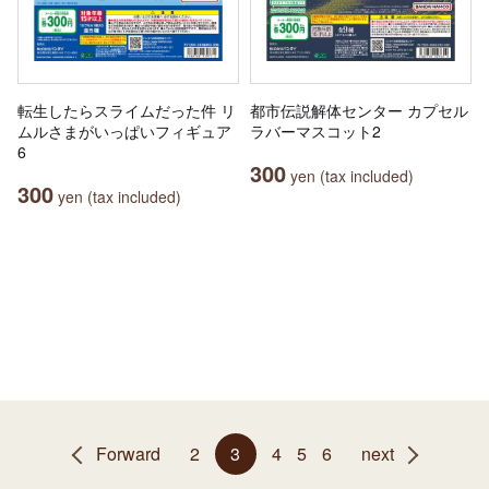
転生したらスライムだった件 リ
都市伝説解体センター カプセル
ムルさまがいっぱいフィギュア
ラバーマスコット2
6
300
yen (tax included)
300
yen (tax included)
Forward
2
3
4
5
6
next