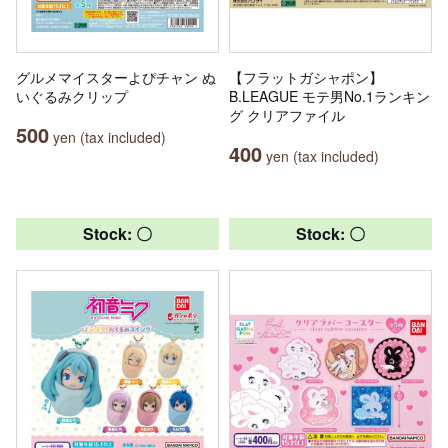
グルメマイスターよぴチャン ぬ
【フラットガシャポン】
いぐるみクリップ
B.LEAGUE モテ男No.1ランキン
グ クリアファイル
500
yen (tax included)
400
yen (tax included)
Stock: 〇
Stock: 〇