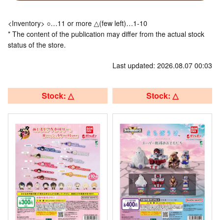
<Inventory> ○…11 or more △(few left)…1-10
* The content of the publication may differ from the actual stock
status of the store.
Last updated: 2026.08.07 00:03
Stock: △
Stock: △