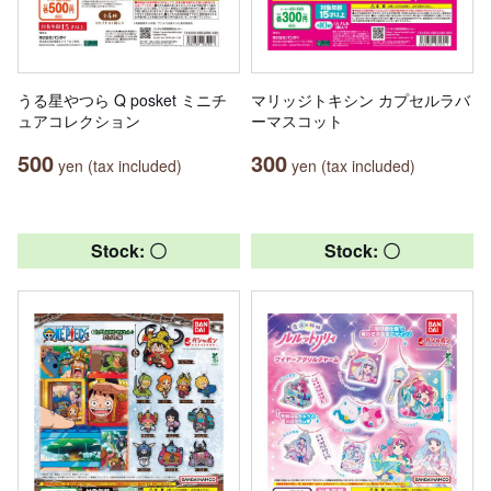
うる星やつら Q posket ミニチ
マリッジトキシン カプセルラバ
ュアコレクション
ーマスコット
500
300
yen (tax included)
yen (tax included)
Stock: 〇
Stock: 〇