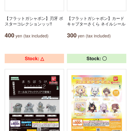
【フラットガシャポン】刃牙 ポ
【フラットガシャポン】カード
スターコレクションッッ!!
キャプターさくら ネイルシール
400
300
yen (tax included)
yen (tax included)
Stock: △
Stock: 〇