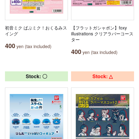
初音ミク ばぶミク！おくるみス
【フラットガシャポン】foxy
イング
illustrations クリアラバーコース
ター
400
yen (tax included)
400
yen (tax included)
Stock: 〇
Stock: △