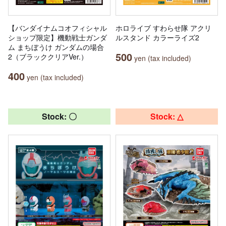
【バンダイナムコオフィシャル
ホロライブ すわらせ隊 アクリ
ショップ限定】機動戦士ガンダ
ルスタンド カラーライズ2
ム まちぼうけ ガンダムの場合
500
2（ブラッククリアVer.）
yen (tax included)
400
yen (tax included)
Stock: 〇
Stock: △