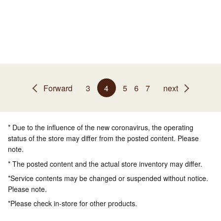
Forward
3
4
5
6
7
next
* Due to the influence of the new coronavirus, the operating
status of the store may differ from the posted content. Please
note.
* The posted content and the actual store inventory may differ.
*Service contents may be changed or suspended without notice.
Please note.
*Please check in-store for other products.