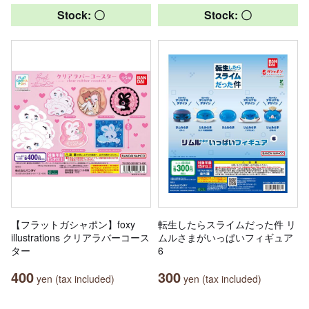
Stock: 〇
Stock: 〇
【フラットガシャポン】foxy
転生したらスライムだった件 リ
illustrations クリアラバーコース
ムルさまがいっぱいフィギュア
ター
6
400
300
yen (tax included)
yen (tax included)