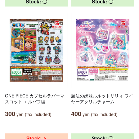
Stock: 〇
Stock: 〇
ONE PIECE カプセルラバーマ
魔法の姉妹ルルットリリィ ワイ
スコット エルバフ編
ヤーアクリルチャーム
300
400
yen (tax included)
yen (tax included)
Stock: △
Stock: 〇