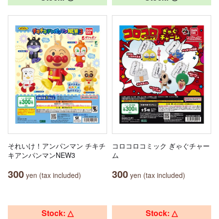
それいけ！アンパンマン チキチ
コロコロコミック ぎゃぐチャー
キアンパンマンNEW3
ム
300
300
yen (tax included)
yen (tax included)
Stock: △
Stock: △