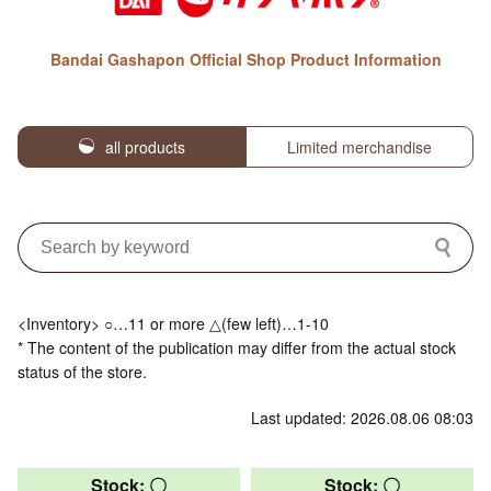
Bandai Gashapon Official Shop Product Information
all products
Limited merchandise
<Inventory> ○…11 or more △(few left)…1-10
* The content of the publication may differ from the actual stock
status of the store.
Last updated: 2026.08.06 08:03
Stock: 〇
Stock: 〇