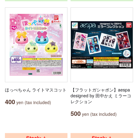
ほっぺちゃん ライトマスコット
【フラットガシャポン】aespa
designed by 田中かえ ミラーコ
400
レクション
yen (tax included)
500
yen (tax included)
Stock: △
Stock: △