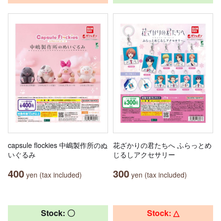
capsule flockies 中嶋製作所のぬ
花ざかりの君たちへ ふらっとめ
いぐるみ
じるしアクセサリー
400
300
yen (tax included)
yen (tax included)
Stock: 〇
Stock: △