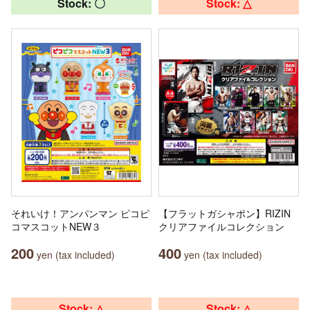
Stock: 〇
Stock: △
それいけ！アンパンマン ピコピ
【フラットガシャポン】RIZIN
コマスコットNEW３
クリアファイルコレクション
200
400
yen (tax included)
yen (tax included)
Stock: △
Stock: △