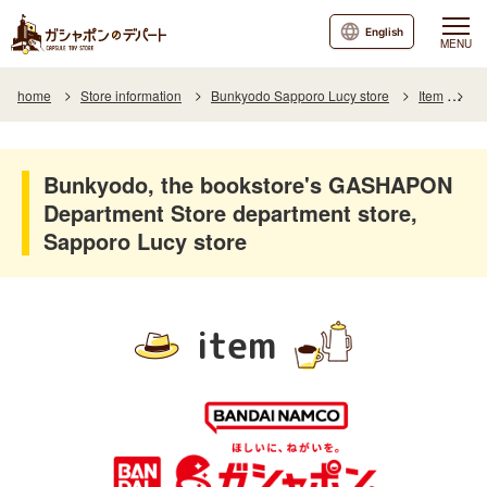
English
MENU
home
Store information
Bunkyodo Sapporo Lucy store
Item
It
Bunkyodo, the bookstore's GASHAPON
Department Store department store,
Sapporo Lucy store
item