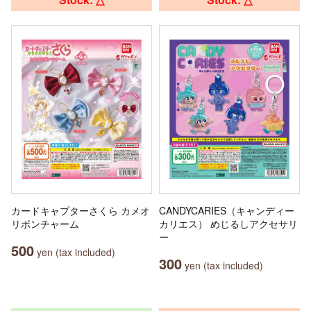
カードキャプターさくら カメオ
CANDYCARIES（キャンディー
リボンチャーム
カリエス） めじるしアクセサリ
ー
500
yen (tax included)
300
yen (tax included)