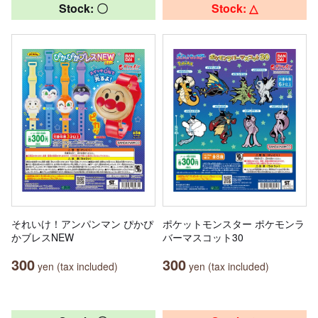
Stock: 〇
Stock: △
それいけ！アンパンマン ぴかぴ
ポケットモンスター ポケモンラ
かブレスNEW
バーマスコット30
300
300
yen (tax included)
yen (tax included)