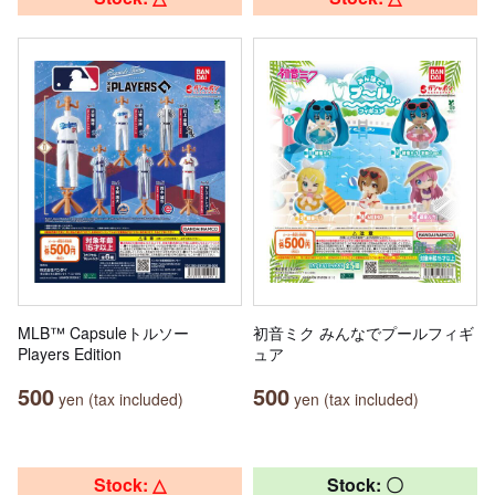
MLB™ Capsuleトルソー
初音ミク みんなでプールフィギ
Players Edition
ュア
500
500
yen (tax included)
yen (tax included)
Stock: △
Stock: 〇