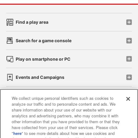
Find a play area
Search for a game console
Play on smartphone or PC
Events and Campaigns
We collect unique personal identifiers such as cookies to
analyze our traffic and to personalize content and ads. We
Affiliate
Sustainability
site policy
privacy policy
share information about your use of our website with our
analytics and advertising partners, who may combine it with
Web accessibility policy and verification results
other information that you have provided to them or that they
have collected from your use of their services. Please click
Together with our business partners
"
here
" to see more details about how we use cookies and