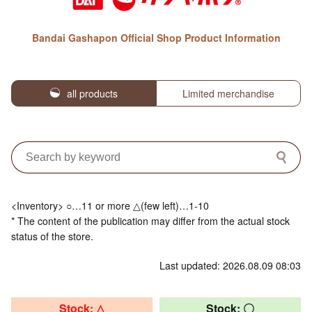
Bandai Gashapon Official Shop Product Information
all products
Limited merchandise
<Inventory> ○…11 or more △(few left)…1-10
* The content of the publication may differ from the actual stock
status of the store.
Last updated: 2026.08.09 08:03
Stock: △
Stock: 〇