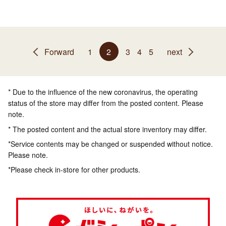
Forward
1
2
3
4
5
next
* Due to the influence of the new coronavirus, the operating
status of the store may differ from the posted content. Please
note.
* The posted content and the actual store inventory may differ.
*Service contents may be changed or suspended without notice.
Please note.
*Please check in-store for other products.