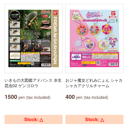
いきもの大図鑑アドバンス 水生
おジャ魔女どれみにょん シャカ
昆虫02 ゲンゴロウ
シャカアクリルチャーム
1500
400
yen (tax included)
yen (tax included)
Stock: △
Stock: △