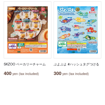
SKZOO ベーカリーチャーム
ぷよぷよ #ハッシュタグつける
400
300
yen (tax included)
yen (tax included)