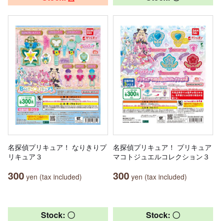
名探偵プリキュア！ なりきりプ
名探偵プリキュア！ プリキュア
リキュア３
マコトジュエルコレクション３
300
300
yen (tax included)
yen (tax included)
Stock: 〇
Stock: 〇