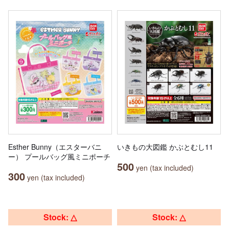
Esther Bunny（エスターバニ
いきもの大図鑑 かぶとむし11
ー） プールバッグ風ミニポーチ
500
yen (tax included)
300
yen (tax included)
Stock: △
Stock: △