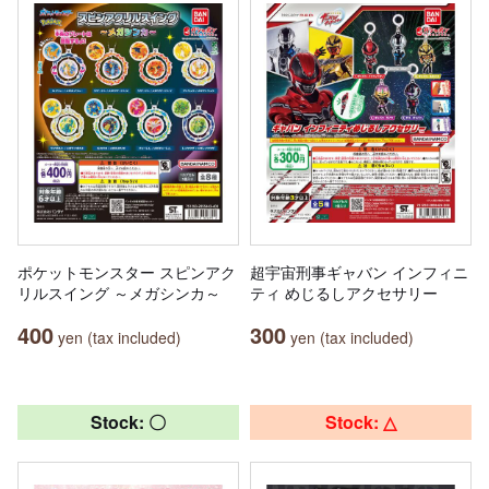
ポケットモンスター スピンアク
超宇宙刑事ギャバン インフィニ
リルスイング ～メガシンカ～
ティ めじるしアクセサリー
400
300
yen (tax included)
yen (tax included)
Stock: 〇
Stock: △