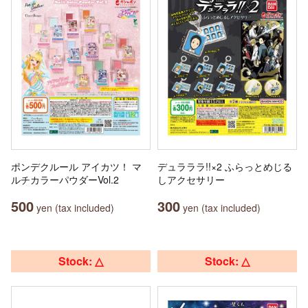
ポンデクルール アイカツ！ マ
デュラララ!!×2 ふらっとめじる
ルチカラーパウダーVol.2
しアクセサリー
500
300
yen (tax included)
yen (tax included)
Stock: △
Stock: △