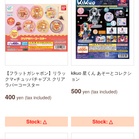
【フラットガシャポン】リラッ
kikuo 星くん あそーとコレクシ
クマ×チュッパチャプス クリア
ョン
ラバーコースター
500
yen (tax included)
400
yen (tax included)
Stock: △
Stock: △