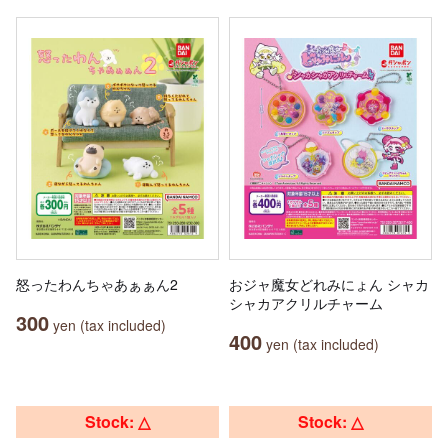
怒ったわんちゃあぁぁん2
おジャ魔女どれみにょん シャカ
シャカアクリルチャーム
300
yen (tax included)
400
yen (tax included)
Stock: △
Stock: △