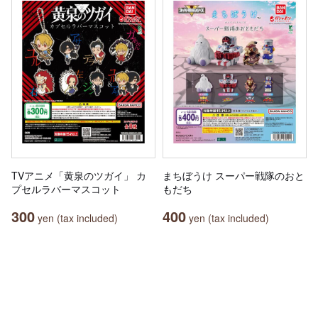
TVアニメ「黄泉のツガイ」 カ
まちぼうけ スーパー戦隊のおと
プセルラバーマスコット
もだち
300
400
yen (tax included)
yen (tax included)