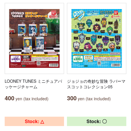
LOONEY TUNES ミニチュアパ
ジョジョの奇妙な冒険 ラバーマ
ッケージチャーム
スコットコレクション05
400
300
yen (tax included)
yen (tax included)
Stock: △
Stock: 〇