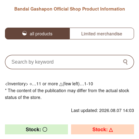
Bandai Gashapon Official Shop Product Information
all products
Limited merchandise
<Inventory> ○…11 or more △(few left)…1-10
* The content of the publication may differ from the actual stock
status of the store.
Last updated: 2026.08.07 14:03
Stock: 〇
Stock: △