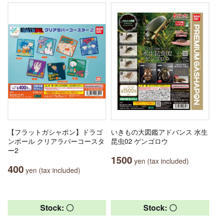
【フラットガシャポン】ドラゴ
いきもの大図鑑アドバンス 水生
ンボール クリアラバーコースタ
昆虫02 ゲンゴロウ
ー2
1500
yen (tax included)
400
yen (tax included)
Stock: 〇
Stock: 〇