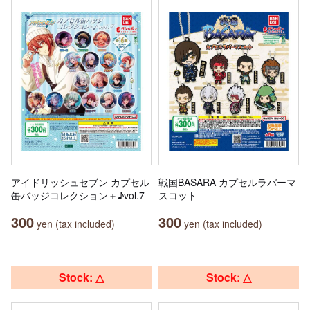
アイドリッシュセブン カプセル
戦国BASARA カプセルラバーマ
缶バッジコレクション＋♪vol.7
スコット
300
300
yen (tax included)
yen (tax included)
Stock: △
Stock: △