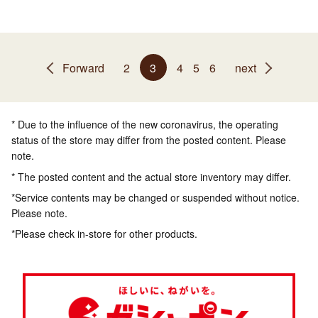
Forward
2
3
4
5
6
next
* Due to the influence of the new coronavirus, the operating
status of the store may differ from the posted content. Please
note.
* The posted content and the actual store inventory may differ.
*Service contents may be changed or suspended without notice.
Please note.
*Please check in-store for other products.