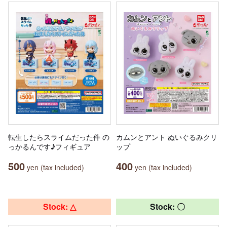
転生したらスライムだった件 の
カムンとアント ぬいぐるみクリ
っかるんです♪フィギュア
ップ
500
400
yen (tax included)
yen (tax included)
Stock: △
Stock: 〇