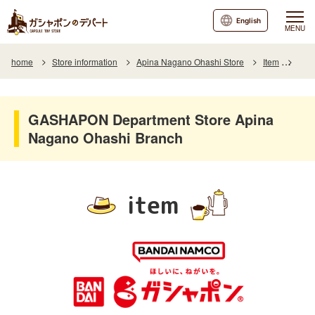
English
MENU
home
Store information
Apina Nagano Ohashi Store
Item
Item
GASHAPON Department Store Apina
Nagano Ohashi Branch
item