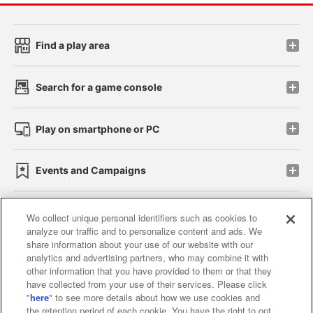
Find a play area
Search for a game console
Play on smartphone or PC
Events and Campaigns
We collect unique personal identifiers such as cookies to
analyze our traffic and to personalize content and ads. We
Affiliate
Sustainability
site policy
privacy policy
share information about your use of our website with our
analytics and advertising partners, who may combine it with
Web accessibility policy and verification results
other information that you have provided to them or that they
have collected from your use of their services. Please click
Together with our business partners
"
here
" to see more details about how we use cookies and
the retention period of each cookie. You have the right to opt