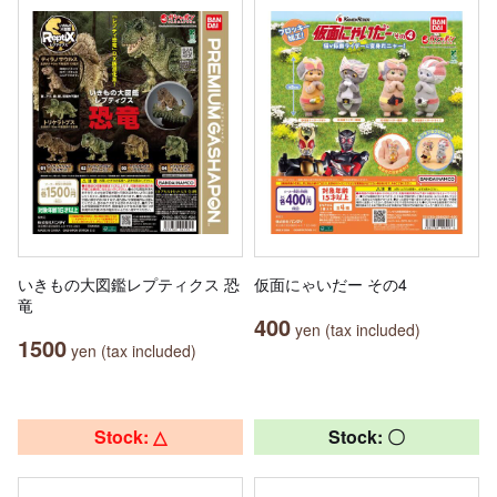
いきもの大図鑑レプティクス 恐
仮面にゃいだー その4
竜
400
yen (tax included)
1500
yen (tax included)
Stock: △
Stock: 〇