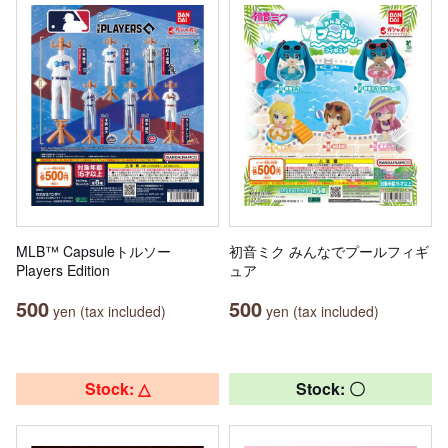
MLB™ Capsuleトルソー
初音ミク みんなでプールフィギ
Players Edition
ュア
500
500
yen (tax included)
yen (tax included)
Stock: △
Stock: 〇