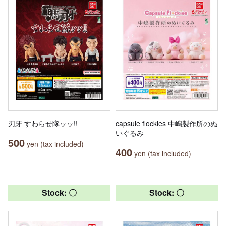
刃牙 すわらせ隊ッッ!!
capsule flockies 中嶋製作所のぬ
いぐるみ
500
yen (tax included)
400
yen (tax included)
Stock: 〇
Stock: 〇