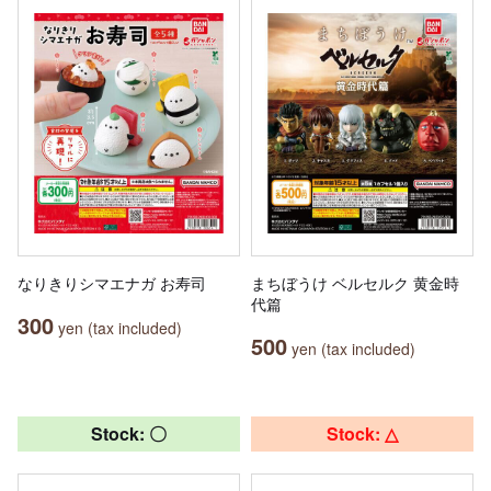
なりきりシマエナガ お寿司
まちぼうけ ベルセルク 黄金時
代篇
300
yen (tax included)
500
yen (tax included)
Stock: 〇
Stock: △