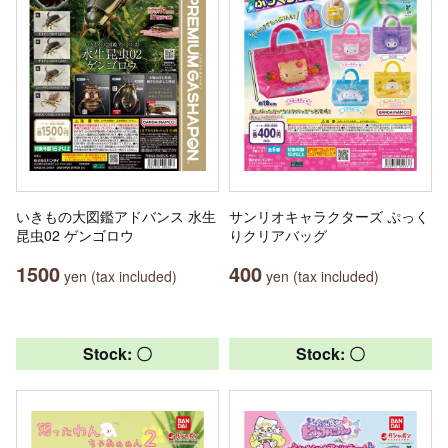
いきもの大図鑑アドバンス 水生
サンリオキャラクターズ ぷっく
昆虫02 ゲンゴロウ
りクリアバッグ
1500
400
yen (tax included)
yen (tax included)
Stock: 〇
Stock: 〇