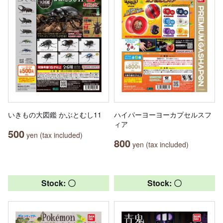
いきもの大図鑑 かぶとむし11
ハイパーヨーヨーカプセルスフ
ィア
500
yen (tax included)
800
yen (tax included)
Stock: 〇
Stock: 〇