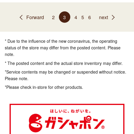
Forward
2
3
4
5
6
next
* Due to the influence of the new coronavirus, the operating
status of the store may differ from the posted content. Please
note.
* The posted content and the actual store inventory may differ.
*Service contents may be changed or suspended without notice.
Please note.
*Please check in-store for other products.