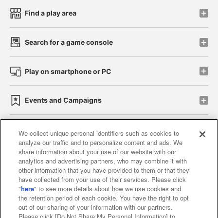
Find a play area
Search for a game console
Play on smartphone or PC
Events and Campaigns
We collect unique personal identifiers such as cookies to
analyze our traffic and to personalize content and ads. We
Affiliate
Sustainability
site policy
privacy policy
share information about your use of our website with our
analytics and advertising partners, who may combine it with
Web accessibility policy and verification results
other information that you have provided to them or that they
have collected from your use of their services. Please click
Together with our business partners
"
here
" to see more details about how we use cookies and
the retention period of each cookie. You have the right to opt
About the provision of food
out of our sharing of your information with our partners.
Please click [Do Not Share My Personal Information] to