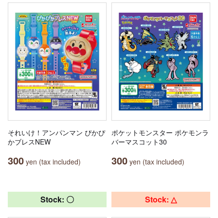
それいけ！アンパンマン ぴかぴ
ポケットモンスター ポケモンラ
かブレスNEW
バーマスコット30
300
300
yen (tax included)
yen (tax included)
Stock: 〇
Stock: △