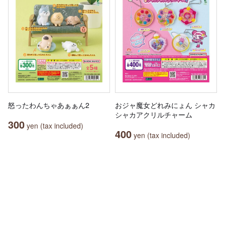
怒ったわんちゃあぁぁん2
おジャ魔女どれみにょん シャカ
シャカアクリルチャーム
300
yen (tax included)
400
yen (tax included)