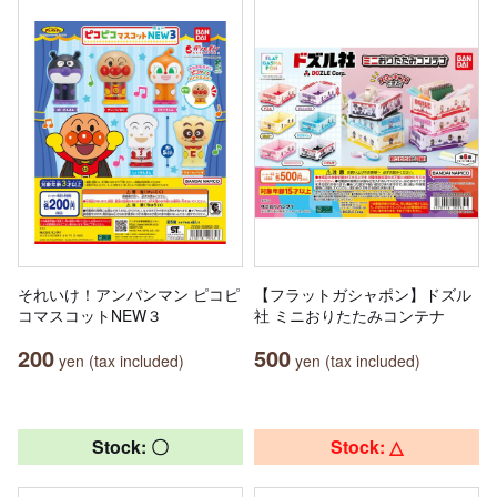
それいけ！アンパンマン ピコピ
【フラットガシャポン】ドズル
コマスコットNEW３
社 ミニおりたたみコンテナ
200
500
yen (tax included)
yen (tax included)
Stock: 〇
Stock: △