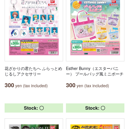
花ざかりの君たちへ ふらっとめ
Esther Bunny（エスターバニ
じるしアクセサリー
ー） プールバッグ風ミニポーチ
300
300
yen (tax included)
yen (tax included)
Stock: 〇
Stock: 〇