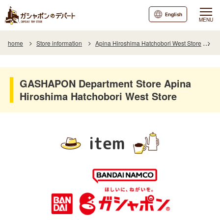
English
MENU
home
Store information
Apina Hiroshima Hatchobori West Store
I
GASHAPON Department Store Apina
Hiroshima Hatchobori West Store
item