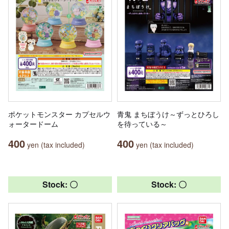
ポケットモンスター カプセルウ
青鬼 まちぼうけ～ずっとひろし
ォータードーム
を待っている～
400
400
yen (tax included)
yen (tax included)
Stock: 〇
Stock: 〇