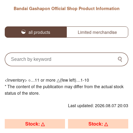
Bandai Gashapon Official Shop Product Information
all products
Limited merchandise
<Inventory> ○…11 or more △(few left)…1-10
* The content of the publication may differ from the actual stock
status of the store.
Last updated: 2026.08.07 20:03
Stock: △
Stock: △