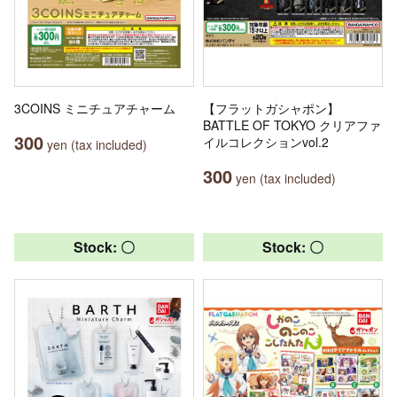
3COINS ミニチュアチャーム
【フラットガシャポン】
BATTLE OF TOKYO クリアファ
300
イルコレクションvol.2
yen (tax included)
300
yen (tax included)
Stock: 〇
Stock: 〇