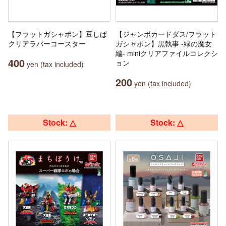
【フラットガシャポン】豆しば
【ジャンボカードダス/フラット
クリアラバーコースター
ガシャポン】黒執事 -緑の魔女
編- miniクリアファイルコレクシ
400
ョン
yen (tax included)
200
yen (tax included)
Stock: △
Stock: △