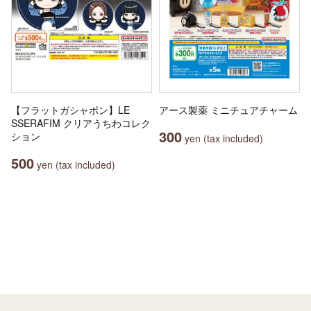
【フラットガシャポン】LE
アース製薬 ミニチュアチャーム
SSERAFIM クリアうちわコレク
300
ション
yen (tax included)
500
yen (tax included)