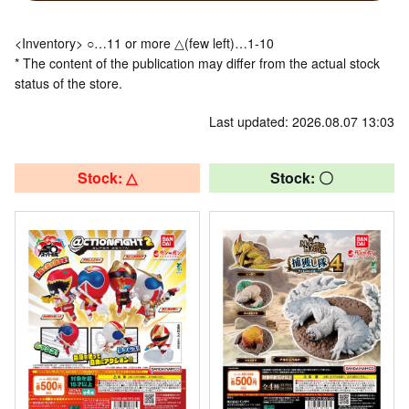
<Inventory> ○…11 or more △(few left)…1-10
* The content of the publication may differ from the actual stock
status of the store.
Last updated: 2026.08.07 13:03
Stock: △
Stock: 〇