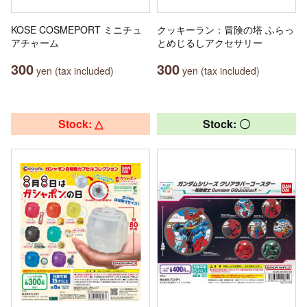
KOSE COSMEPORT ミニチュ
クッキーラン：冒険の塔 ふらっ
アチャーム
とめじるしアクセサリー
300
300
yen (tax included)
yen (tax included)
Stock: △
Stock: 〇