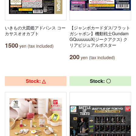
いきもの大図鑑アドバンス コー
【ジャンボカードダス/フラット
カサスオオカブト
ガシャポン】機動戦士Gundam
GQuuuuuuX(ジークアクス) ク
1500
リアビジュアルポスター
yen (tax included)
200
yen (tax included)
Stock: △
Stock: 〇