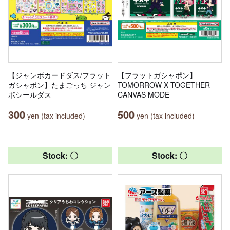
【ジャンボカードダス/フラット
【フラットガシャポン】
ガシャポン】たまごっち ジャン
TOMORROW X TOGETHER
ボシールダス
CANVAS MODE
300
500
yen (tax included)
yen (tax included)
Stock: 〇
Stock: 〇