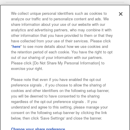
We collect unique personal identifiers such as cookies to
analyze our traffic and to personalize content and ads. We
Affiliate
Sustainability
site policy
privacy policy
share information about your use of our website with our
analytics and advertising partners, who may combine it with
Web accessibility policy and verification results
other information that you have provided to them or that they
have collected from your use of their services. Please click
Together with our business partners
"
here
" to see more details about how we use cookies and
the retention period of each cookie. You have the right to opt
About the provision of food
out of our sharing of your information with our partners.
Please click [Do Not Share My Personal Information] to
Customer Harassment Response Policy
exercise your right.
Frequently Asked Questions / Inquiries
Please note that even if you have enabled the opt-out
preference signals , if you choose to allow the sharing of
cookies and other identifiers on the following setup banner,
you will be deemed to have consented to the sharing
regardless of the opt-out preference signals . If you
understand and agree to this setting, please manage your
consent on the following setup banner by clicking the link
below, then click 'Save Settings' and close the banner.
©Bandai Namco Amusement Inc.
©Bandai Namco Amusement Lab Inc.
Change your share preference