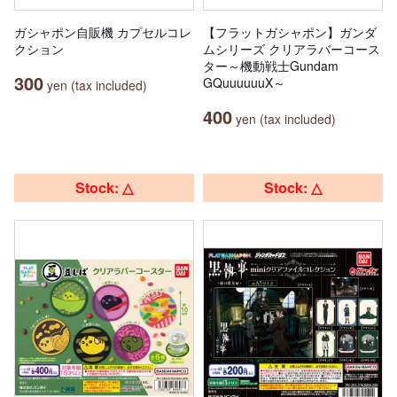
ガシャポン自販機 カプセルコレ
【フラットガシャポン】ガンダ
クション
ムシリーズ クリアラバーコース
ター～機動戦士Gundam
300
GQuuuuuuX～
yen (tax included)
400
yen (tax included)
Stock: △
Stock: △