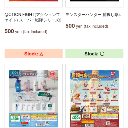
@CTION FIGHT(アクションフ
モンスターハンター 捕獲し隊4
ァイト) スーパー戦隊シリーズ2
500
yen (tax included)
500
yen (tax included)
Stock: △
Stock: 〇