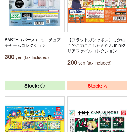
BARTH（バース） ミニチュア
【フラットガシャポン】しかの
チャームコレクション
このこのここしたんたん miniク
リアファイルコレクション
300
yen (tax included)
200
yen (tax included)
Stock: 〇
Stock: △