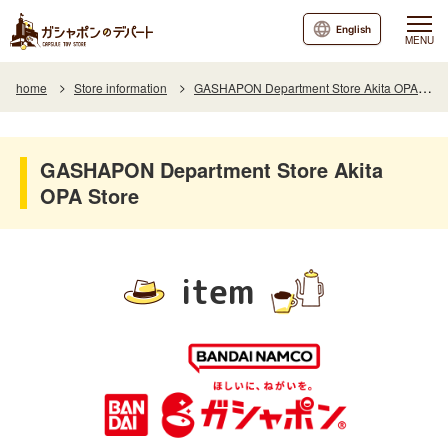
English
MENU
home
Store information
GASHAPON Department Store Akita OPA Store
GASHAPON Department Store Akita
OPA Store
item