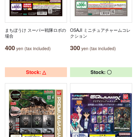
まちぼうけ スーパー戦隊ロボの
OSAJI ミニチュアチャームコレ
場合
クション
400
300
yen (tax included)
yen (tax included)
Stock: △
Stock: 〇