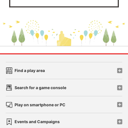
Find a play area
Search for a game console
Play on smartphone or PC
Events and Campaigns