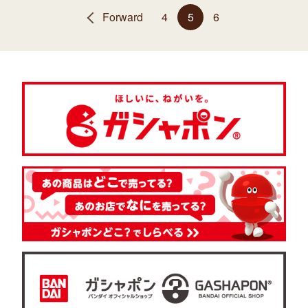
Forward
4
5
6