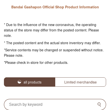
Bandai Gashapon Official Shop Product Information
* Due to the influence of the new coronavirus, the operating
status of the store may differ from the posted content. Please
note.
* The posted content and the actual store inventory may differ.
*Service contents may be changed or suspended without notice.
Please note.
*Please check in-store for other products.
all products
Limited merchandise