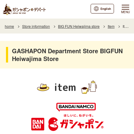
English
MENU
home
Store information
BIG FUN Heiwajima store
Item
Item List
GASHAPON Department Store BIGFUN
Heiwajima Store
item