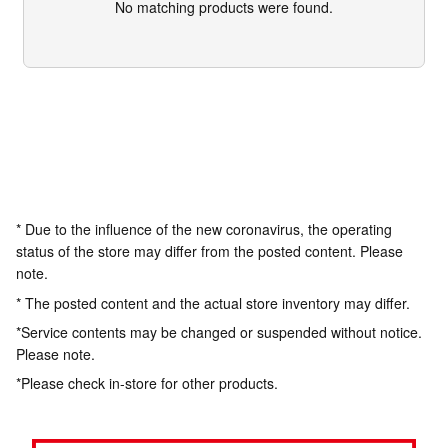
No matching products were found.
* Due to the influence of the new coronavirus, the operating
status of the store may differ from the posted content. Please
note.
* The posted content and the actual store inventory may differ.
*Service contents may be changed or suspended without notice.
Please note.
*Please check in-store for other products.