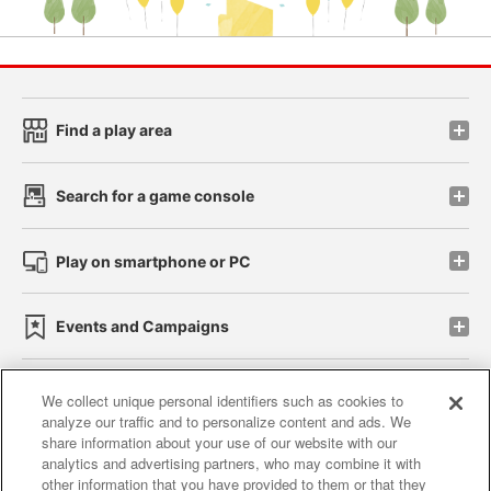
Find a play area
Search for a game console
Play on smartphone or PC
Events and Campaigns
We collect unique personal identifiers such as cookies to
analyze our traffic and to personalize content and ads. We
Affiliate
Sustainability
site policy
privacy policy
share information about your use of our website with our
analytics and advertising partners, who may combine it with
Web accessibility policy and verification results
other information that you have provided to them or that they