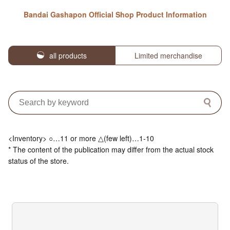
Bandai Gashapon Official Shop Product Information
all products
Limited merchandise
<Inventory> ○…11 or more △(few left)…1-10
* The content of the publication may differ from the actual stock
status of the store.