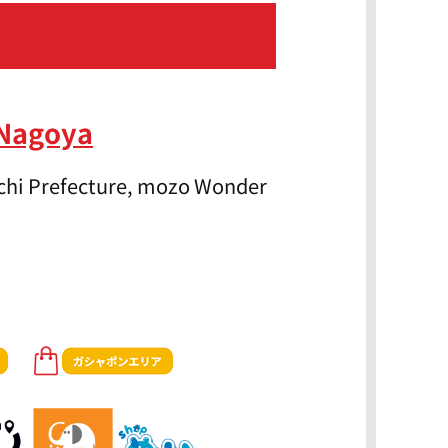
 Nagoya
Aichi Prefecture, mozo Wonder