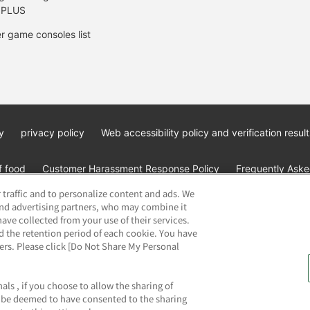
 PLUS
r game consoles list
y
privacy policy
Web accessibility policy and verification result
f food
Customer Harassment Response Policy
Frequently Asked
 traffic and to personalize content and ads. We
and advertising partners, who may combine it
ave collected from your use of their services.
d the retention period of each cookie. You have
ners. Please click [Do Not Share My Personal
ai Namco Amusement Lab Inc.
©Bandai Namco Experience Inc.
©HAN
als , if you choose to allow the sharing of
ll be deemed to have consented to the sharing