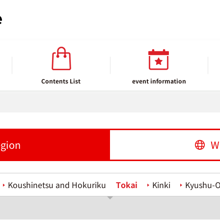
Contents List
event information
egion
W
Koushinetsu and Hokuriku
Tokai
Kinki
Kyushu-