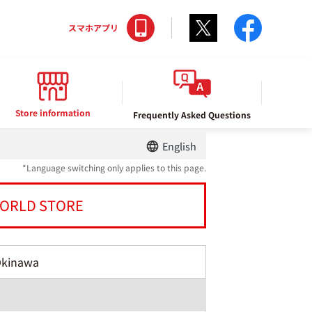
Twitter
facebo
スマホアプリ
Store information
Frequently Asked Questions
English
*Language switching only applies to this page.
ORLD STORE
Okinawa