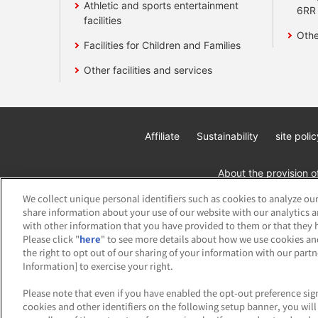
Athletic and sports entertainment
6RR
facilities
Othe
Facilities for Children and Families
Other facilities and services
Affiliate
Sustainability
site polic
About the provision o
We collect unique personal identifiers such as cookies to analyze our
share information about your use of our website with our analytics 
with other information that you have provided to them or that they h
Please click "
here
" to see more details about how we use cookies an
the right to opt out of our sharing of your information with our part
Information] to exercise your right.
©Bandai Namco Amusement Inc.
©Band
Please note that even if you have enabled the opt-out preference sign
cookies and other identifiers on the following setup banner, you wi