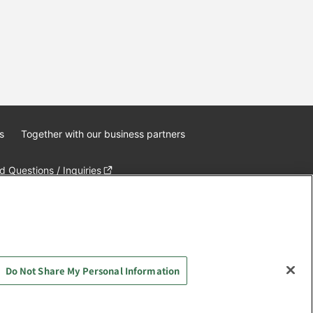
s
Together with our business partners
 Questions / Inquiries
Do Not Share My Personal Information
AYASHIKI Co., Ltd. All Rights Reserved.