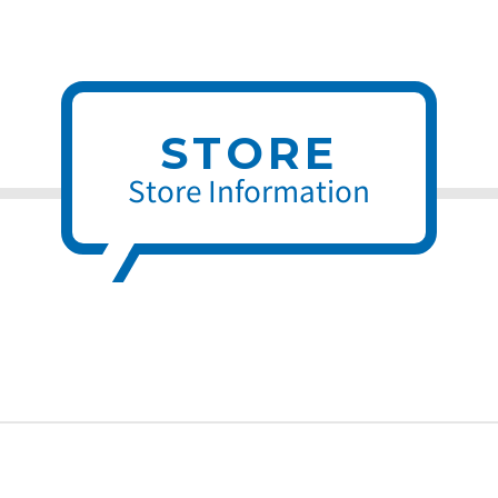
STORE
Store Information