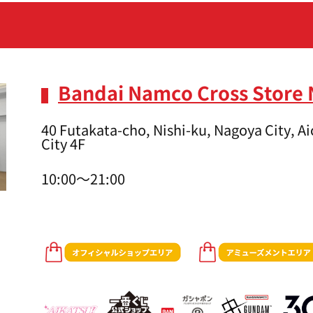
Bandai Namco Cross Store
40 Futakata-cho, Nishi-ku, Nagoya City, 
City 4F
10:00～21:00