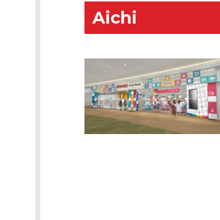
Aichi