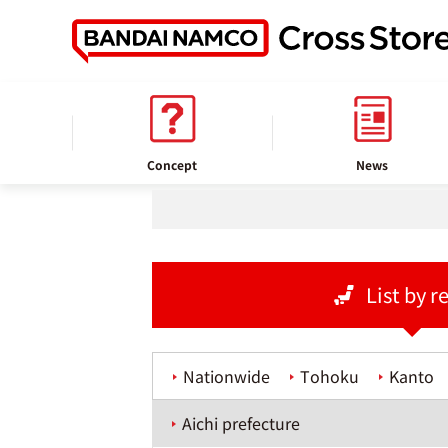
home
Store information
Concept
News
List by r
Nationwide
Tohoku
Kanto
Aichi prefecture