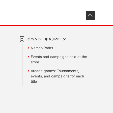
先頭へ戻
イベント・キャンペーン
Namco Parks
Events and campaigns held at the
store
Arcade games: Tournaments,
events, and campaigns for each
title