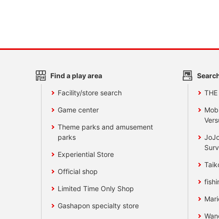
Find a play area
Search
Facility/store search
THE
Game center
Mobi
Vers
Theme parks and amusement
parks
JoJo
Surv
Experiential Store
Taik
Official shop
fishi
Limited Time Only Shop
Mari
Gashapon specialty store
Wan