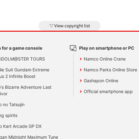
View copyright list
 for a game console
Play on smartphone or PC
 iDOLM@STER TOURS
Namco Online Crane
le Suit Gundam Extreme
Namco Parks Online Store
us 2 Infinite Boost
Gashapon Online
's Bizarre Adventure Last
Official smartphone app
ivor
o no Tatsujin
ng spirits
o Kart Arcade GP DX
gan Midnight Maximum Tune