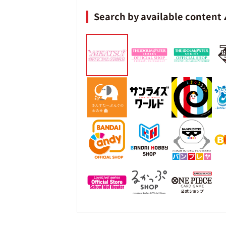
Search by available content