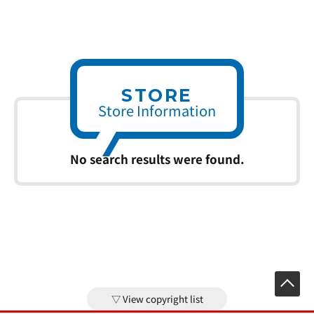
STORE
Store Information
No search results were found.
View copyright list