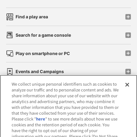
Find a play area
Search for a game console
Play on smartphone or PC
Events and Campaigns
We collect unique personal identifiers such as cookies to
analyze our traffic and to personalize content and ads. We
share information about your use of our website with our
analytics and advertising partners, who may combine it
Affiliate
Sustainability
site policy
privacy policy
with other information that you have provided to them or
that they have collected from your use of their services.
Web accessibility policy and verification results
Please click "
here
" to see more details about how we use
cookies and the retention period of each cookie. You
Together with our business partners
have the right to opt out of our sharing of your
information with our partners. Please click [Do Not Share