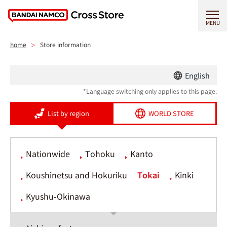
MENU
home
Store information
English
*Language switching only applies to this page.
List by region
WORLD STORE
Nationwide
Tohoku
Kanto
Koushinetsu and Hokuriku
Tokai
Kinki
Kyushu-Okinawa