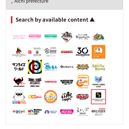
Aichi prefecture
Search by available content ▲