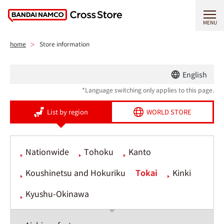
MENU
home
Store information
English
*Language switching only applies to this page.
List by region
WORLD STORE
Nationwide
Tohoku
Kanto
Koushinetsu and Hokuriku
Tokai
Kinki
Kyushu-Okinawa