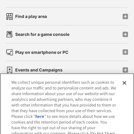
Find a play area
Search for a game console
Play on smartphone or PC
Events and Campaigns
We collect unique personal identifiers such as cookies to
analyze our traffic and to personalize content and ads. We
share information about your use of our website with our
analytics and advertising partners, who may combine it
Affiliate
Sustainability
site policy
privacy policy
with other information that you have provided to them or
that they have collected from your use of their services.
Web accessibility policy and verification results
Please click "
here
" to see more details about how we use
cookies and the retention period of each cookie. You
Together with our business partners
have the right to opt out of our sharing of your
information with our partners. Please click [Do Not Share