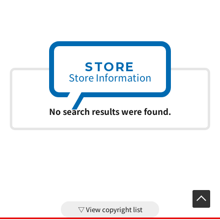
STORE
Store Information
No search results were found.
View copyright list