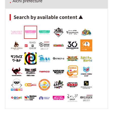
Aichi prefecture
Search by available content ▲