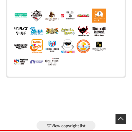
View copyright list