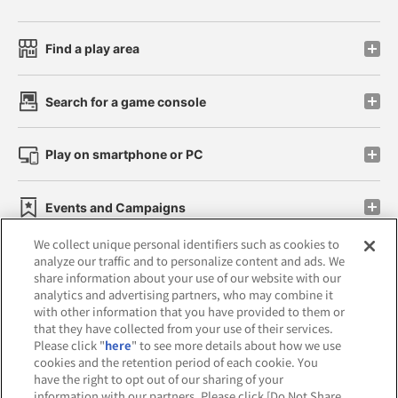
Find a play area
Search for a game console
Play on smartphone or PC
Events and Campaigns
We collect unique personal identifiers such as cookies to
analyze our traffic and to personalize content and ads. We
share information about your use of our website with our
analytics and advertising partners, who may combine it
Affiliate
Sustainability
site policy
privacy policy
with other information that you have provided to them or
that they have collected from your use of their services.
Web accessibility policy and verification results
Please click "
here
" to see more details about how we use
cookies and the retention period of each cookie. You
Together with our business partners
have the right to opt out of our sharing of your
information with our partners. Please click [Do Not Share