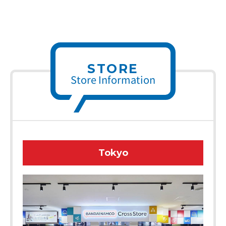
STORE
Store Information
Tokyo