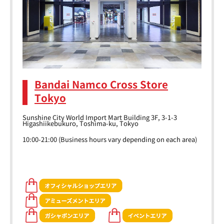
Bandai Namco Cross Store
Tokyo
Sunshine City World Import Mart Building 3F, 3-1-3
Higashiikebukuro, Toshima-ku, Tokyo
10:00-21:00 (Business hours vary depending on each area)