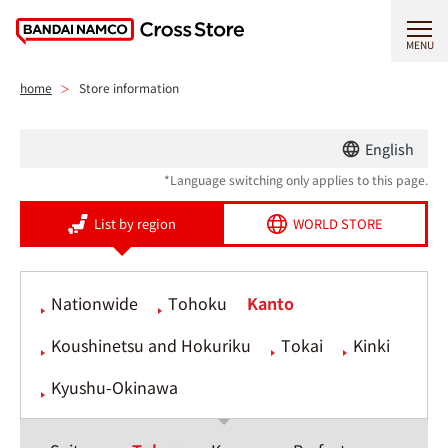
MENU
home
Store information
English
*Language switching only applies to this page.
List by region
WORLD STORE
Nationwide
Tohoku
Kanto
Koushinetsu and Hokuriku
Tokai
Kinki
Kyushu-Okinawa