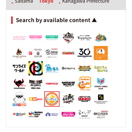
Saitama
Tokyo
Kanagawa Prefecture
Search by available content ▲