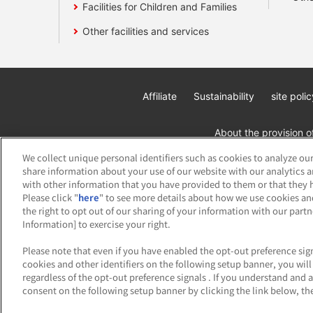
Facilities for Children and Families
Other facilities and services
Affiliate
Sustainability
site polic
About the provision o
We collect unique personal identifiers such as cookies to analyze our
share information about your use of our website with our analytics 
with other information that you have provided to them or that they h
Please click "
here
" to see more details about how we use cookies an
the right to opt out of our sharing of your information with our part
Information] to exercise your right.
©Bandai Namco Amusement Inc.
©Band
Please note that even if you have enabled the opt-out preference sign
cookies and other identifiers on the following setup banner, you wi
regardless of the opt-out preference signals . If you understand and 
consent on the following setup banner by clicking the link below, the