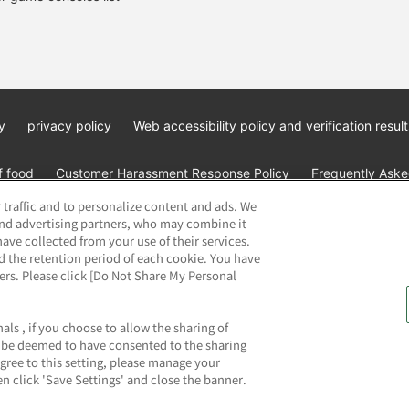
y
privacy policy
Web accessibility policy and verification result
f food
Customer Harassment Response Policy
Frequently Asked
 traffic and to personalize content and ads. We
and advertising partners, who may combine it
ave collected from your use of their services.
d the retention period of each cookie. You have
ners. Please click [Do Not Share My Personal
ai Namco Amusement Lab Inc.
©Bandai Namco Experience Inc.
©HAN
als , if you choose to allow the sharing of
ll be deemed to have consented to the sharing
agree to this setting, please manage your
n click 'Save Settings' and close the banner.