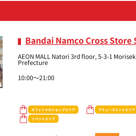
Bandai Namco Cross Store 
AEON MALL Natori 3rd floor, 5-3-1 Moriseki
Prefecture
10:00～21:00