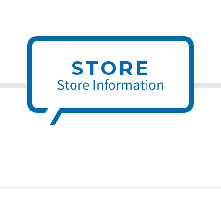
STORE
Store Information