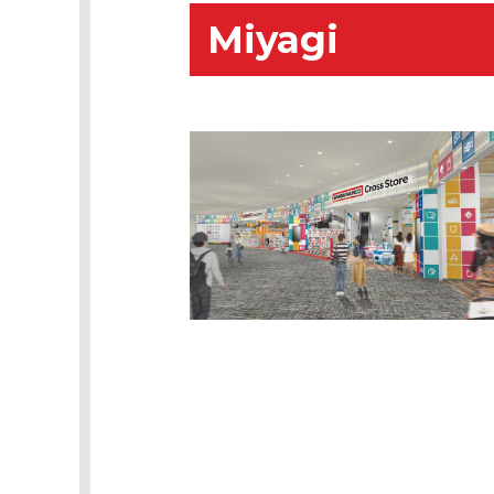
Miyagi