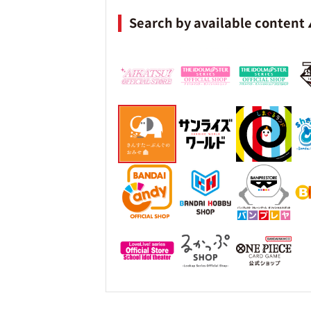
Search by available content