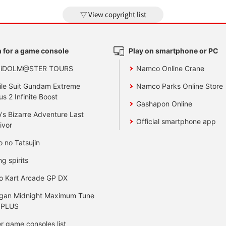
View copyright list
 for a game console
Play on smartphone or PC
 iDOLM@STER TOURS
Namco Online Crane
le Suit Gundam Extreme
Namco Parks Online Store
us 2 Infinite Boost
Gashapon Online
's Bizarre Adventure Last
Official smartphone app
ivor
o no Tatsujin
ng spirits
o Kart Arcade GP DX
gan Midnight Maximum Tune
 PLUS
r game consoles list