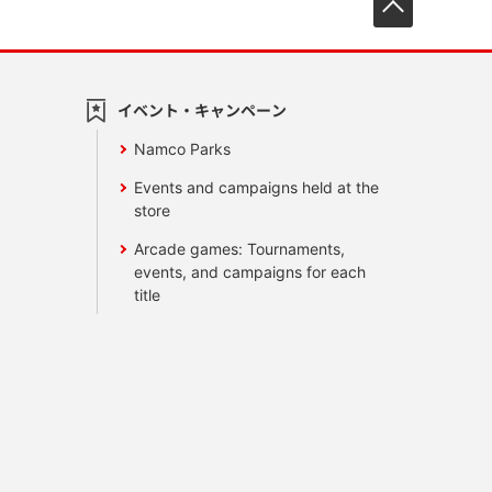
イベント・キャンペーン
Namco Parks
Events and campaigns held at the
store
Arcade games: Tournaments,
events, and campaigns for each
title