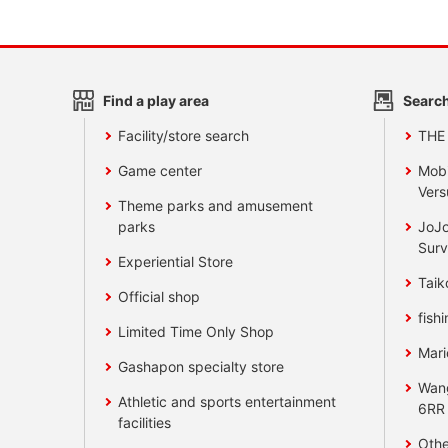
Find a play area
Search
Facility/store search
THE
Game center
Mobi
Vers
Theme parks and amusement
parks
JoJo
Surv
Experiential Store
Taik
Official shop
fishi
Limited Time Only Shop
Mari
Gashapon specialty store
Wan
Athletic and sports entertainment
6RR
facilities
Othe