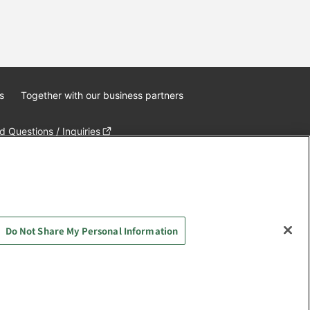
s
Together with our business partners
 Questions / Inquiries
Do Not Share My Personal Information
AYASHIKI Co., Ltd. All Rights Reserved.