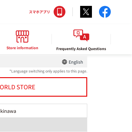
Twitter
facebo
スマホアプリ
Store information
Frequently Asked Questions
English
*Language switching only applies to this page.
ORLD STORE
Okinawa