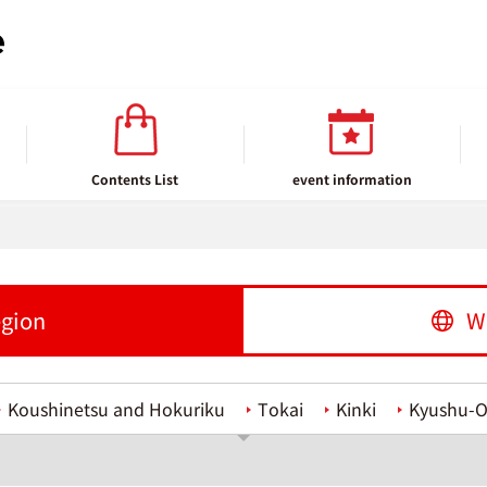
Contents List
event information
egion
W
Koushinetsu and Hokuriku
Tokai
Kinki
Kyushu-