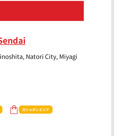
Sendai
noshita, Natori City, Miyagi