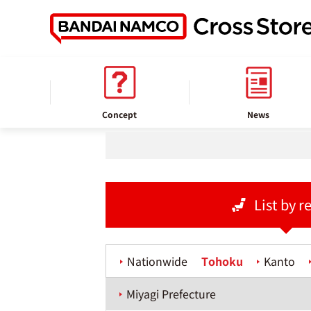
home
Store information
Concept
News
List by r
Nationwide
Tohoku
Kanto
Miyagi Prefecture