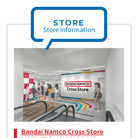
STORE
Store Information
Bandai Namco Cross Store