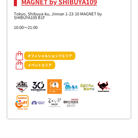
MAGNET by SHIBUYA109
Tokyo, Shibuya-ku, Jinnan 1-23-10 MAGNET by
SHIBUYA109 B1F
10:00～21:00