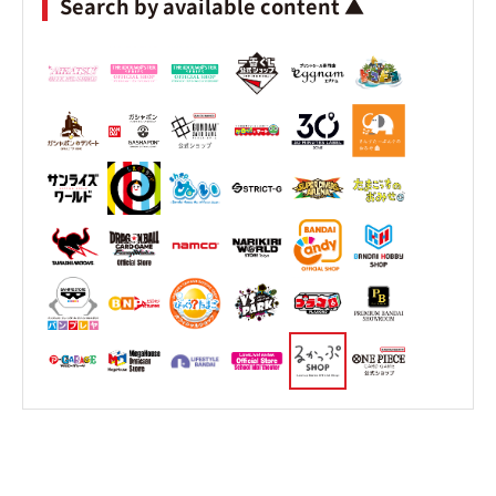
Search by available content ▲