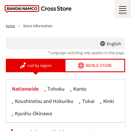
MENU
home
Store information
English
*Language switching only applies to this page.
List by region
WORLD STORE
Nationwide
Tohoku
Kanto
Koushinetsu and Hokuriku
Tokai
Kinki
Kyushu-Okinawa