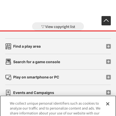
View copyright list
Find a play area
Search for a game console
Play on smartphone or PC
Events and Campaigns
We collect unique personal identifiers such as cookies to
analyze our traffic and to personalize content and ads. We
share information about your use of our website with our