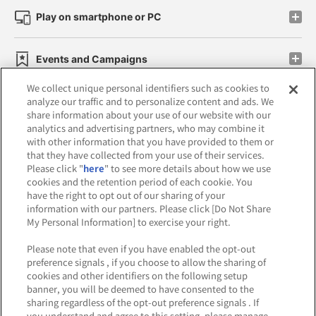
Play on smartphone or PC
Events and Campaigns
We collect unique personal identifiers such as cookies to
analyze our traffic and to personalize content and ads. We
share information about your use of our website with our
analytics and advertising partners, who may combine it
Affiliate
Sustainability
site policy
privacy policy
with other information that you have provided to them or
that they have collected from your use of their services.
Web accessibility policy and verification results
Please click "
here
" to see more details about how we use
cookies and the retention period of each cookie. You
Together with our business partners
have the right to opt out of our sharing of your
information with our partners. Please click [Do Not Share
About the provision of food
My Personal Information] to exercise your right.
Customer Harassment Response Policy
Please note that even if you have enabled the opt-out
preference signals , if you choose to allow the sharing of
Frequently Asked Questions / Inquiries
cookies and other identifiers on the following setup
banner, you will be deemed to have consented to the
sharing regardless of the opt-out preference signals . If
you understand and agree to this setting, please manage