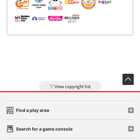
View copyright list
Find a play area
Search for a game console