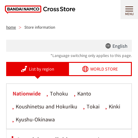
MENU
home
Store information
English
*Language switching only applies to this page.
List by region
WORLD STORE
Nationwide
Tohoku
Kanto
Koushinetsu and Hokuriku
Tokai
Kinki
Kyushu-Okinawa