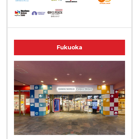
Fukuoka