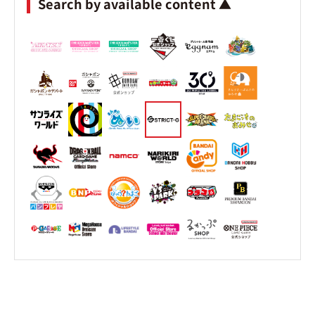
Search by available content ▲