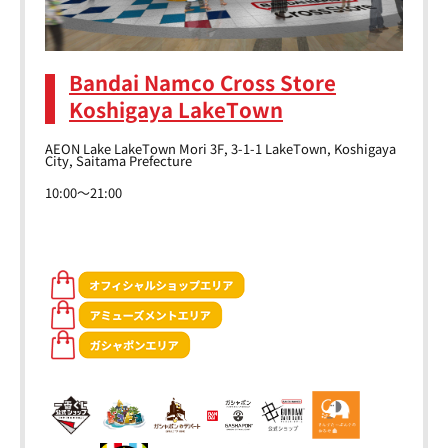
Bandai Namco Cross Store
Koshigaya LakeTown
AEON Lake LakeTown Mori 3F, 3-1-1 LakeTown, Koshigaya
City, Saitama Prefecture
10:00～21:00