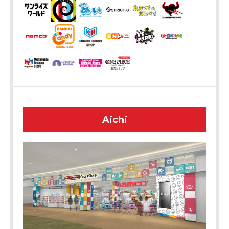
Aichi