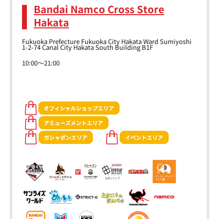
Bandai Namco Cross Store
Hakata
Fukuoka Prefecture Fukuoka City Hakata Ward Sumiyoshi
1-2-74 Canal City Hakata South Building B1F
10:00～21:00