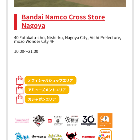
Bandai Namco Cross Store
Nagoya
40 Futakata-cho, Nishi-ku, Nagoya City, Aichi Prefecture,
mozo Wonder City 4F
10:00～21:00