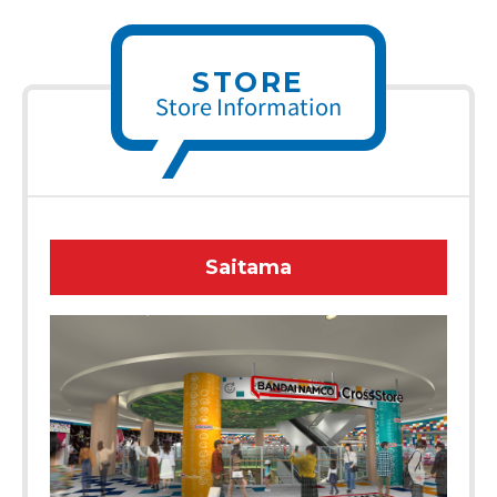
STORE
Store Information
Saitama