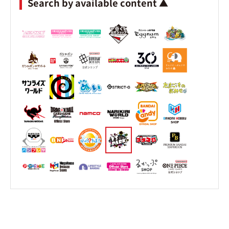
Search by available content ▲