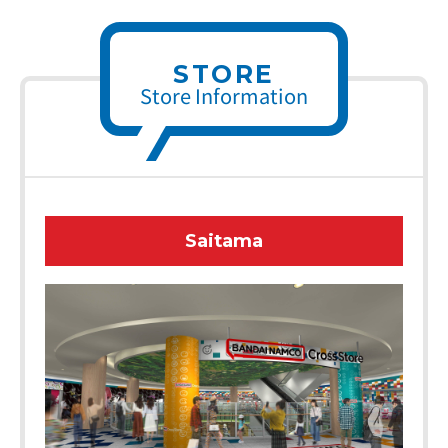
STORE
Store Information
Saitama