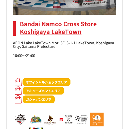
Bandai Namco Cross Store
Koshigaya LakeTown
AEON Lake LakeTown Mori 3F, 3-1-1 LakeTown, Koshigaya
City, Saitama Prefecture
10:00～21:00