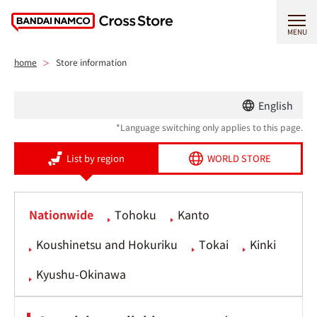
MENU
home
Store information
English
*Language switching only applies to this page.
List by region
WORLD STORE
Nationwide
Tohoku
Kanto
Koushinetsu and Hokuriku
Tokai
Kinki
Kyushu-Okinawa