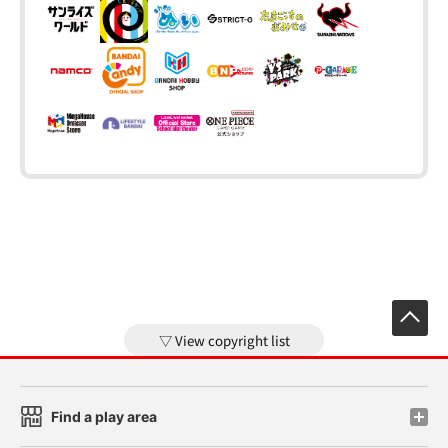
View copyright list
Find a play area