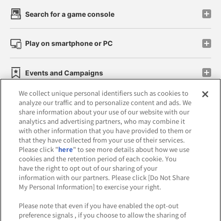
Search for a game console
Play on smartphone or PC
Events and Campaigns
We collect unique personal identifiers such as cookies to
analyze our traffic and to personalize content and ads. We
share information about your use of our website with our
analytics and advertising partners, who may combine it
Affiliate
Sustainability
site policy
privacy policy
with other information that you have provided to them or
that they have collected from your use of their services.
Web accessibility policy and verification results
Please click "
here
" to see more details about how we use
cookies and the retention period of each cookie. You
Together with our business partners
have the right to opt out of our sharing of your
information with our partners. Please click [Do Not Share
About the provision of food
My Personal Information] to exercise your right.
Customer Harassment Response Policy
Please note that even if you have enabled the opt-out
preference signals , if you choose to allow the sharing of
Frequently Asked Questions / Inquiries