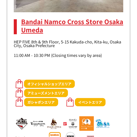
Bandai Namco Cross Store Osaka
Umeda
HEP FIVE 8th & 9th Floor, 5-15 Kakuda-cho, Kita-ku, Osaka
City, Osaka Prefecture
11:00 AM - 10:30 PM (Closing times vary by area)