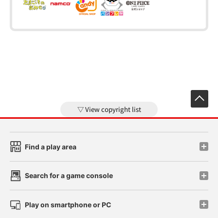
View copyright list
Find a play area
Search for a game console
Play on smartphone or PC