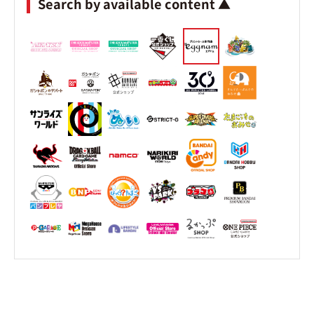
Search by available content ▲