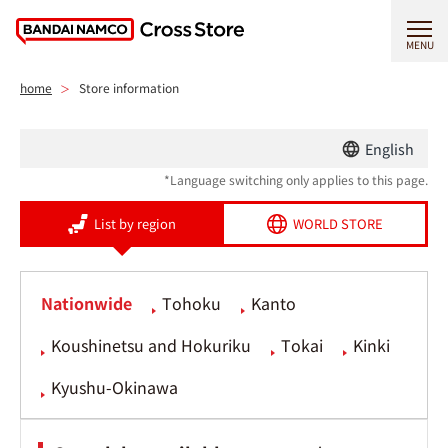
MENU
home
Store information
English
*Language switching only applies to this page.
List by region
WORLD STORE
Nationwide
Tohoku
Kanto
Koushinetsu and Hokuriku
Tokai
Kinki
Kyushu-Okinawa