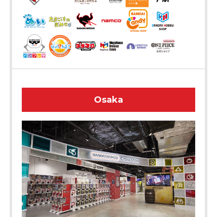
Osaka