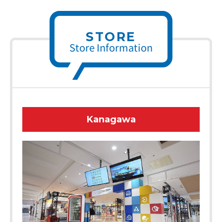
STORE
Store Information
Kanagawa