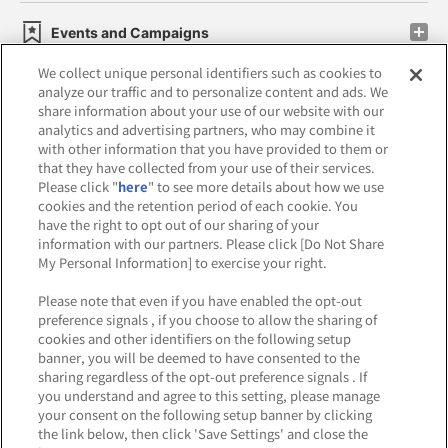
Events and Campaigns
We collect unique personal identifiers such as cookies to
analyze our traffic and to personalize content and ads. We
share information about your use of our website with our
analytics and advertising partners, who may combine it
Affiliate
Sustainability
site policy
privacy policy
with other information that you have provided to them or
that they have collected from your use of their services.
Web accessibility policy and verification results
Please click "
here
" to see more details about how we use
cookies and the retention period of each cookie. You
Together with our business partners
have the right to opt out of our sharing of your
information with our partners. Please click [Do Not Share
About the provision of food
My Personal Information] to exercise your right.
Customer Harassment Response Policy
Please note that even if you have enabled the opt-out
preference signals , if you choose to allow the sharing of
Frequently Asked Questions / Inquiries
cookies and other identifiers on the following setup
banner, you will be deemed to have consented to the
sharing regardless of the opt-out preference signals . If
you understand and agree to this setting, please manage
your consent on the following setup banner by clicking
the link below, then click 'Save Settings' and close the