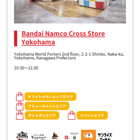
Bandai Namco Cross Store
Yokohama
Yokohama World Porters 2nd floor, 2-2-1 Shinko, Naka-ku,
Yokohama, Kanagawa Prefecture
10:30～21:00