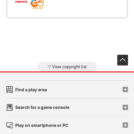
View copyright list
Find a play area
Search for a game console
Play on smartphone or PC