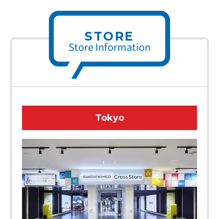
STORE
Store Information
Tokyo