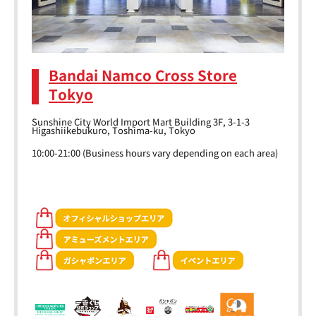
Bandai Namco Cross Store
Tokyo
Sunshine City World Import Mart Building 3F, 3-1-3
Higashiikebukuro, Toshima-ku, Tokyo
10:00-21:00 (Business hours vary depending on each area)