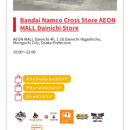
Bandai Namco Cross Store AEON
MALL Dainichi Store
AEON MALL Dainichi 4F, 1-18 Dainichi Higashicho,
Moriguchi City, Osaka Prefecture
10:00～22:00