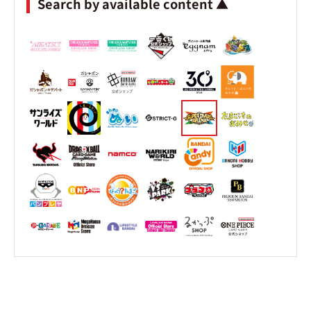
Search by available content ▲