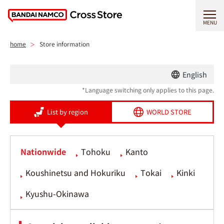
MENU
home
Store information
English
*Language switching only applies to this page.
List by region
WORLD STORE
Nationwide
Tohoku
Kanto
Koushinetsu and Hokuriku
Tokai
Kinki
Kyushu-Okinawa