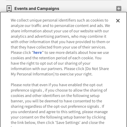
Events and Campaigns
We collect unique personal identifiers such as cookies to
analyze our traffic and to personalize content and ads. We
share information about your use of our website with our
analytics and advertising partners, who may combine it
Affiliate
Sustainability
site policy
privacy policy
with other information that you have provided to them or
that they have collected from your use of their services.
Web accessibility policy and verification results
Please click "
here
" to see more details about how we use
cookies and the retention period of each cookie. You
Together with our business partners
have the right to opt out of our sharing of your
information with our partners. Please click [Do Not Share
About the provision of food
My Personal Information] to exercise your right.
Customer Harassment Response Policy
Please note that even if you have enabled the opt-out
preference signals , if you choose to allow the sharing of
Frequently Asked Questions / Inquiries
cookies and other identifiers on the following setup
banner, you will be deemed to have consented to the
sharing regardless of the opt-out preference signals . If
you understand and agree to this setting, please manage
your consent on the following setup banner by clicking
the link below, then click 'Save Settings' and close the