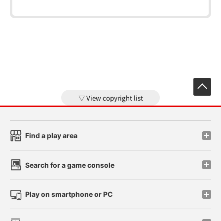
View copyright list
Find a play area
Search for a game console
Play on smartphone or PC