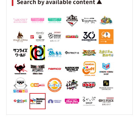
Search by available content ▲