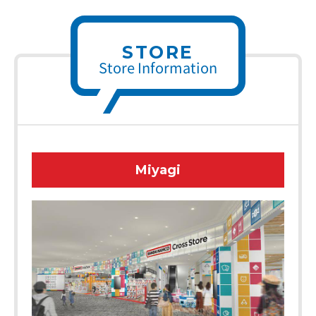
STORE
Store Information
Miyagi