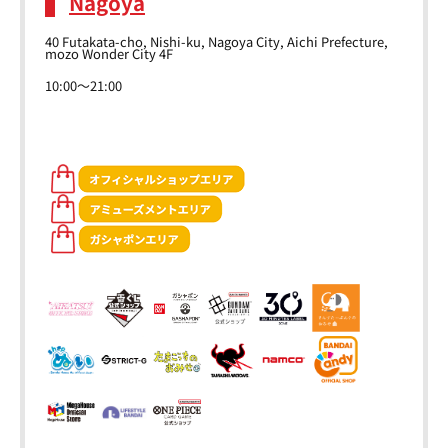
Nagoya
40 Futakata-cho, Nishi-ku, Nagoya City, Aichi Prefecture,
mozo Wonder City 4F
10:00～21:00