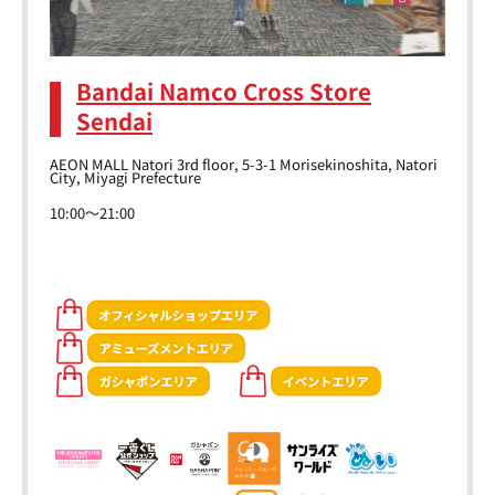
Bandai Namco Cross Store
Sendai
AEON MALL Natori 3rd floor, 5-3-1 Morisekinoshita, Natori
City, Miyagi Prefecture
10:00～21:00