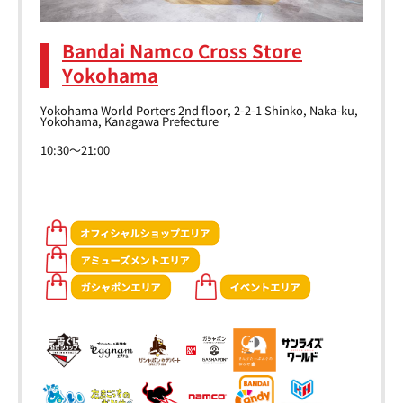
Bandai Namco Cross Store
Yokohama
Yokohama World Porters 2nd floor, 2-2-1 Shinko, Naka-ku,
Yokohama, Kanagawa Prefecture
10:30～21:00