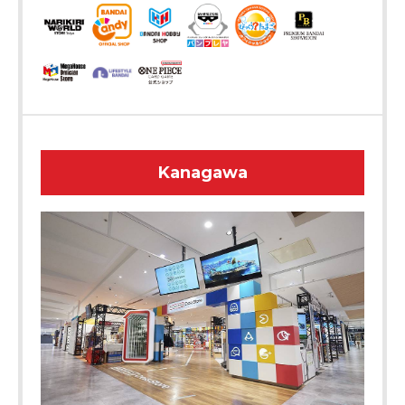
Kanagawa