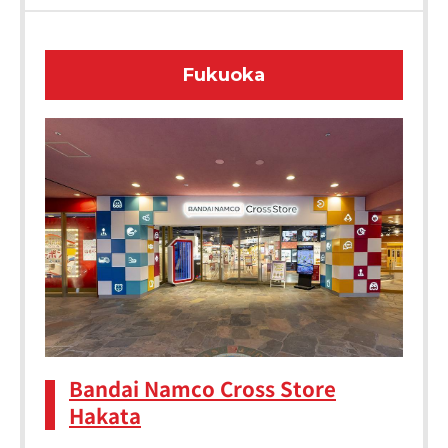
Fukuoka
Bandai Namco Cross Store
Hakata