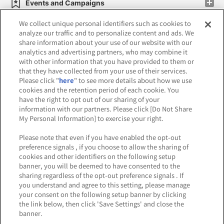
Events and Campaigns
We collect unique personal identifiers such as cookies to
analyze our traffic and to personalize content and ads. We
share information about your use of our website with our
analytics and advertising partners, who may combine it
Affiliate
Sustainability
site policy
privacy policy
with other information that you have provided to them or
that they have collected from your use of their services.
Web accessibility policy and verification results
Please click "
here
" to see more details about how we use
cookies and the retention period of each cookie. You
Together with our business partners
have the right to opt out of our sharing of your
information with our partners. Please click [Do Not Share
About the provision of food
My Personal Information] to exercise your right.
Customer Harassment Response Policy
Please note that even if you have enabled the opt-out
preference signals , if you choose to allow the sharing of
Frequently Asked Questions / Inquiries
cookies and other identifiers on the following setup
banner, you will be deemed to have consented to the
sharing regardless of the opt-out preference signals . If
you understand and agree to this setting, please manage
your consent on the following setup banner by clicking
the link below, then click 'Save Settings' and close the
banner.
©Bandai Namco Amusement Inc.