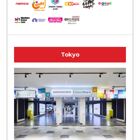
Tokyo