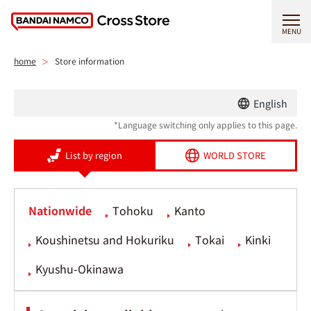
MENU
home
Store information
English
*Language switching only applies to this page.
List by region
WORLD STORE
Nationwide
Tohoku
Kanto
Koushinetsu and Hokuriku
Tokai
Kinki
Kyushu-Okinawa