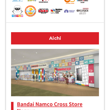
Aichi
Bandai Namco Cross Store