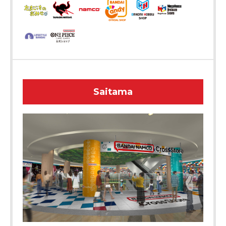
Saitama