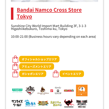
Bandai Namco Cross Store
Tokyo
Sunshine City World Import Mart Building 3F, 3-1-3
Higashiikebukuro, Toshima-ku, Tokyo
10:00-21:00 (Business hours vary depending on each area)