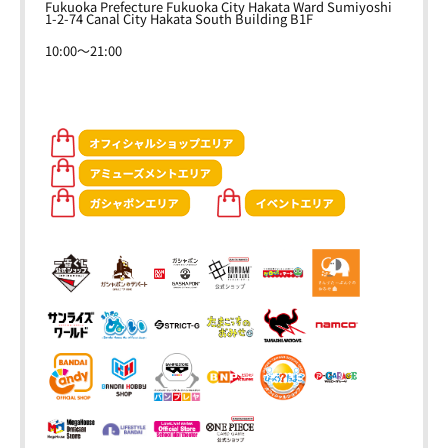
Fukuoka Prefecture Fukuoka City Hakata Ward Sumiyoshi
1-2-74 Canal City Hakata South Building B1F
10:00～21:00