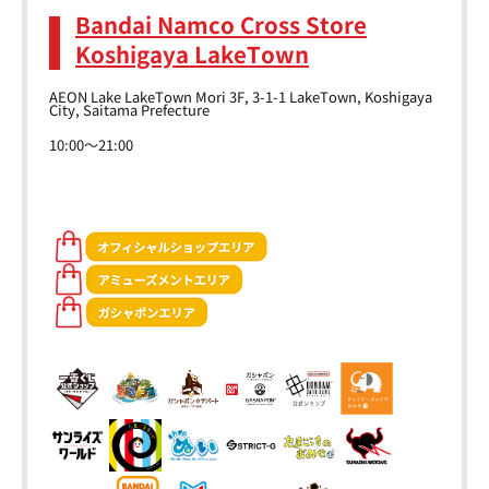
Bandai Namco Cross Store
Koshigaya LakeTown
AEON Lake LakeTown Mori 3F, 3-1-1 LakeTown, Koshigaya
City, Saitama Prefecture
10:00～21:00