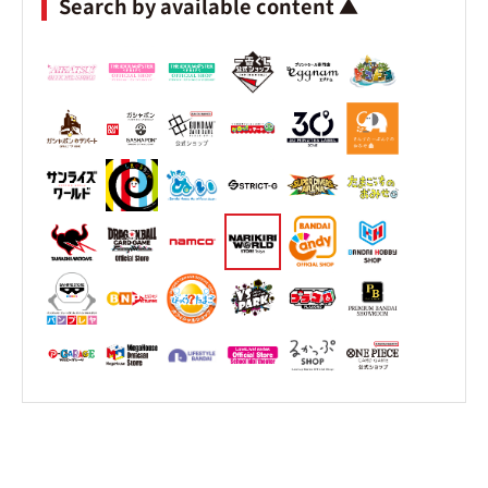
Search by available content ▲