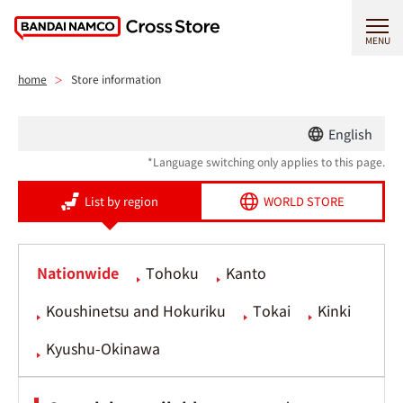
MENU
home
Store information
English
*Language switching only applies to this page.
List by region
WORLD STORE
Nationwide
Tohoku
Kanto
Koushinetsu and Hokuriku
Tokai
Kinki
Kyushu-Okinawa