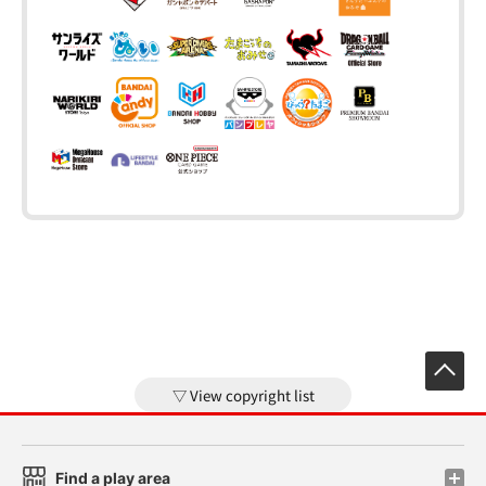
View copyright list
Find a play area