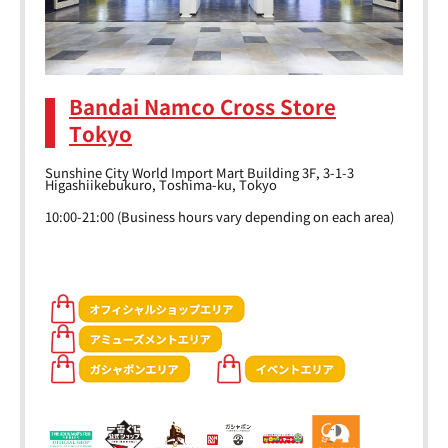
Bandai Namco Cross Store
Tokyo
Sunshine City World Import Mart Building 3F, 3-1-3
Higashiikebukuro, Toshima-ku, Tokyo
10:00-21:00 (Business hours vary depending on each area)