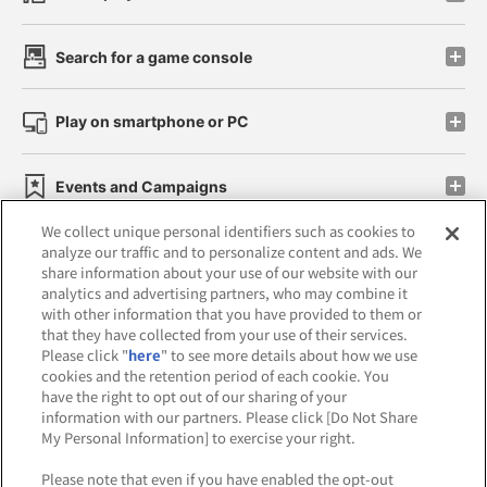
Search for a game console
Play on smartphone or PC
Events and Campaigns
We collect unique personal identifiers such as cookies to
analyze our traffic and to personalize content and ads. We
share information about your use of our website with our
analytics and advertising partners, who may combine it
Affiliate
Sustainability
site policy
privacy policy
with other information that you have provided to them or
that they have collected from your use of their services.
Web accessibility policy and verification results
Please click "
here
" to see more details about how we use
cookies and the retention period of each cookie. You
Together with our business partners
have the right to opt out of our sharing of your
information with our partners. Please click [Do Not Share
About the provision of food
My Personal Information] to exercise your right.
Customer Harassment Response Policy
Please note that even if you have enabled the opt-out