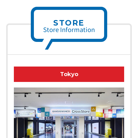
STORE
Store Information
Tokyo