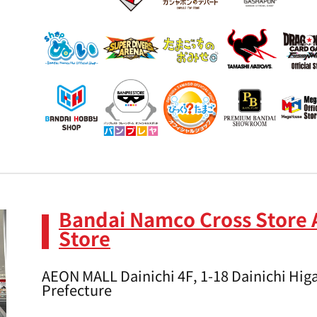
Bandai Namco Cross Store 
Store
AEON MALL Dainichi 4F, 1-18 Dainichi Higa
Prefecture