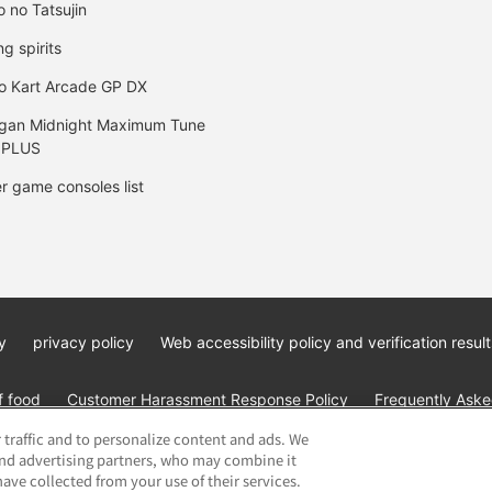
o no Tatsujin
ng spirits
o Kart Arcade GP DX
gan Midnight Maximum Tune
 PLUS
r game consoles list
y
privacy policy
Web accessibility policy and verification result
f food
Customer Harassment Response Policy
Frequently Asked
 traffic and to personalize content and ads. We
and advertising partners, who may combine it
ave collected from your use of their services.