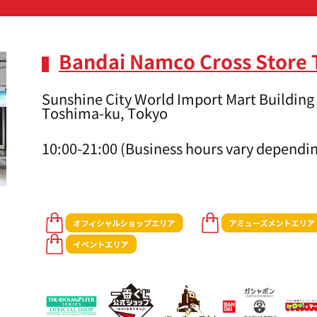
Bandai Namco Cross Store
Sunshine City World Import Mart Building 
Toshima-ku, Tokyo
10:00-21:00 (Business hours vary dependin