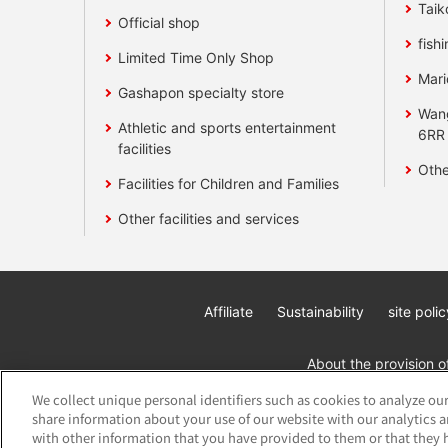
Taik
Official shop
fishi
Limited Time Only Shop
Mari
Gashapon specialty store
Wan
Athletic and sports entertainment
6RR
facilities
Othe
Facilities for Children and Families
Other facilities and services
Affiliate
Sustainability
site polic
About the provision o
We collect unique personal identifiers such as cookies to analyze our
share information about your use of our website with our analytics 
with other information that you have provided to them or that they h