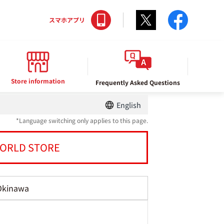
Twitter
facebo
スマホアプリ
Store information
Frequently Asked Questions
English
*Language switching only applies to this page.
ORLD STORE
Okinawa