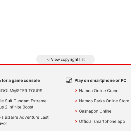
View copyright list
 for a game console
Play on smartphone or PC
 iDOLM@STER TOURS
Namco Online Crane
le Suit Gundam Extreme
Namco Parks Online Store
us 2 Infinite Boost
Gashapon Online
's Bizarre Adventure Last
Official smartphone app
ivor