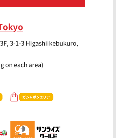
 Tokyo
3F, 3-1-3 Higashiikebukuro,
g on each area)