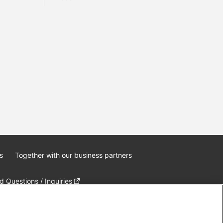
s
Together with our business partners
 Questions / Inquiries