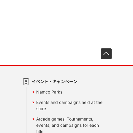
先頭へ戻
イベント・キャンペーン
Namco Parks
Events and campaigns held at the
store
Arcade games: Tournaments,
events, and campaigns for each
title