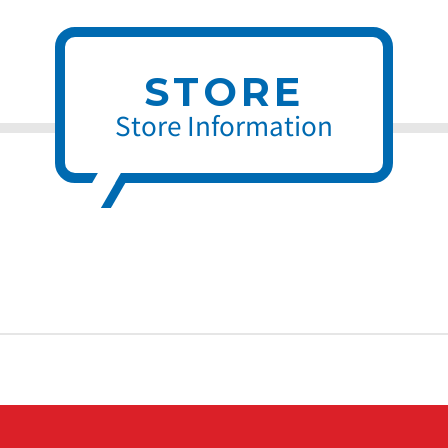
STORE
Store Information