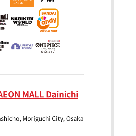
AEON MALL Dainichi
shicho, Moriguchi City, Osaka