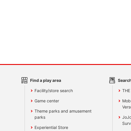
Find a play area
Search
Facility/store search
THE
Game center
Mobi
Vers
Theme parks and amusement
parks
JoJo
Surv
Experiential Store