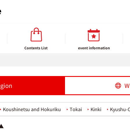
Contents List
event information
egion
W
Koushinetsu and Hokuriku
Tokai
Kinki
Kyushu-
 ▲