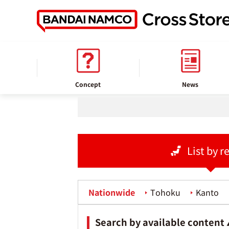
home
Store information
Concept
News
List by r
Nationwide
Tohoku
Kanto
Search by available content