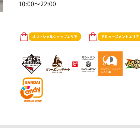
10:00～22:00