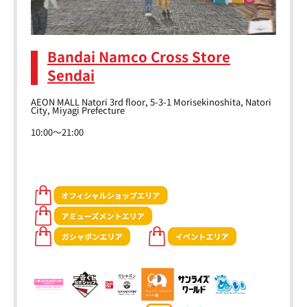
Bandai Namco Cross Store
Sendai
AEON MALL Natori 3rd floor, 5-3-1 Morisekinoshita, Natori
City, Miyagi Prefecture
10:00～21:00