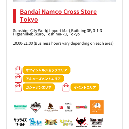
Bandai Namco Cross Store
Tokyo
Sunshine City World Import Mart Building 3F, 3-1-3
Higashiikebukuro, Toshima-ku, Tokyo
10:00-21:00 (Business hours vary depending on each area)