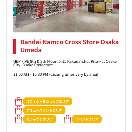
Bandai Namco Cross Store Osaka
Umeda
HEP FIVE 8th & 9th Floor, 5-15 Kakuda-cho, Kita-ku, Osaka
City, Osaka Prefecture
11:00 AM - 10:30 PM (Closing times vary by area)