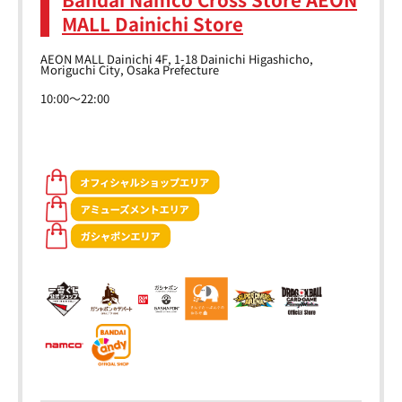
MALL Dainichi Store
AEON MALL Dainichi 4F, 1-18 Dainichi Higashicho,
Moriguchi City, Osaka Prefecture
10:00～22:00