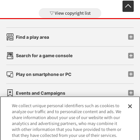
View copyright list
Find a play area
Search for a game console
Play on smartphone or PC
Events and Campaigns
We collect unique personal identifiers such as cookies to
analyze our traffic and to personalize content and ads. We
share information about your use of our website with our
analytics and advertising partners, who may combine it
Affiliate
Sustainability
site policy
privacy policy
with other information that you have provided to them or
that they have collected from your use of their services.
Web accessibility policy and verification results