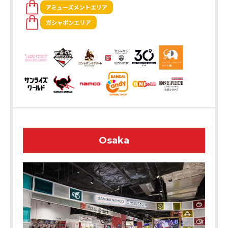
Osaka