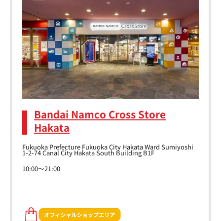
Bandai Namco Cross Store
Hakata
Fukuoka Prefecture Fukuoka City Hakata Ward Sumiyoshi
1-2-74 Canal City Hakata South Building B1F
10:00～21:00