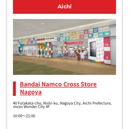
Aichi
Bandai Namco Cross Store
Nagoya
40 Futakata-cho, Nishi-ku, Nagoya City, Aichi Prefecture,
mozo Wonder City 4F
10:00～21:00