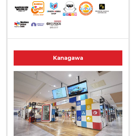
Kanagawa