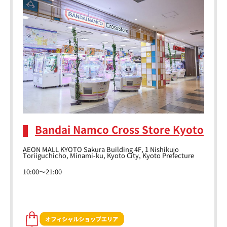
Bandai Namco Cross Store Kyoto
AEON MALL KYOTO Sakura Building 4F, 1 Nishikujo
Toriiguchicho, Minami-ku, Kyoto City, Kyoto Prefecture
10:00～21:00