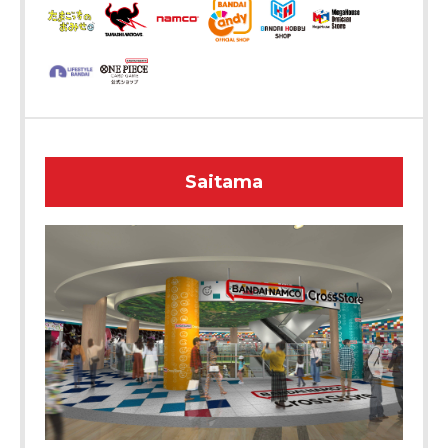
Saitama