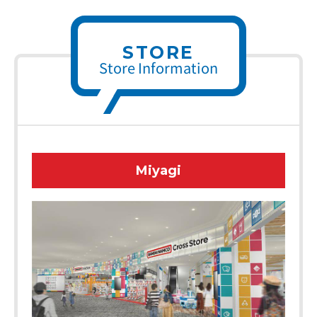
STORE
Store Information
Miyagi