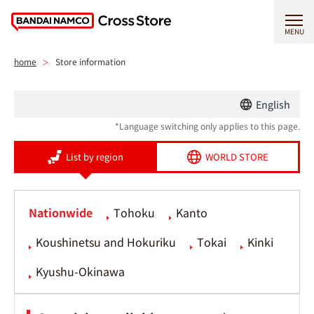
MENU
home
Store information
English
*Language switching only applies to this page.
List by region
WORLD STORE
Nationwide
Tohoku
Kanto
Koushinetsu and Hokuriku
Tokai
Kinki
Kyushu-Okinawa