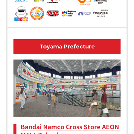
Toyama Prefecture
Bandai Namco Cross Store AEON