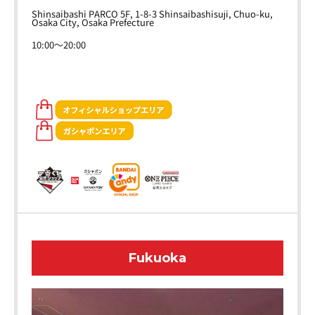
Shinsaibashi PARCO 5F, 1-8-3 Shinsaibashisuji, Chuo-ku,
Osaka City, Osaka Prefecture
10:00～20:00
Fukuoka