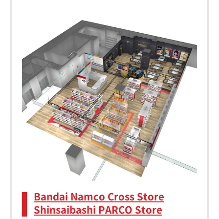
Bandai Namco Cross Store
Shinsaibashi PARCO Store