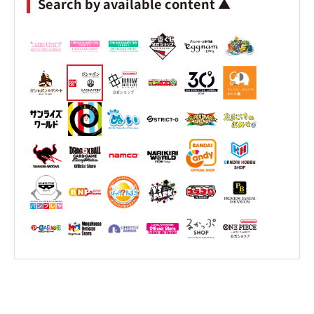
Search by available content ▲