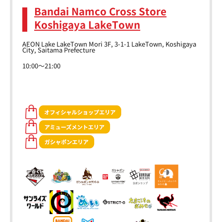
Bandai Namco Cross Store
Koshigaya LakeTown
AEON Lake LakeTown Mori 3F, 3-1-1 LakeTown, Koshigaya
City, Saitama Prefecture
10:00～21:00