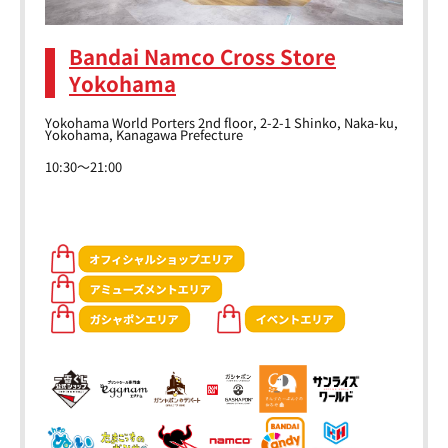
Bandai Namco Cross Store
Yokohama
Yokohama World Porters 2nd floor, 2-2-1 Shinko, Naka-ku,
Yokohama, Kanagawa Prefecture
10:30～21:00