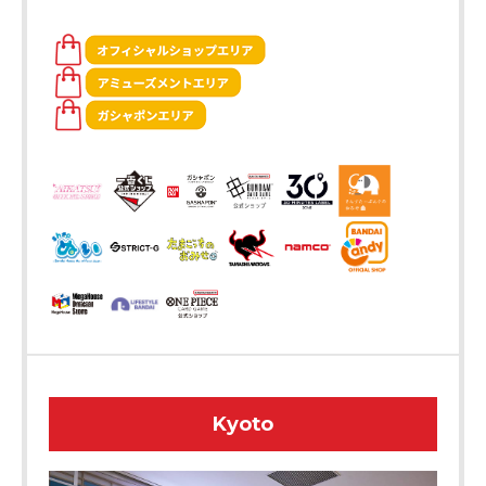
Kyoto