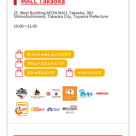
MALL Takaoka
2F, West Building AEON MALL Takaoka, 383
Shimofushimane, Takaoka City, Toyama Prefecture
10:00～21:00