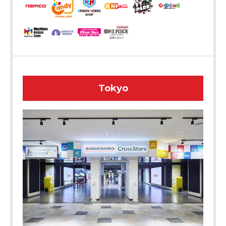
Tokyo