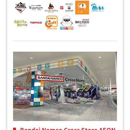
Bandai Namco Cross Store AEON