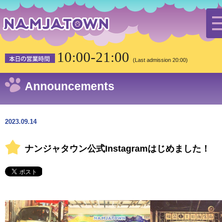
HOME
the latest news
Notification
10:00-21:00
ナンジャタウン公式Instagramはじめました！
(Last admission 20:00)
Announcements
2023.09.14
ナンジャタウン公式Instagramはじめました！