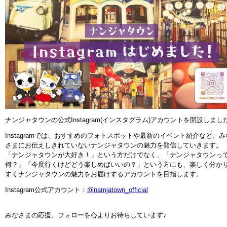
ナンジャタウンの公式Instagram(インスタグラム)アカウントを開設しまし
Instagramでは、おすすめのフォトスポットや最新のイベント紹介など、み
さまにお伝えしきれていないナンジャタウンの魅力を発信していきます。
「ナンジャタウンが大好き！」という方だけでなく、「ナンジャタウンっ
何？」「今度行くけどどう楽しめばいいの？」という方にも、楽しく分か
すくナンジャタウンの魅力をお届けするアカウントを目指します。
Instagram公式アカウント：
@namjatown_official
みなさまの応援、フォローを心よりお待ちしています♪