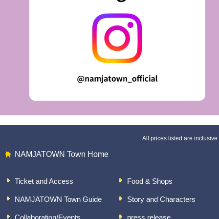
All prices listed are inclusive 
NAMJATOWN Town Home
Ticket and Access
Food & Shops
NAMJATOWN Town Guide
Story and Characters
Collaboration/Events
press release