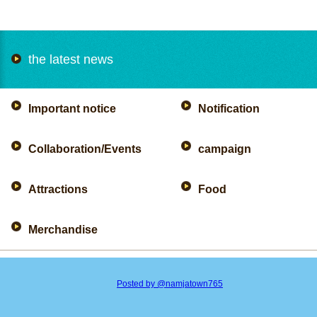
the latest news
Important notice
Notification
Collaboration/Events
campaign
Attractions
Food
Merchandise
Posted by @namjatown765