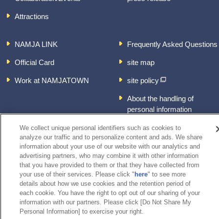
Attractions
NAMJA LINK
Frequently Asked Questions
Official Card
site map
Work at NAMJATOWN
site policy
About the handling of
personal information
inquiry
We collect unique personal identifiers such as cookies to
analyze our traffic and to personalize content and ads. We share
information about your use of our website with our analytics and
advertising partners, who may combine it with other information
that you have provided to them or that they have collected from
your use of their services. Please click "
here
" to see more
details about how we use cookies and the retention period of
each cookie. You have the right to opt out of our sharing of your
information with our partners. Please click [Do Not Share My
Personal Information] to exercise your right.