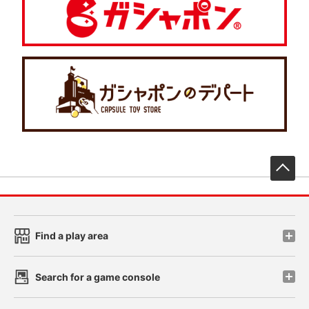
先
Find a play area
Search for a game console