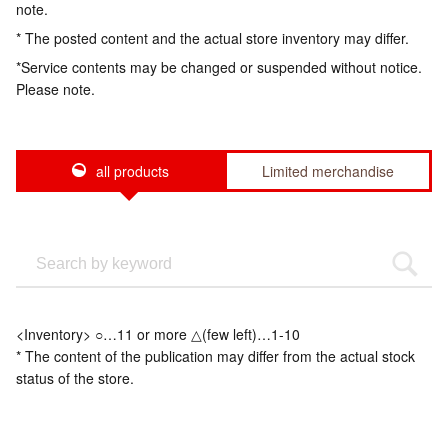
note.
* The posted content and the actual store inventory may differ.
*Service contents may be changed or suspended without notice.
Please note.
all products
Limited merchandise
<Inventory> ○…11 or more △(few left)…1-10
* The content of the publication may differ from the actual stock
status of the store.