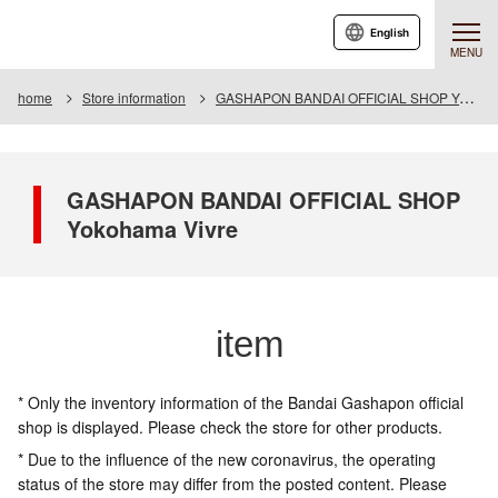
English
MENU
home
Store information
GASHAPON BANDAI OFFICIAL SHOP Yokohama Vivre
GASHAPON BANDAI OFFICIAL SHOP
Yokohama Vivre
item
* Only the inventory information of the Bandai Gashapon official
shop is displayed. Please check the store for other products.
* Due to the influence of the new coronavirus, the operating
status of the store may differ from the posted content. Please