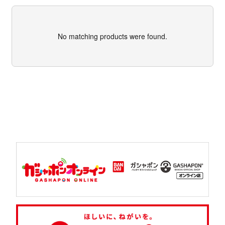
No matching products were found.