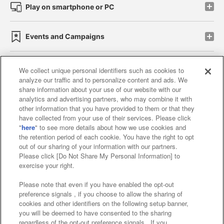
Play on smartphone or PC
Events and Campaigns
We collect unique personal identifiers such as cookies to
analyze our traffic and to personalize content and ads. We
Affiliate
Sustainability
site policy
privacy policy
share information about your use of our website with our
analytics and advertising partners, who may combine it with
Web accessibility policy and verification results
other information that you have provided to them or that they
have collected from your use of their services. Please click
Together with our business partners
"
here
" to see more details about how we use cookies and
the retention period of each cookie. You have the right to opt
About the provision of food
out of our sharing of your information with our partners.
Please click [Do Not Share My Personal Information] to
Customer Harassment Response Policy
exercise your right.
Frequently Asked Questions / Inquiries
Please note that even if you have enabled the opt-out
preference signals , if you choose to allow the sharing of
cookies and other identifiers on the following setup banner,
you will be deemed to have consented to the sharing
regardless of the opt-out preference signals . If you