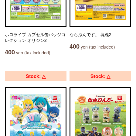
ホロライブ カプセル缶バッジコ
ならぶんです。 塊魂2
レクション オリジン2
400
yen (tax included)
400
yen (tax included)
Stock: △
Stock: △