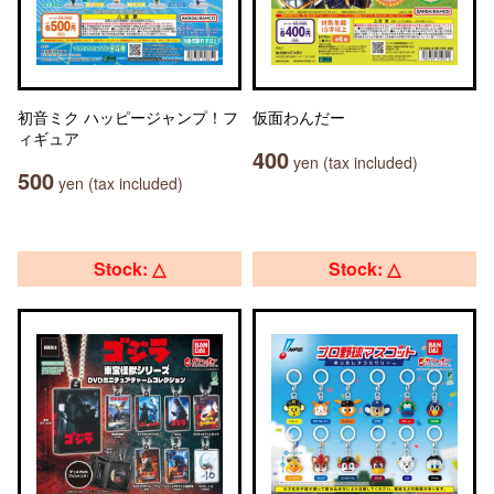
初音ミク ハッピージャンプ！フ
仮面わんだー
ィギュア
400
yen (tax included)
500
yen (tax included)
Stock: △
Stock: △