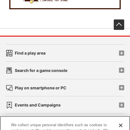
先
Find a play area
Search for a game console
Play on smartphone or PC
Events and Campaigns
We collect unique personal identifiers such as cookies to