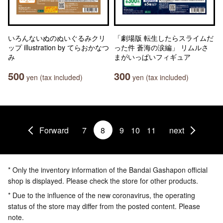
いろんないぬのぬいぐるみクリ
「劇場版 転生したらスライムだ
ップ illustration by てらおかなつ
った件 蒼海の涙編」 リムルさ
み
まがいっぱいフィギュア
500
300
yen (tax included)
yen (tax included)
Forward
7
8
9
10
11
next
* Only the inventory information of the Bandai Gashapon official
shop is displayed. Please check the store for other products.
* Due to the influence of the new coronavirus, the operating
status of the store may differ from the posted content. Please
note.