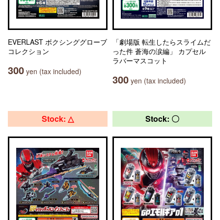
EVERLAST ボクシンググローブ
「劇場版 転生したらスライムだ
コレクション
った件 蒼海の涙編」 カプセル
ラバーマスコット
300
yen (tax included)
300
yen (tax included)
Stock: △
Stock: 〇