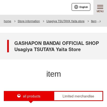
English
MENU
home
Store information
Usagiya TSUTAYA Yaita store
Item
Ite
GASHAPON BANDAI OFFICIAL SHOP
Usagiya TSUTAYA Yaita Store
item
all products
Limited merchandise