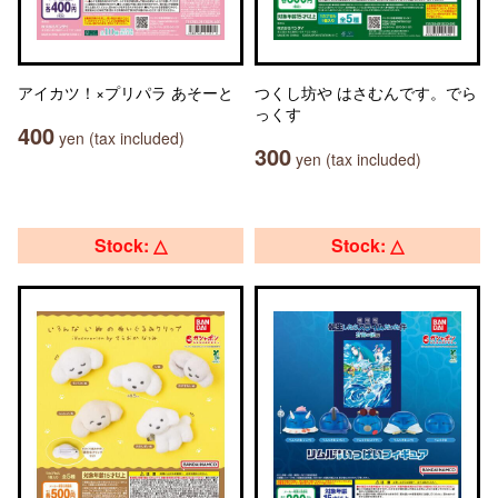
アイカツ！×プリパラ あそーと
つくし坊や はさむんです。でら
っくす
400
yen (tax included)
300
yen (tax included)
Stock: △
Stock: △