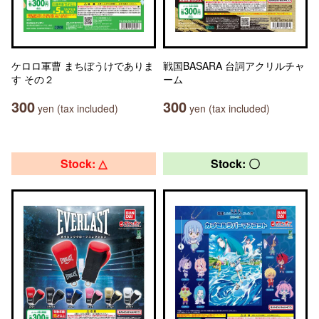
ケロロ軍曹 まちぼうけでありま
戦国BASARA 台詞アクリルチャ
す その２
ーム
300
300
yen (tax included)
yen (tax included)
Stock: △
Stock: 〇