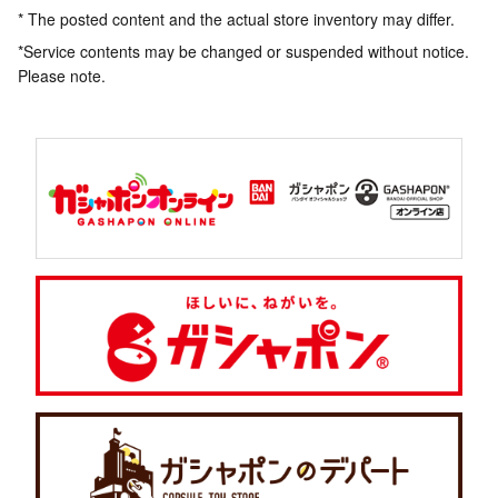
* The posted content and the actual store inventory may differ.
*Service contents may be changed or suspended without notice.
Please note.