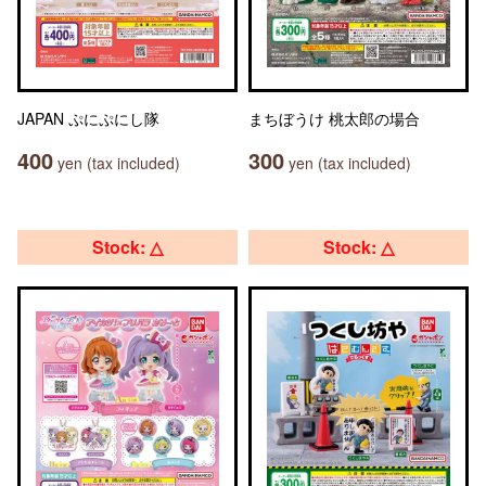
JAPAN ぷにぷにし隊
まちぼうけ 桃太郎の場合
400
300
yen (tax included)
yen (tax included)
Stock: △
Stock: △