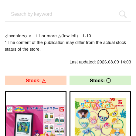
<Inventory> ○…11 or more △(few left)…1-10
* The content of the publication may differ from the actual stock
status of the store.
Last updated: 2026.08.09 14:03
Stock: △
Stock: 〇