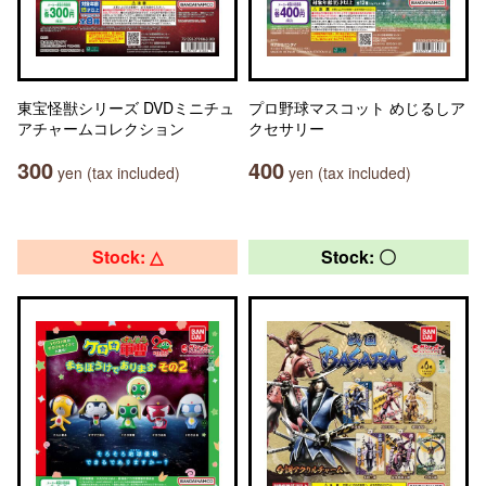
東宝怪獣シリーズ DVDミニチュ
プロ野球マスコット めじるしア
アチャームコレクション
クセサリー
300
400
yen (tax included)
yen (tax included)
Stock: △
Stock: 〇