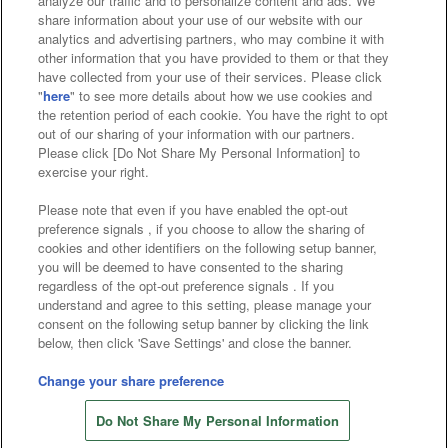
analyze our traffic and to personalize content and ads. We
Affiliate
Sustainability
site policy
privacy policy
share information about your use of our website with our
analytics and advertising partners, who may combine it with
Web accessibility policy and verification results
other information that you have provided to them or that they
have collected from your use of their services. Please click
Together with our business partners
"
here
" to see more details about how we use cookies and
the retention period of each cookie. You have the right to opt
About the provision of food
out of our sharing of your information with our partners.
Please click [Do Not Share My Personal Information] to
Customer Harassment Response Policy
exercise your right.
Frequently Asked Questions / Inquiries
Please note that even if you have enabled the opt-out
preference signals , if you choose to allow the sharing of
cookies and other identifiers on the following setup banner,
you will be deemed to have consented to the sharing
regardless of the opt-out preference signals . If you
understand and agree to this setting, please manage your
consent on the following setup banner by clicking the link
below, then click 'Save Settings' and close the banner.
©Bandai Namco Amusement Inc.
©Bandai Namco Amusement Lab Inc.
Change your share preference
©Bandai Namco Experience Inc.
Do Not Share My Personal Information
©HANAYASHIKI Co., Ltd. All Rights Reserved.