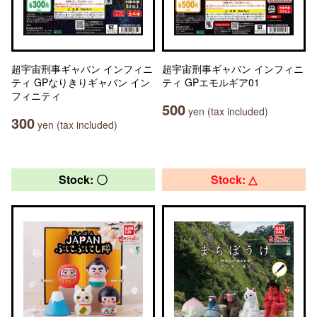
超宇宙刑事ギャバン インフィニ
超宇宙刑事ギャバン インフィニ
ティ GPなりきりギャバン イン
ティ GPエモルギア01
フィニティ
500
yen (tax included)
300
yen (tax included)
Stock: 〇
Stock: △