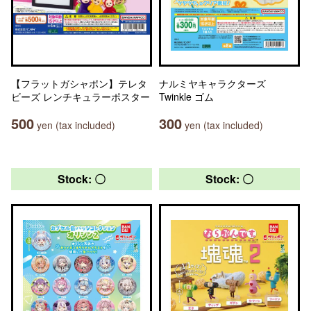
【フラットガシャポン】テレタ
ナルミヤキャラクターズ
ビーズ レンチキュラーポスター
Twinkle ゴム
500
300
yen (tax included)
yen (tax included)
Stock: 〇
Stock: 〇