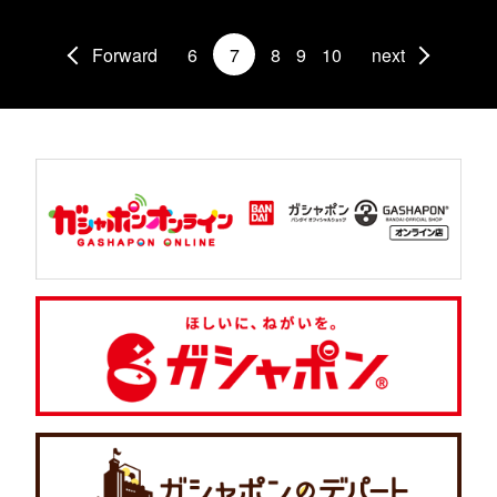
Forward
6
7
8
9
10
next