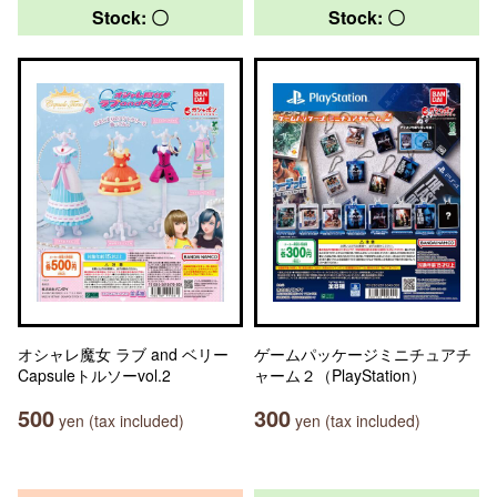
Stock: 〇
Stock: 〇
オシャレ魔女 ラブ and ベリー
ゲームパッケージミニチュアチ
Capsuleトルソーvol.2
ャーム２（PlayStation）
500
300
yen (tax included)
yen (tax included)