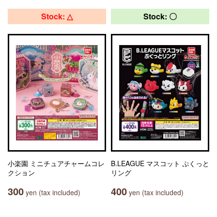
Stock: △
Stock: 〇
小楽園 ミニチュアチャームコレ
B.LEAGUE マスコット ぷくっと
クション
リング
300
400
yen (tax included)
yen (tax included)