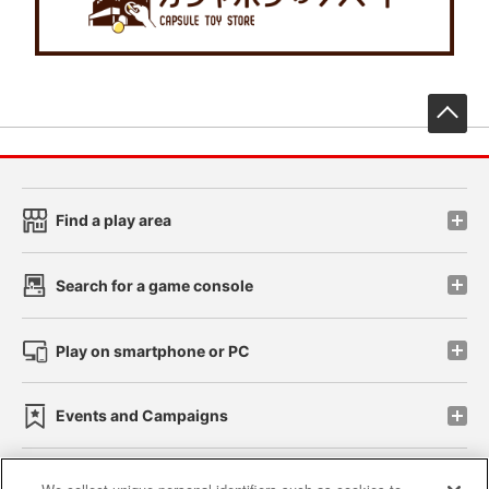
先
Find a play area
Search for a game console
Play on smartphone or PC
Events and Campaigns