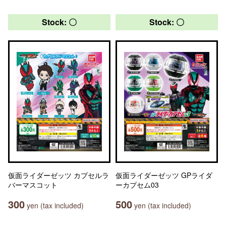
Stock: 〇
Stock: 〇
仮面ライダーゼッツ カプセルラ
仮面ライダーゼッツ GPライダ
バーマスコット
ーカプセム03
300
500
yen (tax included)
yen (tax included)