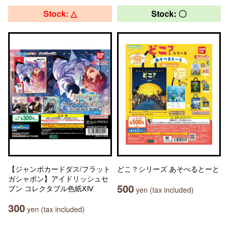
Stock: △
Stock: 〇
【ジャンボカードダス/フラット
どこ？シリーズ あそべるとーと
ガシャポン】アイドリッシュセ
500
ブン コレクタブル色紙ⅩⅣ
yen (tax included)
300
yen (tax included)