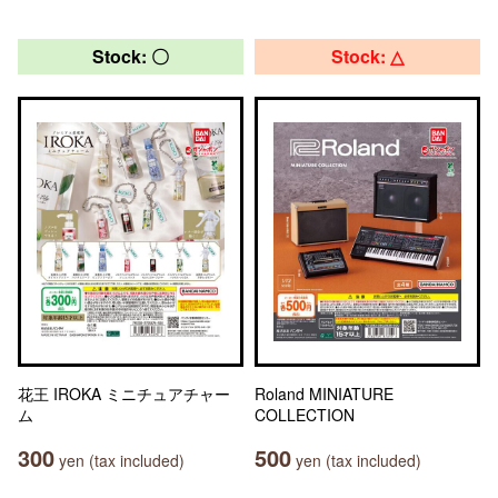
Stock: 〇
Stock: △
花王 IROKA ミニチュアチャー
Roland MINIATURE
ム
COLLECTION
300
500
yen (tax included)
yen (tax included)