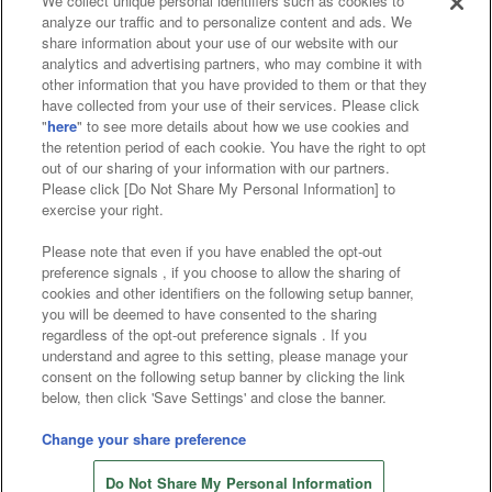
We collect unique personal identifiers such as cookies to
analyze our traffic and to personalize content and ads. We
Affiliate
Sustainability
site policy
privacy policy
share information about your use of our website with our
analytics and advertising partners, who may combine it with
Web accessibility policy and verification results
other information that you have provided to them or that they
have collected from your use of their services. Please click
Together with our business partners
"
here
" to see more details about how we use cookies and
the retention period of each cookie. You have the right to opt
About the provision of food
out of our sharing of your information with our partners.
Please click [Do Not Share My Personal Information] to
Customer Harassment Response Policy
exercise your right.
Frequently Asked Questions / Inquiries
Please note that even if you have enabled the opt-out
preference signals , if you choose to allow the sharing of
cookies and other identifiers on the following setup banner,
you will be deemed to have consented to the sharing
regardless of the opt-out preference signals . If you
understand and agree to this setting, please manage your
consent on the following setup banner by clicking the link
below, then click 'Save Settings' and close the banner.
©Bandai Namco Amusement Inc.
©Bandai Namco Amusement Lab Inc.
Change your share preference
©Bandai Namco Experience Inc.
Do Not Share My Personal Information
©HANAYASHIKI Co., Ltd. All Rights Reserved.