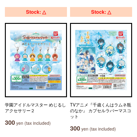
Stock: △
Stock: △
学園アイドルマスター めじるし
TVアニメ『千歳くんはラムネ瓶
アクセサリー２
のなか』 カプセルラバーマスコ
ット
300
yen (tax included)
300
yen (tax included)