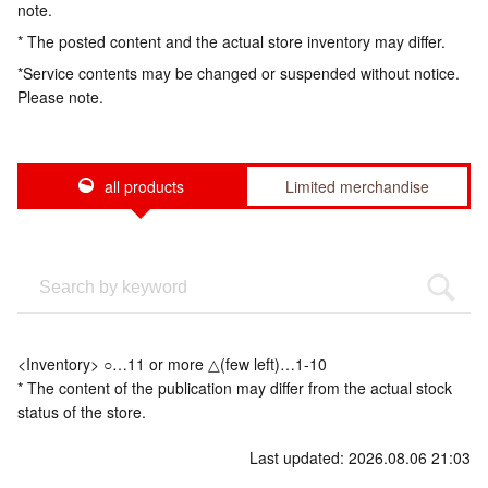
note.
* The posted content and the actual store inventory may differ.
*Service contents may be changed or suspended without notice.
Please note.
all products
Limited merchandise
<Inventory> ○…11 or more △(few left)…1-10
* The content of the publication may differ from the actual stock
status of the store.
Last updated: 2026.08.06 21:03