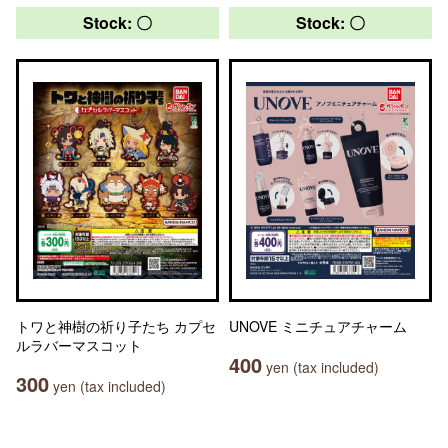
Stock: 〇
Stock: 〇
トワと神樹の祈り子たち カプセ
UNOVE ミニチュアチャーム
ルラバーマスコット
400
yen (tax included)
300
yen (tax included)