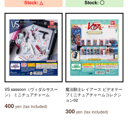
Stock: △
Stock: 〇
VS sassoon（ヴィダルサスー
魔法騎士レイアース ビデオテー
ン） ミニチュアチャーム
プミニチュアチャームコレクシ
ョン02
400
yen (tax included)
300
yen (tax included)