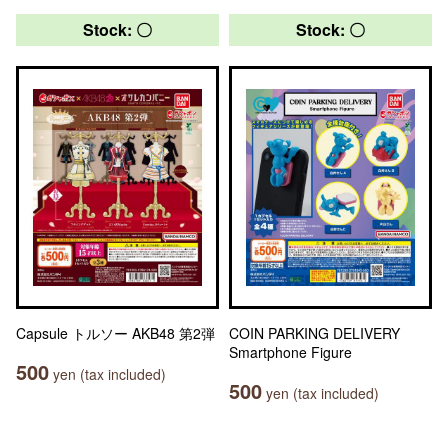
Stock: 〇
Stock: 〇
Capsule トルソー AKB48 第2弾
COIN PARKING DELIVERY
Smartphone Figure
500
yen (tax included)
500
yen (tax included)