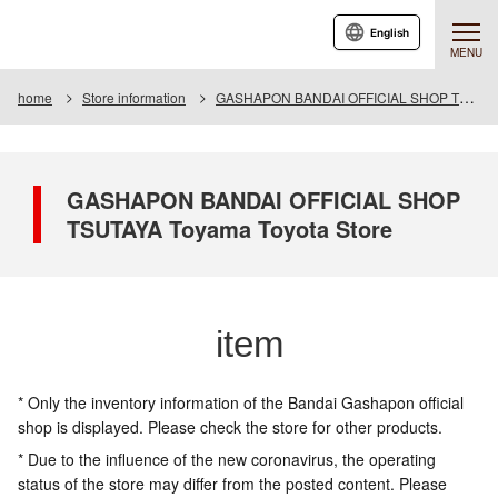
English
MENU
home
Store information
GASHAPON BANDAI OFFICIAL SHOP TSUTAYA Toyama Toyota Store
GASHAPON BANDAI OFFICIAL SHOP
TSUTAYA Toyama Toyota Store
item
* Only the inventory information of the Bandai Gashapon official
shop is displayed. Please check the store for other products.
* Due to the influence of the new coronavirus, the operating
status of the store may differ from the posted content. Please