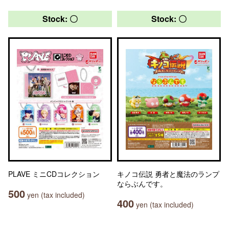
Stock: 〇
Stock: 〇
PLAVE ミニCDコレクション
キノコ伝説 勇者と魔法のランプ
ならぶんです。
500
yen (tax included)
400
yen (tax included)