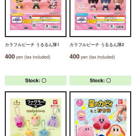
カラフルピーチ うるるん隊1
カラフルピーチ うるるん隊2
400
400
yen (tax included)
yen (tax included)
Stock: 〇
Stock: 〇