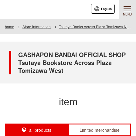
English
MENU
home
Store information
Tsutaya Books Across Plaza Tomizawa Nishi
GASHAPON BANDAI OFFICIAL SHOP
Tsutaya Bookstore Across Plaza
Tomizawa West
item
all products
Limited merchandise