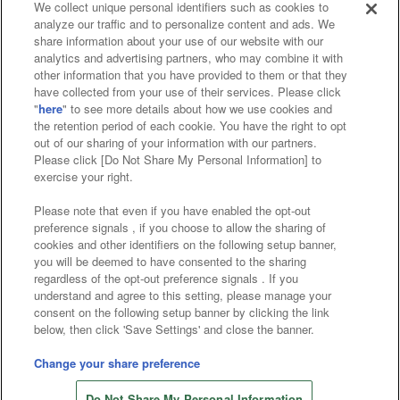
We collect unique personal identifiers such as cookies to
analyze our traffic and to personalize content and ads. We
Affiliate
Sustainability
site policy
privacy policy
share information about your use of our website with our
analytics and advertising partners, who may combine it with
Web accessibility policy and verification results
other information that you have provided to them or that they
have collected from your use of their services. Please click
Together with our business partners
"
here
" to see more details about how we use cookies and
the retention period of each cookie. You have the right to opt
About the provision of food
out of our sharing of your information with our partners.
Please click [Do Not Share My Personal Information] to
Customer Harassment Response Policy
exercise your right.
Frequently Asked Questions / Inquiries
Please note that even if you have enabled the opt-out
preference signals , if you choose to allow the sharing of
cookies and other identifiers on the following setup banner,
you will be deemed to have consented to the sharing
regardless of the opt-out preference signals . If you
understand and agree to this setting, please manage your
consent on the following setup banner by clicking the link
below, then click 'Save Settings' and close the banner.
©Bandai Namco Amusement Inc.
©Bandai Namco Amusement Lab Inc.
Change your share preference
©Bandai Namco Experience Inc.
Do Not Share My Personal Information
©HANAYASHIKI Co., Ltd. All Rights Reserved.