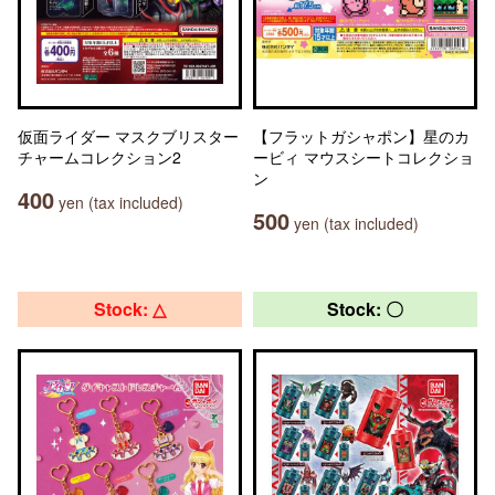
仮面ライダー マスクブリスター
【フラットガシャポン】星のカ
チャームコレクション2
ービィ マウスシートコレクショ
ン
400
yen (tax included)
500
yen (tax included)
Stock: △
Stock: 〇