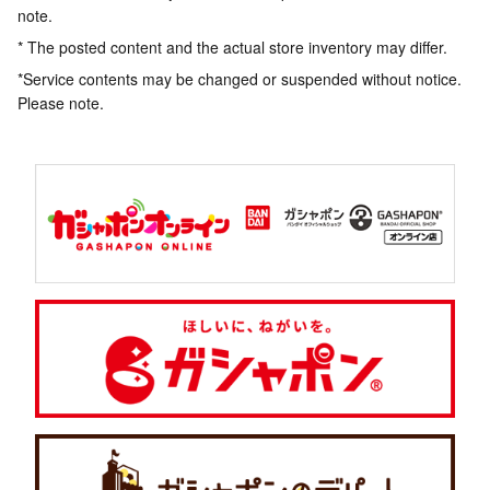
note.
* The posted content and the actual store inventory may differ.
*Service contents may be changed or suspended without notice.
Please note.