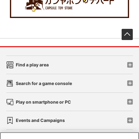
先
Find a play area
Search for a game console
Play on smartphone or PC
Events and Campaigns