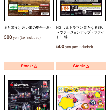
まちぼうけ 思い出の場合～夏～
HG ウルトラマン 新たなる戦い
～ヴァージョンアップ・ファイ
300
ト!～編
yen (tax included)
500
yen (tax included)
Stock: △
Stock: △