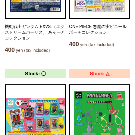
機動戦士ガンダム EXVS.（エク
ONE PIECE 悪魔の実ビニール
ストリームバーサス） あそーと
ポーチコレクション
コレクション
400
yen (tax included)
400
yen (tax included)
Stock: 〇
Stock: △