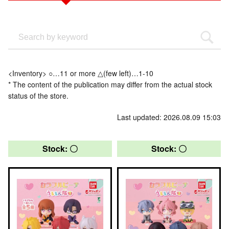
<Inventory> ○…11 or more △(few left)…1-10
* The content of the publication may differ from the actual stock
status of the store.
Last updated: 2026.08.09 15:03
Stock: 〇
Stock: 〇