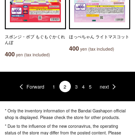
スポンジ・ボブ もぐもぐかくれ
ほっぺちゃん ライトマスコット
んぼ
400
yen (tax included)
400
yen (tax included)
Forward
1
2
3
4
5
next
* Only the inventory information of the Bandai Gashapon official
shop is displayed. Please check the store for other products.
* Due to the influence of the new coronavirus, the operating
status of the store may differ from the posted content. Please