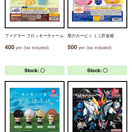
ファグラー フロッキーチャーム
星のカービィ ミニ貯金箱
400
500
yen (tax included)
yen (tax included)
Stock: 〇
Stock: 〇