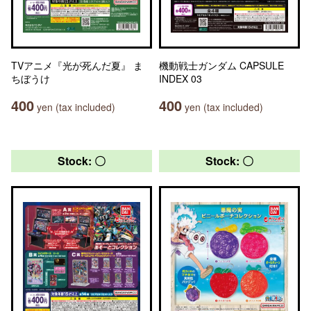
TVアニメ『光が死んだ夏』 ま
機動戦士ガンダム CAPSULE
ちぼうけ
INDEX 03
400
400
yen (tax included)
yen (tax included)
Stock: 〇
Stock: 〇