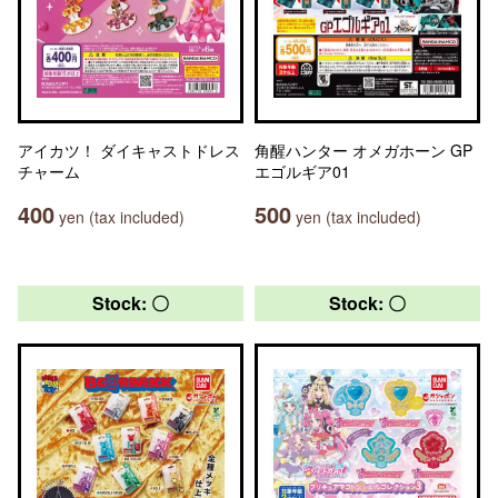
アイカツ！ ダイキャストドレス
角醒ハンター オメガホーン GP
チャーム
エゴルギア01
400
500
yen (tax included)
yen (tax included)
Stock: 〇
Stock: 〇