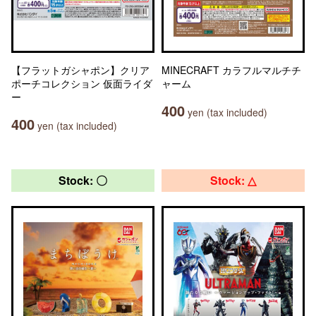
【フラットガシャポン】クリア
MINECRAFT カラフルマルチチ
ポーチコレクション 仮面ライダ
ャーム
ー
400
yen (tax included)
400
yen (tax included)
Stock: 〇
Stock: △