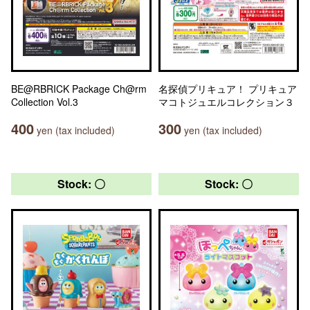
BE@RBRICK Package Ch@rm
名探偵プリキュア！ プリキュア
Collection Vol.3
マコトジュエルコレクション３
400
300
yen (tax included)
yen (tax included)
Stock: 〇
Stock: 〇