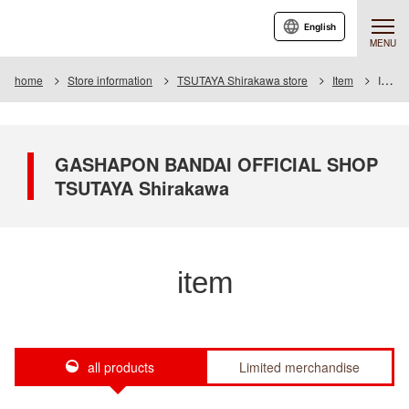
English
MENU
home
Store information
TSUTAYA Shirakawa store
Item
Item List
GASHAPON BANDAI OFFICIAL SHOP
TSUTAYA Shirakawa
item
all products
Limited merchandise