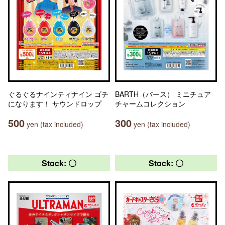
ぐるぐるナインティナイン ゴチ
BARTH（バース） ミニチュア
になります！ サウンドロップ
チャームコレクション
500
300
yen (tax included)
yen (tax included)
Stock: 〇
Stock: 〇