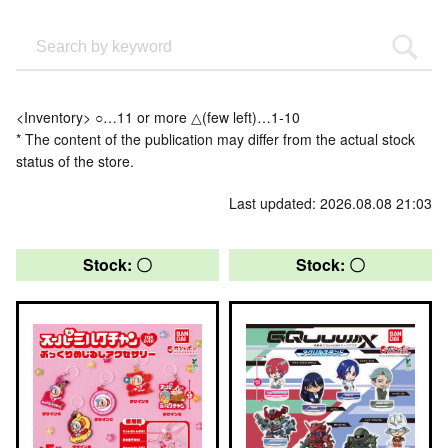
<Inventory> ○…11 or more △(few left)…1-10
* The content of the publication may differ from the actual stock
status of the store.
Last updated: 2026.08.08 21:03
Stock: 〇
Stock: 〇