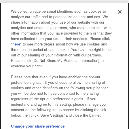
We collect unique personal identifiers such as cookies to
analyze our traffic and to personalize content and ads. We
Affiliate
Sustainability
site policy
privacy policy
share information about your use of our website with our
analytics and advertising partners, who may combine it with
Web accessibility policy and verification results
other information that you have provided to them or that they
have collected from your use of their services. Please click
Together with our business partners
"
here
" to see more details about how we use cookies and
the retention period of each cookie. You have the right to opt
About the provision of food
out of our sharing of your information with our partners.
Please click [Do Not Share My Personal Information] to
Customer Harassment Response Policy
exercise your right.
Frequently Asked Questions / Inquiries
Please note that even if you have enabled the opt-out
preference signals , if you choose to allow the sharing of
cookies and other identifiers on the following setup banner,
you will be deemed to have consented to the sharing
regardless of the opt-out preference signals . If you
understand and agree to this setting, please manage your
consent on the following setup banner by clicking the link
below, then click 'Save Settings' and close the banner.
©Bandai Namco Amusement Inc.
©Bandai Namco Amusement Lab Inc.
Change your share preference