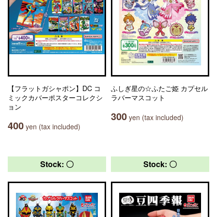
【フラットガシャポン】DC コ
ふしぎ星の☆ふたご姫 カプセル
ミックカバーポスターコレクシ
ラバーマスコット
ョン
300
yen (tax included)
400
yen (tax included)
Stock: 〇
Stock: 〇