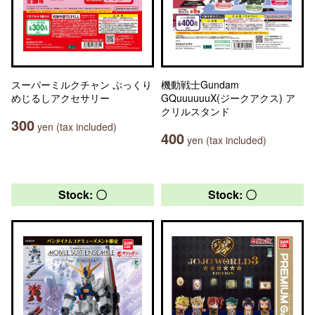
スーパーミルクチャン ぷっくり
機動戦士Gundam
めじるしアクセサリー
GQuuuuuuX(ジークアクス) ア
クリルスタンド
300
yen (tax included)
400
yen (tax included)
Stock: 〇
Stock: 〇