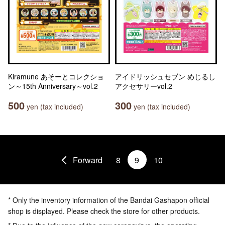
Kiramune あそーとコレクショ
アイドリッシュセブン めじるし
ン～15th Anniversary～vol.2
アクセサリーvol.2
500
300
yen (tax included)
yen (tax included)
Forward
8
9
10
* Only the inventory information of the Bandai Gashapon official
shop is displayed. Please check the store for other products.