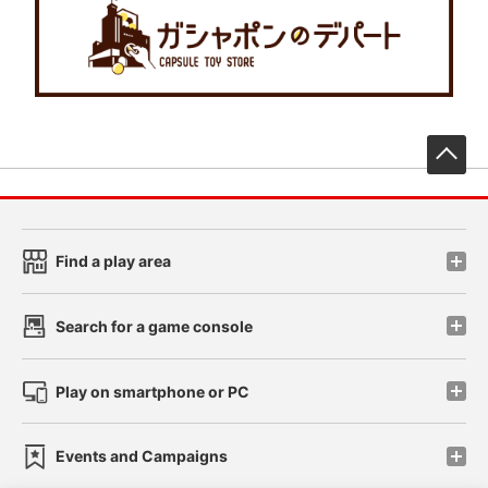
先
Find a play area
Search for a game console
Play on smartphone or PC
Events and Campaigns