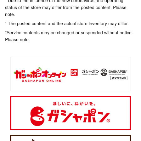
* Due to the influence of the new coronavirus, the operating
status of the store may differ from the posted content. Please
note.
* The posted content and the actual store inventory may differ.
*Service contents may be changed or suspended without notice.
Please note.