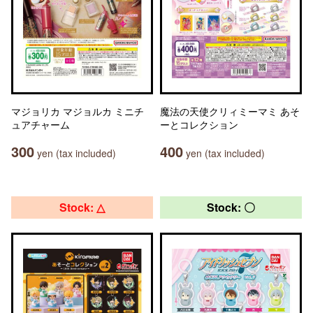
マジョリカ マジョルカ ミニチ
魔法の天使クリィミーマミ あそ
ュアチャーム
ーとコレクション
300
400
yen (tax included)
yen (tax included)
Stock: △
Stock: 〇