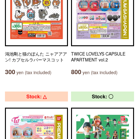
鴻池剛と猫のぽんた ニャアアア
TWICE LOVELYS CAPSULE
ン! カプセルラバーマスコット
APARTMENT vol.2
300
800
yen (tax included)
yen (tax included)
Stock: △
Stock: 〇