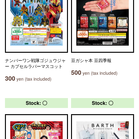
ナンバーワン戦隊ゴジュウジャ
豆ガシャ本 豆四季報
ー カプセルラバーマスコット
500
yen (tax included)
300
yen (tax included)
Stock: 〇
Stock: 〇