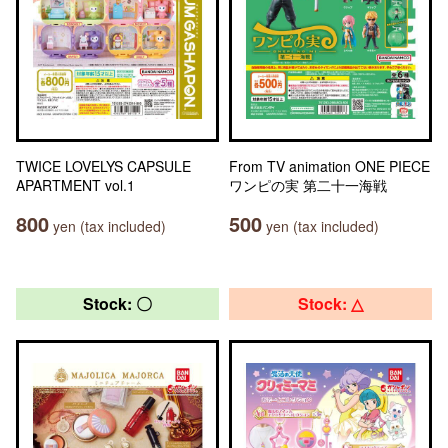
TWICE LOVELYS CAPSULE
From TV animation ONE PIECE
APARTMENT vol.1
ワンピの実 第二十一海戦
800
500
yen (tax included)
yen (tax included)
Stock: 〇
Stock: △