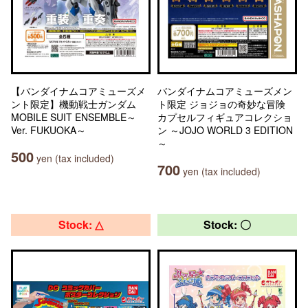
【バンダイナムコアミューズメ
バンダイナムコアミューズメン
ント限定】機動戦士ガンダム
ト限定 ジョジョの奇妙な冒険
MOBILE SUIT ENSEMBLE～
カプセルフィギュアコレクショ
Ver. FUKUOKA～
ン ～JOJO WORLD 3 EDITION
～
500
yen (tax included)
700
yen (tax included)
Stock: △
Stock: 〇