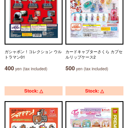
ガシャポン！コレクション ウル
カードキャプターさくら カプセ
トラマン01
ルリップケース2
400
500
yen (tax included)
yen (tax included)
Stock: △
Stock: △